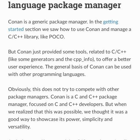
language package manager
Conan is a generic package manager. In the
getting
started
section we saw how to use Conan and manage a
C/C++ library, like POCO.
But Conan just provided some tools, related to C/C++
(like some generators and the cpp_info), to offer a better
user experience. The general basis of Conan can be used
with other programming languages.
Obviously, this does not try to compete with other
package managers. Conan is a C and C++ package
manager, focused on C and C++ developers. But when
we realized that this was possible, we thought it was a
good way to showcase its power, simplicity and
versatility.