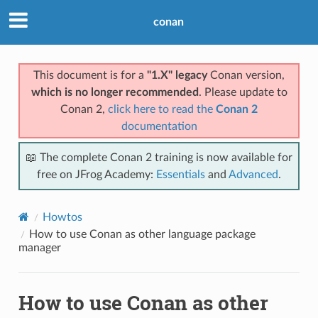
conan
This document is for a
"1.X" legacy
Conan version,
which is no longer recommended
. Please update to
Conan 2,
click here to read the
Conan 2
documentation
📖 The complete Conan 2 training is now available for
free on JFrog Academy:
Essentials
and
Advanced
.
Howtos
How to use Conan as other language package
manager
How to use Conan as other