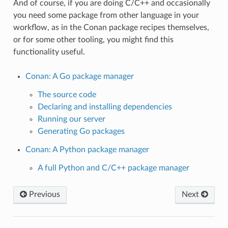
And of course, if you are doing C/C++ and occasionally
you need some package from other language in your
workflow, as in the Conan package recipes themselves,
or for some other tooling, you might find this
functionality useful.
Conan: A Go package manager
The source code
Declaring and installing dependencies
Running our server
Generating Go packages
Conan: A Python package manager
A full Python and C/C++ package manager
Previous
Next