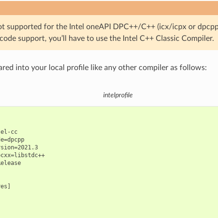
t supported for the Intel oneAPI DPC++/C++ (icx/icpx or dpcpp)
ode support, you’ll have to use the Intel C++ Classic Compiler.
ared into your local profile like any other compiler as follows:
intelprofile
el-cc

e=dpcpp

sion=2021.3

cxx=libstdc++

elease

es]
