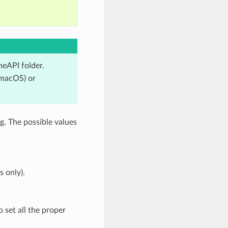
neAPI folder.
 macOS) or
g. The possible values
 only).
o set all the proper