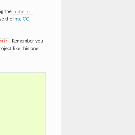
ng the
intel-cc
use the
IntelCC
. Remember you
hain
oject like this one: