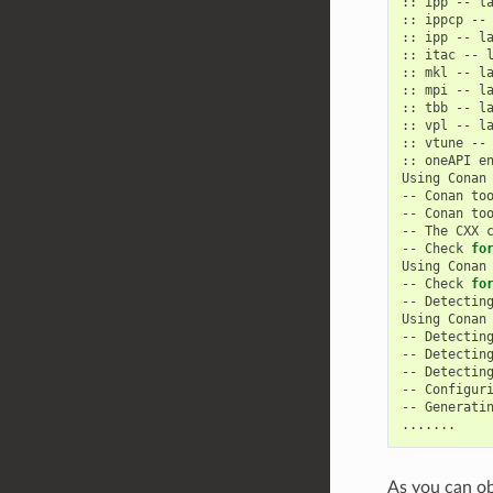
::
ipp
--
la
::
ippcp
--
::
ipp
--
la
::
itac
--
l
::
mkl
--
la
::
mpi
--
la
::
tbb
--
la
::
vpl
--
la
::
vtune
--
::
oneAPI
e
Using
Conan
--
Conan
to
--
Conan
to
--
The
CXX
--
Check
fo
Using
Conan
--
Check
fo
--
Detectin
Using
Conan
--
Detectin
--
Detectin
--
Detectin
--
Configur
--
Generati
As you can ob