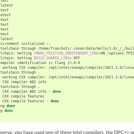
test

latest

test

atest

test

test

test

test

latest

nvironment
initialized
::

toolchain
through
/home/franchuti/.conan/data/hello/1.0/_/_/buil
olchain:
Setting
CMAKE_POSITION_INDEPENDENT_CODE
=
ON
(
options.fPI
olchain:
Setting
BUILD_SHARED_LIBS
=
OFF

compiler
identification
is
Clang
13
.0.0

r
working
CXX
compiler:
/opt/intel/oneapi/compiler/2021.3.0/linux
toolchain
through
.

r
working
CXX
compiler:
/opt/intel/oneapi/compiler/2021.3.0/linu
g
CXX
compiler
ABI
info

toolchain
through
.

g
CXX
compiler
ABI
info
-
done
g
CXX
compile
features

g
CXX
compile
features
-
done
ing
done
ng
done
serve, you have used one of these Intel compilers, the DPC++ o