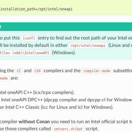
t
o put this
entry to find out the root path of your Intel o
[conf]
ll be installed by default in either
(Linux and
/opt/intel/oneapi
(Windows).
Files
(x86)\Intel\oneAPI
ing the
and
compilers and the
subsettin
CC
CXX
compiler.mode
are:
mode
ntel oneAPI C++ (icx/icpx compilers).
 Intel oneAPI DPC++ (dpcpp compiler and dpcpp-cl for Windows
or Intel C++ Classic (icc for Linux and icl for Windows).
 compiler
without Conan
you need to run an Intel official script t
use those compilers called
script.
setvars.sh|bat