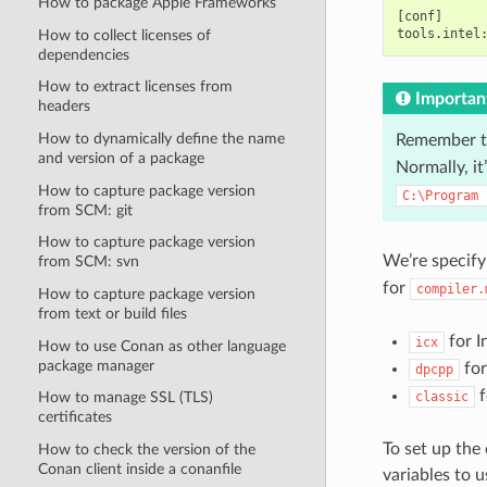
How to package Apple Frameworks
[conf]

How to collect licenses of
dependencies
How to extract licenses from
Importan
headers
How to dynamically define the name
Remember t
and version of a package
Normally, it’
How to capture package version
C:\Program
from SCM: git
How to capture package version
We’re specify
from SCM: svn
for
compiler.
How to capture package version
from text or build files
for I
icx
How to use Conan as other language
package manager
for
dpcpp
f
classic
How to manage SSL (TLS)
certificates
To set up the
How to check the version of the
Conan client inside a conanfile
variables to 