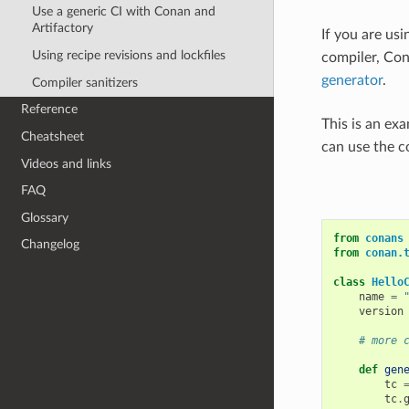
Use a generic CI with Conan and
Artifactory
If you are usi
Using recipe revisions and lockfiles
compiler, Con
generator
.
Compiler sanitizers
Reference
This is an ex
Cheatsheet
can use the
Videos and links
FAQ
Glossary
from
conans
Changelog
from
conan.
class
Hello
name
=
version
# more 
def
gen
tc
tc
.