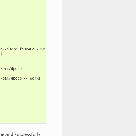
d/7d9c7d5fa3c48c9705c2cb864656c00fa8672524/cmake-build-release/c
C
)
/bin/dpcpp

x/bin/dpcpp
--
works

ne and successfully