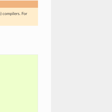
 compilers. For