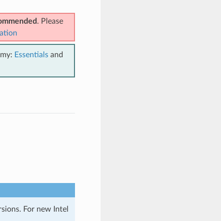
ecommended
. Please
ation
emy:
Essentials
and
rsions. For new Intel