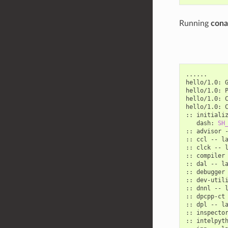
Running
conan
......

hello/1.0:
hello/1.0:
hello/1.0:
hello/1.0:
::
initiali
dash:
SH
::
advisor
::
ccl
--
la
::
clck
--
l
::
compiler
::
dal
--
la
::
debugger
::
dev-util
::
dnnl
--
l
::
dpcpp-ct
::
dpl
--
la
::
inspecto
::
intelpyt