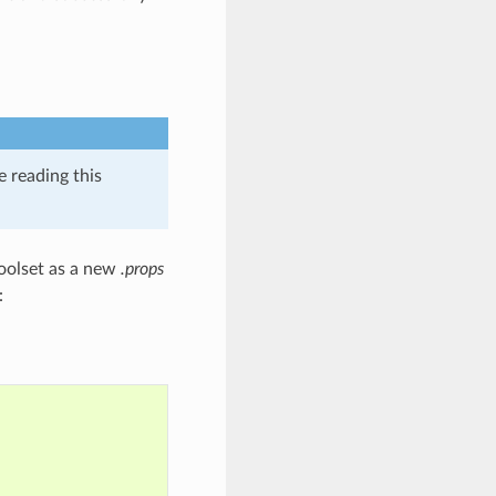
e reading this
Toolset as a new
.props
: