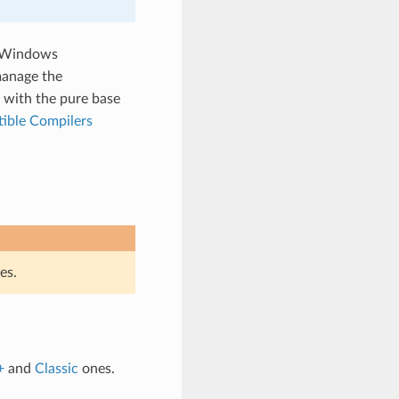
 Windows
manage the
 with the pure base
ible Compilers
es.
+
and
Classic
ones.