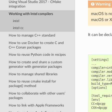
Using Visual Studio 2017 - CMake
Warning
integration
macOS is no
Working with Intel compilers
macOS or Xc
intel
intel-cc
It can be decl
How to manage C++ standard
How to use Docker to create C and
C++ Conan packages
How to reuse Python code in recipes
[settings]

How to create and share a custom
...

generator with generator packages
compiler=int
compiler.mod
How to manage shared libraries
compiler.ver
compiler.lib
How to reuse cmake install for
build_type=R
package() method
[options]

How to collaborate with other users’
[tool_requir
packages
[env]

CC=dpcpp

How to link with Apple Frameworks
CXX=dpcpp
