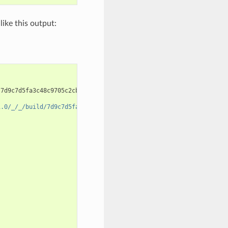
like this output:
7d9c7d5fa3c48c9705c2cb864656c00fa8672524

1.0/_/_/build/7d9c7d5fa3c48c9705c2cb864656c00fa8672524/cmake-bui