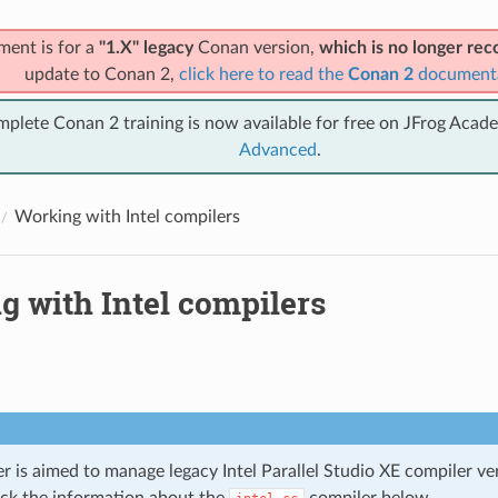
ment is for a
"1.X" legacy
Conan version,
which is no longer r
update to Conan 2,
click here to read the
Conan 2
document
mplete Conan 2 training is now available for free on JFrog Acad
Advanced
.
Working with Intel compilers
g with Intel compilers
r is aimed to manage legacy Intel Parallel Studio XE compiler ve
ck the information about the
compiler below.