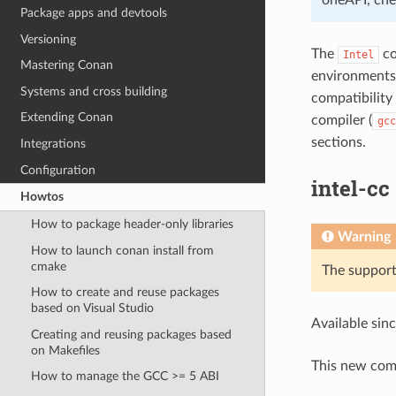
Package apps and devtools
Versioning
The
co
Intel
Mastering Conan
environment
Systems and cross building
compatibilit
Extending Conan
compiler (
gcc
sections.
Integrations
Configuration
intel-cc
Howtos
How to package header-only libraries
Warning
How to launch conan install from
cmake
The support 
How to create and reuse packages
based on Visual Studio
Available sin
Creating and reusing packages based
on Makefiles
This new comp
How to manage the GCC >= 5 ABI