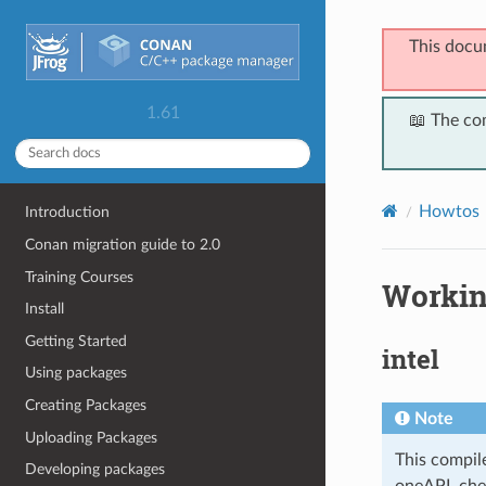
This docu
1.61
📖 The co
Howtos
Introduction
Conan migration guide to 2.0
Training Courses
Workin
Install
Getting Started
intel
Using packages
Creating Packages
Note
Uploading Packages
This compile
Developing packages
oneAPI, che