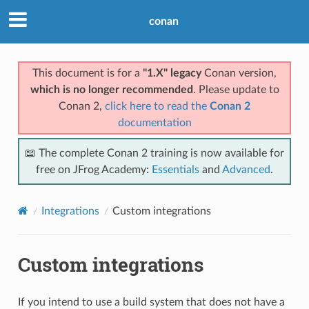
conan
This document is for a
"1.X" legacy
Conan version,
which is no longer recommended
. Please update to
Conan 2,
click here to read the
Conan 2
documentation
📖 The complete Conan 2 training is now available for
free on JFrog Academy:
Essentials
and
Advanced
.
Integrations
Custom integrations
Custom integrations
If you intend to use a build system that does not have a