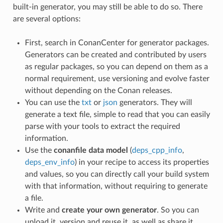
built-in generator, you may still be able to do so. There
are several options:
First, search in ConanCenter for generator packages.
Generators can be created and contributed by users
as regular packages, so you can depend on them as a
normal requirement, use versioning and evolve faster
without depending on the Conan releases.
You can use the
txt
or
json
generators. They will
generate a text file, simple to read that you can easily
parse with your tools to extract the required
information.
Use the
conanfile data model
(
deps_cpp_info
,
deps_env_info
) in your recipe to access its properties
and values, so you can directly call your build system
with that information, without requiring to generate
a file.
Write and
create your own generator
. So you can
upload it, version and reuse it, as well as share it