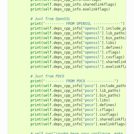
print
(
self
.
deps_cpp_info
.
sharedlinkflags
)
print
(
self
.
deps_cpp_info
.
exelinkflags
)
# Just from OpenSSL
print
(
"--------- FROM OPENSSL -------------"
)
print
(
self
.
deps_cpp_info
[
"openssl"
]
.
include_paths
print
(
self
.
deps_cpp_info
[
"openssl"
]
.
lib_paths
)
print
(
self
.
deps_cpp_info
[
"openssl"
]
.
bin_paths
)
print
(
self
.
deps_cpp_info
[
"openssl"
]
.
libs
)
print
(
self
.
deps_cpp_info
[
"openssl"
]
.
defines
)
print
(
self
.
deps_cpp_info
[
"openssl"
]
.
cflags
)
print
(
self
.
deps_cpp_info
[
"openssl"
]
.
cxxflags
)
print
(
self
.
deps_cpp_info
[
"openssl"
]
.
sharedlinkfla
print
(
self
.
deps_cpp_info
[
"openssl"
]
.
exelinkflags
)
# Just from POCO
print
(
"--------- FROM POCO -------------"
)
print
(
self
.
deps_cpp_info
[
"poco"
]
.
include_paths
)
print
(
self
.
deps_cpp_info
[
"poco"
]
.
lib_paths
)
print
(
self
.
deps_cpp_info
[
"poco"
]
.
bin_paths
)
print
(
self
.
deps_cpp_info
[
"poco"
]
.
libs
)
print
(
self
.
deps_cpp_info
[
"poco"
]
.
defines
)
print
(
self
.
deps_cpp_info
[
"poco"
]
.
cflags
)
print
(
self
.
deps_cpp_info
[
"poco"
]
.
cxxflags
)
print
(
self
.
deps_cpp_info
[
"poco"
]
.
sharedlinkflags
)
print
(
self
.
deps_cpp_info
[
"poco"
]
.
exelinkflags
)
# self.run("invoke here your configure, make, or 