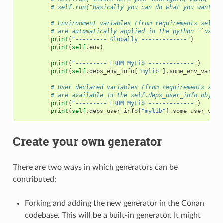
# self.run("basically you can do what you want wi
# Environment variables (from requirements self.e
# are automatically applied in the python ``os.en
print
(
"--------- Globally -------------"
)
print
(
self
.
env
)
print
(
"--------- FROM MyLib -------------"
)
print
(
self
.
deps_env_info
[
"mylib"
]
.
some_env_var
)
# User declared variables (from requirements self
# are available in the self.deps_user_info object
print
(
"--------- FROM MyLib -------------"
)
print
(
self
.
deps_user_info
[
"mylib"
]
.
some_user_var
)
Create your own generator
There are two ways in which generators can be
contributed:
Forking and adding the new generator in the Conan
codebase. This will be a built-in generator. It might