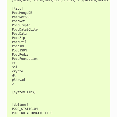
 /home/user/.conan/data/zlib/1.2.11/_/_/package/6af9cc7cb93
 [libs]

 PocoMongoDB

 PocoNetSSL

 PocoNet

 PocoCrypto

 PocoDataSQLite

 PocoData

 PocoZip

 PocoUtil

 PocoXML

 PocoJSON

 PocoRedis

 PocoFoundation

 rt

 ssl

 crypto

 dl

 pthread

 z

 [system_libs]

 [defines]

 POCO_STATIC=ON
