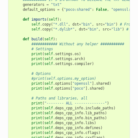
generators
=
"txt"
default_options
=
{
"poco:shared"
:
False
,
"openssl:sha
def
imports
(
self
):
self
.
copy
(
"*.dll"
,
dst
=
"bin"
,
src
=
"bin"
)
# From b
self
.
copy
(
"*.dylib*"
,
dst
=
"bin"
,
src
=
"lib"
)
# Fro
def
build
(
self
):
############ Without any helper ###########
# Settings
print
(
self
.
settings
.
os
)
print
(
self
.
settings
.
arch
)
print
(
self
.
settings
.
compiler
)
# Options
#print(self.options.my_option)
print
(
self
.
options
[
"openssl"
]
.
shared
)
print
(
self
.
options
[
"poco"
]
.
shared
)
# Paths and libraries, all
print
(
"-------- ALL --------------"
)
print
(
self
.
deps_cpp_info
.
include_paths
)
print
(
self
.
deps_cpp_info
.
lib_paths
)
print
(
self
.
deps_cpp_info
.
bin_paths
)
print
(
self
.
deps_cpp_info
.
libs
)
print
(
self
.
deps_cpp_info
.
defines
)
print
(
self
.
deps_cpp_info
.
cflags
)
print
(
self
.
deps_cpp_info
.
cxxflags
)