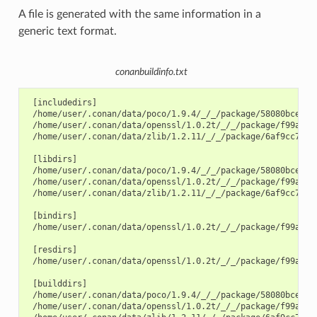
A file is generated with the same information in a
generic text format.
conanbuildinfo.txt
 [includedirs]

 /home/user/.conan/data/poco/1.9.4/_/_/package/58080bce1cc3
 /home/user/.conan/data/openssl/1.0.2t/_/_/package/f99afdbf
 /home/user/.conan/data/zlib/1.2.11/_/_/package/6af9cc7cb93
 [libdirs]

 /home/user/.conan/data/poco/1.9.4/_/_/package/58080bce1cc3
 /home/user/.conan/data/openssl/1.0.2t/_/_/package/f99afdbf
 /home/user/.conan/data/zlib/1.2.11/_/_/package/6af9cc7cb93
 [bindirs]

 /home/user/.conan/data/openssl/1.0.2t/_/_/package/f99afdbf
 [resdirs]

 /home/user/.conan/data/openssl/1.0.2t/_/_/package/f99afdbf
 [builddirs]

 /home/user/.conan/data/poco/1.9.4/_/_/package/58080bce1cc3
 /home/user/.conan/data/openssl/1.0.2t/_/_/package/f99afdbf