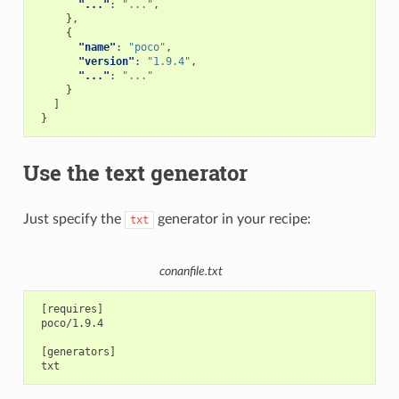
"..."
:
"..."
,
},
{
"name"
:
"poco"
,
"version"
:
"1.9.4"
,
"..."
:
"..."
}
]
}
Use the text generator
Just specify the
generator in your recipe:
txt
conanfile.txt
 [requires]

 poco/1.9.4

 [generators]
