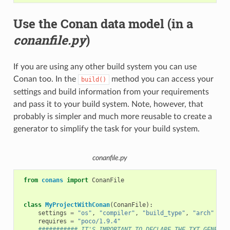
Use the Conan data model (in a
conanfile.py
)
If you are using any other build system you can use
Conan too. In the
method you can access your
build()
settings and build information from your requirements
and pass it to your build system. Note, however, that
probably is simpler and much more reusable to create a
generator to simplify the task for your build system.
conanfile.py
from
conans
import
ConanFile
class
MyProjectWithConan
(
ConanFile
):
settings
=
"os"
,
"compiler"
,
"build_type"
,
"arch"
requires
=
"poco/1.9.4"
########### IT'S IMPORTANT TO DECLARE THE TXT GENERAT