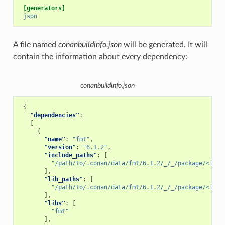
[generators]
json
A file named
conanbuildinfo.json
will be generated. It will
contain the information about every dependency:
conanbuildinfo.json
{
"dependencies"
:
[
{
"name"
:
"fmt"
,
"version"
:
"6.1.2"
,
"include_paths"
:
[
"/path/to/.conan/data/fmt/6.1.2/_/_/package/<id>/
],
"lib_paths"
:
[
"/path/to/.conan/data/fmt/6.1.2/_/_/package/<id>/
],
"libs"
:
[
"fmt"
],