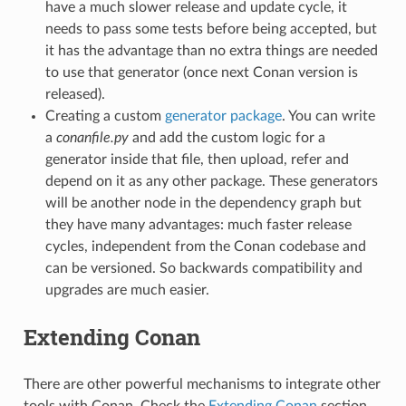
have a much slower release and update cycle, it
needs to pass some tests before being accepted, but
it has the advantage than no extra things are needed
to use that generator (once next Conan version is
released).
Creating a custom
generator package
. You can write
a
conanfile.py
and add the custom logic for a
generator inside that file, then upload, refer and
depend on it as any other package. These generators
will be another node in the dependency graph but
they have many advantages: much faster release
cycles, independent from the Conan codebase and
can be versioned. So backwards compatibility and
upgrades are much easier.
Extending Conan
There are other powerful mechanisms to integrate other
tools with Conan. Check the
Extending Conan
section