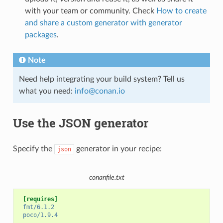
with your team or community. Check
How to create
and share a custom generator with generator
packages
.
Note
Need help integrating your build system? Tell us
what you need:
info
@
conan
.
io
Use the JSON generator
Specify the
generator in your recipe:
json
conanfile.txt
[requires]
fmt/6.1.2
poco/1.9.4