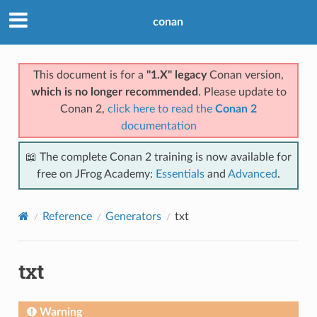
conan
This document is for a
"1.X" legacy
Conan version,
which is no longer recommended
. Please update to
Conan 2,
click here to read the
Conan 2
documentation
📖 The complete Conan 2 training is now available for
free on JFrog Academy:
Essentials
and
Advanced
.
Reference
Generators
txt
txt
Warning