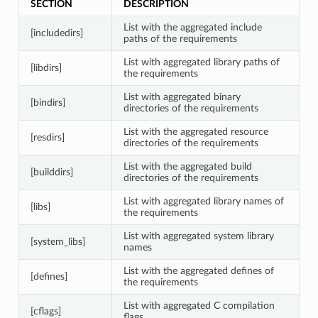
SECTION
DESCRIPTION
List with the aggregated include
[includedirs]
paths of the requirements
List with aggregated library paths of
[libdirs]
the requirements
List with aggregated binary
[bindirs]
directories of the requirements
List with the aggregated resource
[resdirs]
directories of the requirements
List with the aggregated build
[builddirs]
directories of the requirements
List with aggregated library names of
[libs]
the requirements
List with aggregated system library
[system_libs]
names
List with the aggregated defines of
[defines]
the requirements
List with aggregated C compilation
[cflags]
flags