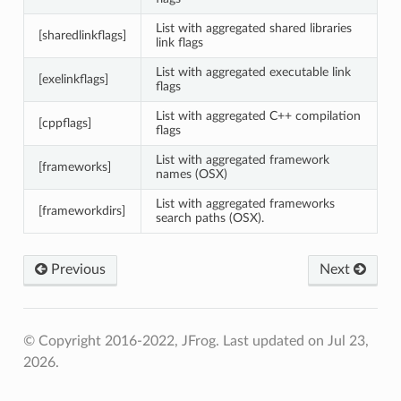
List with aggregated shared libraries
[sharedlinkflags]
link flags
List with aggregated executable link
[exelinkflags]
flags
List with aggregated C++ compilation
[cppflags]
flags
List with aggregated framework
[frameworks]
names (OSX)
List with aggregated frameworks
[frameworkdirs]
search paths (OSX).
Previous
Next
© Copyright 2016-2022, JFrog.
Last updated on Jul 23,
2026.