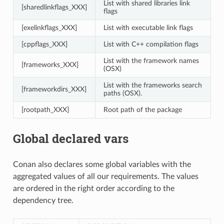
List with shared libraries link
[sharedlinkflags_XXX]
flags
[exelinkflags_XXX]
List with executable link flags
[cppflags_XXX]
List with C++ compilation flags
List with the framework names
[frameworks_XXX]
(OSX)
List with the frameworks search
[frameworkdirs_XXX]
paths (OSX).
[rootpath_XXX]
Root path of the package
Global declared vars
Conan also declares some global variables with the
aggregated values of all our requirements. The values
are ordered in the right order according to the
dependency tree.