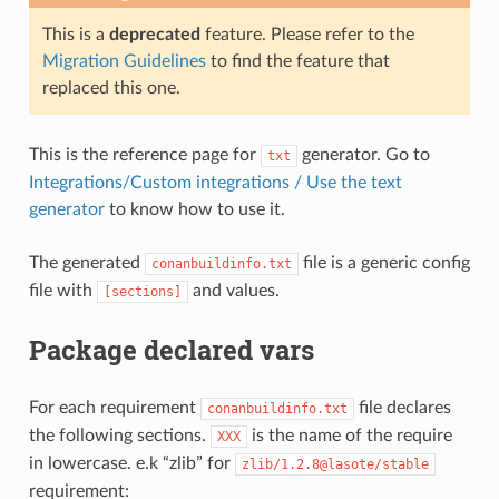
This is a
deprecated
feature. Please refer to the
Migration Guidelines
to find the feature that
replaced this one.
This is the reference page for
generator. Go to
txt
Integrations/Custom integrations / Use the text
generator
to know how to use it.
The generated
file is a generic config
conanbuildinfo.txt
file with
and values.
[sections]
Package declared vars
For each requirement
file declares
conanbuildinfo.txt
the following sections.
is the name of the require
XXX
in lowercase. e.k “zlib” for
zlib/1.2.8@lasote/stable
requirement: