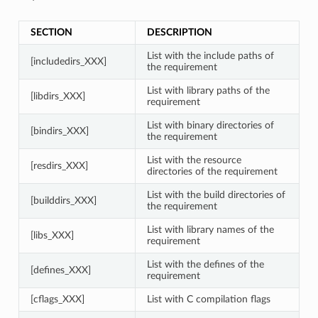
SECTION
DESCRIPTION
List with the include paths of
[includedirs_XXX]
the requirement
List with library paths of the
[libdirs_XXX]
requirement
List with binary directories of
[bindirs_XXX]
the requirement
List with the resource
[resdirs_XXX]
directories of the requirement
List with the build directories of
[builddirs_XXX]
the requirement
List with library names of the
[libs_XXX]
requirement
List with the defines of the
[defines_XXX]
requirement
[cflags_XXX]
List with C compilation flags