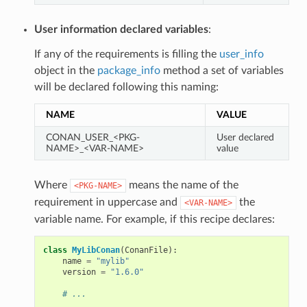
User information declared variables
:
If any of the requirements is filling the
user_info
object in the
package_info
method a set of variables
will be declared following this naming:
NAME
VALUE
CONAN_USER_<PKG-
User declared
NAME>_<VAR-NAME>
value
Where
means the name of the
<PKG-NAME>
requirement in uppercase and
the
<VAR-NAME>
variable name. For example, if this recipe declares:
class
MyLibConan
(
ConanFile
):
name
=
"mylib"
version
=
"1.6.0"
# ...