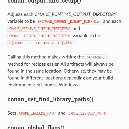
conan_output_dirs_setup()
Adjusts each
CMAKE_RUNTIME_OUTPUT_DIRECTORY
variable to be
and each
${CMAKE_CURRENT_BINARY_DIR}/bin
and
CMAKE_ARCHIVE_OUTPUT_DIRECTORY
variable to be
CMAKE_LIBRARY_OUTPUT_DIRECTORY
.
${CMAKE_CURRENT_BINARY_DIR}/lib
Calling this method makes writing the
package()
method for recipes easier. All artifacts will always be
found in the same location. Otherwise, they may be
found in different locations depending on your build
environment (eg Linux vs Windows).
conan_set_find_library_paths()
Sets
and
.
CMAKE_INCLUDE_PATH
CMAKE_LIBRARY_PATH
conan_global_flags()