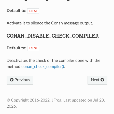
Default to
:
FALSE
Activate it to silence the Conan message output.
CONAN_DISABLE_CHECK_COMPILER
Default to
:
FALSE
Deactivates the check of the compiler done with the
method
conan_check_compiler()
.
Previous
Next
© Copyright 2016-2022, JFrog.
Last updated on Jul 23,
2026.