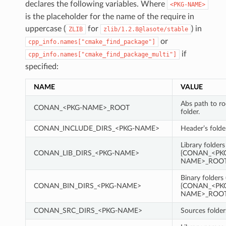
declares the following variables. Where
<PKG-NAME>
is the placeholder for the name of the require in
uppercase (
for
) in
ZLIB
zlib/1.2.8@lasote/stable
or
cpp_info.names["cmake_find_package"]
if
cpp_info.names["cmake_find_package_multi"]
specified:
NAME
VALUE
Abs path to r
CONAN_<PKG-NAME>_ROOT
folder.
CONAN_INCLUDE_DIRS_<PKG-NAME>
Header’s folde
Library folders
CONAN_LIB_DIRS_<PKG-NAME>
{CONAN_<PK
NAME>_ROOT}
Binary folders 
CONAN_BIN_DIRS_<PKG-NAME>
{CONAN_<PK
NAME>_ROOT}
CONAN_SRC_DIRS_<PKG-NAME>
Sources folder