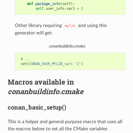
def
package_info
(
self
):
self
.
user_info
.
var1
=
2
Other library requiring
and using this
mylib
generator will get:
conanbuildinfo.cmake
# ...
set
(
CONAN_USER_MYLIB_var1
"2"
)
Macros available in
conanbuildinfo.cmake
conan_basic_setup()
This is a helper and general purpose macro that uses all
the macros below to set all the CMake variables