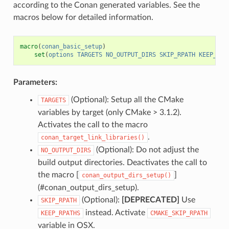
according to the Conan generated variables. See the
macros below for detailed information.
macro
(
conan_basic_setup
)
set
(
options
TARGETS
NO_OUTPUT_DIRS
SKIP_RPATH
KEEP_RPA
Parameters:
(Optional): Setup all the CMake
TARGETS
variables by target (only CMake > 3.1.2).
Activates the call to the macro
.
conan_target_link_libraries()
(Optional): Do not adjust the
NO_OUTPUT_DIRS
build output directories. Deactivates the call to
the macro [
]
conan_output_dirs_setup()
(#conan_output_dirs_setup).
(Optional):
[DEPRECATED]
Use
SKIP_RPATH
instead. Activate
KEEP_RPATHS
CMAKE_SKIP_RPATH
variable in OSX.