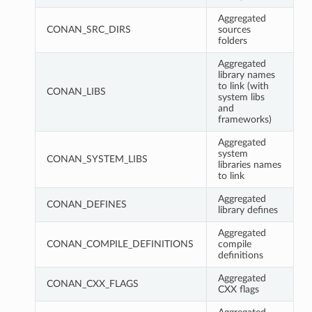
Aggregated
CONAN_SRC_DIRS
sources
folders
Aggregated
library names
to link (with
CONAN_LIBS
system libs
and
frameworks)
Aggregated
system
CONAN_SYSTEM_LIBS
libraries names
to link
Aggregated
CONAN_DEFINES
library defines
Aggregated
CONAN_COMPILE_DEFINITIONS
compile
definitions
Aggregated
CONAN_CXX_FLAGS
CXX flags