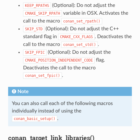
(Optional): Do not adjust the
KEEP_RPATHS
variable in OSX. Activates the
CMAKE_SKIP_RPATH
call to the macro
conan_set_rpath()
(Optional): Do not adjust the C++
SKIP_STD
standard flag in
. Deactivates the
CMAKE_CXX_FLAGS
call to the macro
.
conan_set_std()
(Optional): Do not adjust the
SKIP_FPIC
flag.
CMAKE_POSITION_INDEPENDENT_CODE
Deactivates the call to the macro
.
conan_set_fpic()
Note
You can also call each of the following macros
individually instead of using the
.
conan_basic_setup()
conan_target_link_libraries()