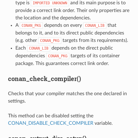
type is
and its main purpose is to
IMPORTED
UNKNOWN
provide a correct link order. Their only properties are
the location and the dependencies.
A
depends on every
that
CONAN_PKG
CONAN_LIB
belongs to it, and to its direct public dependencies
(e.g. other
targets from its requirements).
CONAN_PKG
Each
depends on the direct public
CONAN_LIB
dependencies
targets of its container
CONAN_PKG
package. This guarantees correct link order.
conan_check_compiler()
Checks that your compiler matches the one declared in
settings.
This method can be disabled setting the
CONAN_DISABLE_CHECK_COMPILER
variable.