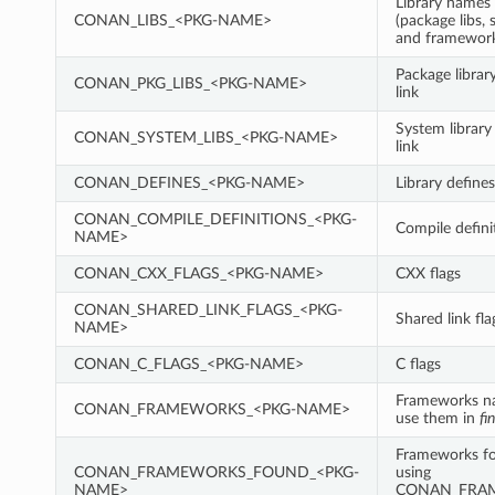
Library names 
CONAN_LIBS_<PKG-NAME>
(package libs, 
and framewor
Package librar
CONAN_PKG_LIBS_<PKG-NAME>
link
System library
CONAN_SYSTEM_LIBS_<PKG-NAME>
link
CONAN_DEFINES_<PKG-NAME>
Library defines
CONAN_COMPILE_DEFINITIONS_<PKG-
Compile defini
NAME>
CONAN_CXX_FLAGS_<PKG-NAME>
CXX flags
CONAN_SHARED_LINK_FLAGS_<PKG-
Shared link fla
NAME>
CONAN_C_FLAGS_<PKG-NAME>
C flags
Frameworks n
CONAN_FRAMEWORKS_<PKG-NAME>
use them in
fi
Frameworks fo
CONAN_FRAMEWORKS_FOUND_<PKG-
using
NAME>
CONAN_FRA