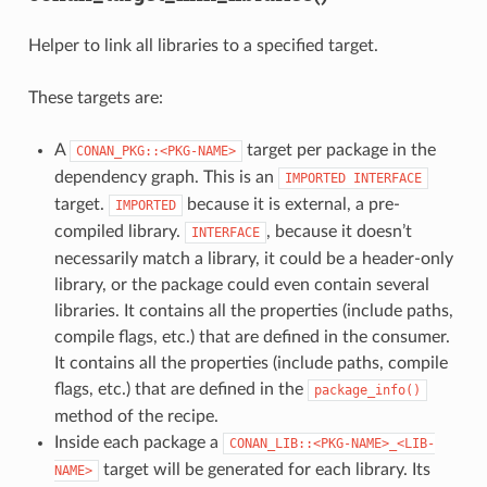
Helper to link all libraries to a specified target.
These targets are:
A
target per package in the
CONAN_PKG::<PKG-NAME>
dependency graph. This is an
IMPORTED
INTERFACE
target.
because it is external, a pre-
IMPORTED
compiled library.
, because it doesn’t
INTERFACE
necessarily match a library, it could be a header-only
library, or the package could even contain several
libraries. It contains all the properties (include paths,
compile flags, etc.) that are defined in the consumer.
It contains all the properties (include paths, compile
flags, etc.) that are defined in the
package_info()
method of the recipe.
Inside each package a
CONAN_LIB::<PKG-NAME>_<LIB-
target will be generated for each library. Its
NAME>