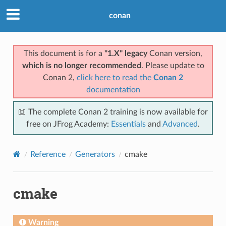
conan
This document is for a
"1.X" legacy
Conan version,
which is no longer recommended
. Please update to
Conan 2,
click here to read the
Conan 2
documentation
📖 The complete Conan 2 training is now available for
free on JFrog Academy:
Essentials
and
Advanced
.
Reference
Generators
cmake
cmake
Warning