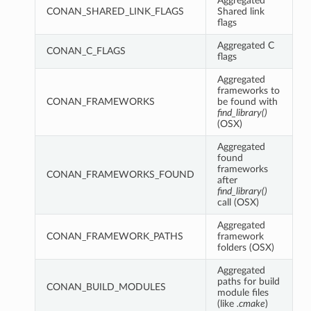
Aggregated
CONAN_SHARED_LINK_FLAGS
Shared link
flags
Aggregated C
CONAN_C_FLAGS
flags
Aggregated
frameworks to
CONAN_FRAMEWORKS
be found with
find_library()
(OSX)
Aggregated
found
frameworks
CONAN_FRAMEWORKS_FOUND
after
find_library()
call (OSX)
Aggregated
CONAN_FRAMEWORK_PATHS
framework
folders (OSX)
Aggregated
paths for build
CONAN_BUILD_MODULES
module files
(like
.cmake
)