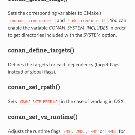
Sets the corresponding variables to CMake’s
and
. You can
include_directories()
link_directories()
enable the variable
CONAN_SYSTEM_INCLUDES
in order
to get directories included with the
SYSTEM
option.
conan_define_targets()
Defines the targets for each dependency (target flags
instead of global flags).
conan_set_rpath()
Sets
in the case of working in OSX.
CMAKE_SKIP_RPATH=1
conan_set_vs_runtime()
Adjusts the runtime flags
,
,
or
for
/MD
/MDd
/MT
/MTd