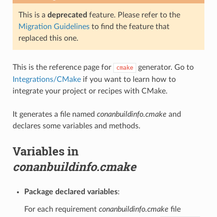
This is a
deprecated
feature. Please refer to the
Migration Guidelines
to find the feature that
replaced this one.
This is the reference page for
generator. Go to
cmake
Integrations/CMake
if you want to learn how to
integrate your project or recipes with CMake.
It generates a file named
conanbuildinfo.cmake
and
declares some variables and methods.
Variables in
conanbuildinfo.cmake
Package declared variables
:
For each requirement
conanbuildinfo.cmake
file