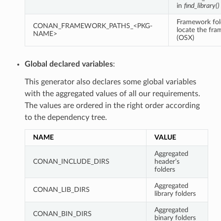
in
find_library()
Framework fol
CONAN_FRAMEWORK_PATHS_<PKG-
locate the fr
NAME>
(OSX)
Global declared variables
:
This generator also declares some global variables
with the aggregated values of all our requirements.
The values are ordered in the right order according
to the dependency tree.
NAME
VALUE
Aggregated
CONAN_INCLUDE_DIRS
header’s
folders
Aggregated
CONAN_LIB_DIRS
library folders
Aggregated
CONAN_BIN_DIRS
binary folders