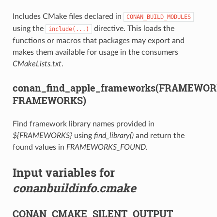
Includes CMake files declared in
CONAN_BUILD_MODULES
using the
directive. This loads the
include(...)
functions or macros that packages may export and
makes them available for usage in the consumers
CMakeLists.txt
.
conan_find_apple_frameworks(FRAMEWO
FRAMEWORKS)
Find framework library names provided in
${FRAMEWORKS}
using
find_library()
and return the
found values in
FRAMEWORKS_FOUND
.
Input variables for
conanbuildinfo.cmake
CONAN_CMAKE_SILENT_OUTPUT