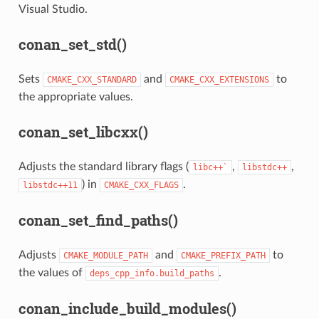
Visual Studio.
conan_set_std()
Sets
and
to
CMAKE_CXX_STANDARD
CMAKE_CXX_EXTENSIONS
the appropriate values.
conan_set_libcxx()
Adjusts the standard library flags (
,
,
libc++`
libstdc++
) in
.
libstdc++11
CMAKE_CXX_FLAGS
conan_set_find_paths()
Adjusts
and
to
CMAKE_MODULE_PATH
CMAKE_PREFIX_PATH
the values of
.
deps_cpp_info.build_paths
conan_include_build_modules()