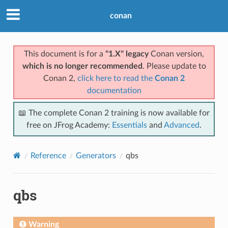
conan
This document is for a
"1.X" legacy
Conan version,
which is no longer recommended
. Please update to
Conan 2,
click here to read the
Conan 2
documentation
📖 The complete Conan 2 training is now available for
free on JFrog Academy:
Essentials
and
Advanced
.
Reference
Generators
qbs
qbs
Warning