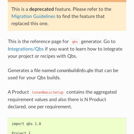
This is a
deprecated
feature. Please refer to the
Migration Guidelines
to find the feature that
replaced this one.
This is the reference page for
generator. Go to
qbs
Integrations/Qbs
if you want to learn how to integrate
your project or recipes with Qbs.
Generates a file named
conanbuildinfo.qbs
that can be
used for your Qbs builds.
A Product
contains the aggregated
ConanBasicSetup
requirement values and also there is N Product
declared, one per requirement.
import qbs 1.0

Project {
