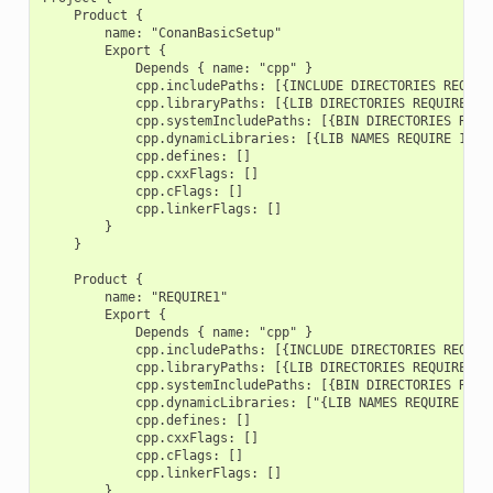
    Product {

        name: "ConanBasicSetup"

        Export {

            Depends { name: "cpp" }

            cpp.includePaths: [{INCLUDE DIRECTORIES REQUIRE
            cpp.libraryPaths: [{LIB DIRECTORIES REQUIRE 1},
            cpp.systemIncludePaths: [{BIN DIRECTORIES REQUI
            cpp.dynamicLibraries: [{LIB NAMES REQUIRE 1}, {
            cpp.defines: []

            cpp.cxxFlags: []

            cpp.cFlags: []

            cpp.linkerFlags: []

        }

    }

    Product {

        name: "REQUIRE1"

        Export {

            Depends { name: "cpp" }

            cpp.includePaths: [{INCLUDE DIRECTORIES REQUIRE
            cpp.libraryPaths: [{LIB DIRECTORIES REQUIRE 1}]
            cpp.systemIncludePaths: [{BIN DIRECTORIES REQUI
            cpp.dynamicLibraries: ["{LIB NAMES REQUIRE 1}"]
            cpp.defines: []

            cpp.cxxFlags: []

            cpp.cFlags: []

            cpp.linkerFlags: []

        }
