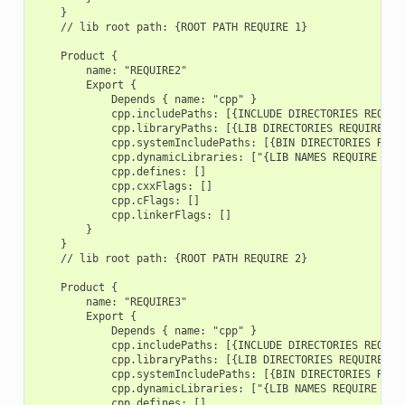
    }

    // lib root path: {ROOT PATH REQUIRE 1}

    Product {

        name: "REQUIRE2"

        Export {

            Depends { name: "cpp" }

            cpp.includePaths: [{INCLUDE DIRECTORIES REQUIRE
            cpp.libraryPaths: [{LIB DIRECTORIES REQUIRE 2}]
            cpp.systemIncludePaths: [{BIN DIRECTORIES REQUI
            cpp.dynamicLibraries: ["{LIB NAMES REQUIRE 2}"]
            cpp.defines: []

            cpp.cxxFlags: []

            cpp.cFlags: []

            cpp.linkerFlags: []

        }

    }

    // lib root path: {ROOT PATH REQUIRE 2}

    Product {

        name: "REQUIRE3"

        Export {

            Depends { name: "cpp" }

            cpp.includePaths: [{INCLUDE DIRECTORIES REQUIRE
            cpp.libraryPaths: [{LIB DIRECTORIES REQUIRE 3}]
            cpp.systemIncludePaths: [{BIN DIRECTORIES REQUI
            cpp.dynamicLibraries: ["{LIB NAMES REQUIRE 3}"]
            cpp.defines: []
