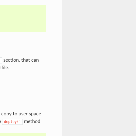
section, that can
)
file.
o copy to user space
e
method:
deploy()