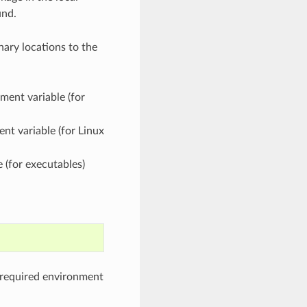
und.
nary locations to the
ment variable (for
nt variable (for Linux
 (for executables)
e required environment