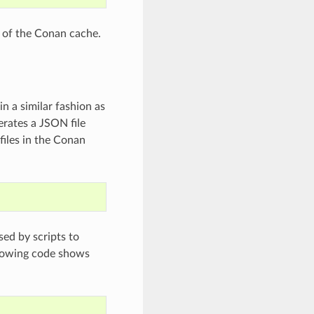
t of the Conan cache.
in a similar fashion as
nerates a JSON file
files in the Conan
sed by scripts to
ollowing code shows