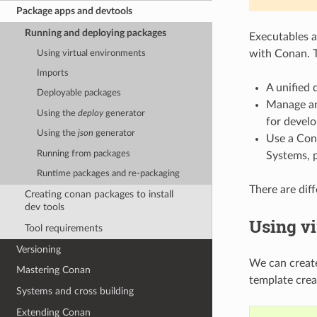
Package apps and devtools
Running and deploying packages
Executables a
with Conan. 
Using virtual environments
Imports
A unified 
Deployable packages
Manage an
Using the
deploy
generator
for devel
Using the
json
generator
Use a Cona
Running from packages
Systems, p
Runtime packages and re-packaging
There are dif
Creating conan packages to install
dev tools
Using v
Tool requirements
Versioning
We can create
Mastering Conan
template cre
Systems and cross building
Extending Conan