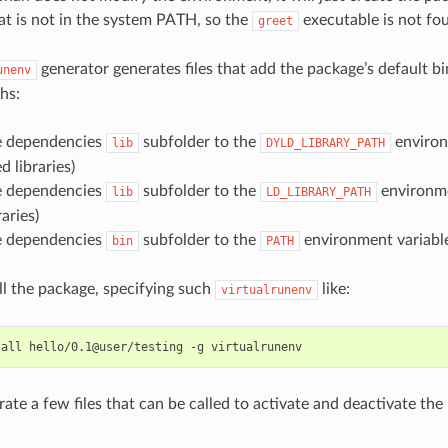
at is not in the system PATH, so the
executable is not fo
greet
generator generates files that add the package’s default bi
unenv
hs:
he dependencies
subfolder to the
environ
lib
DYLD_LIBRARY_PATH
 libraries)
he dependencies
subfolder to the
environme
lib
LD_LIBRARY_PATH
aries)
he dependencies
subfolder to the
environment variable
bin
PATH
all the package, specifying such
like:
virtualrunenv
tall
hello/0.1@user/testing
-g
erate a few files that can be called to activate and deactivate th