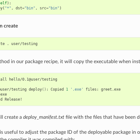
self
):
py
(
"*"
,
dst
=
"bin"
,
src
=
"bin"
)
n create
ate
.
hod in our package recipe, it will copy the executable when insta
tall
hello/0.1@user/testing

@user/testing
deploy
()
:
Copied
1
'.exe'
files:
greet.exe

exe

ld
ll create a
deploy_manifest.txt
file with the files that have been 
is useful to adjust the package ID of the deployable package in o
 the compiler it was compiled with: