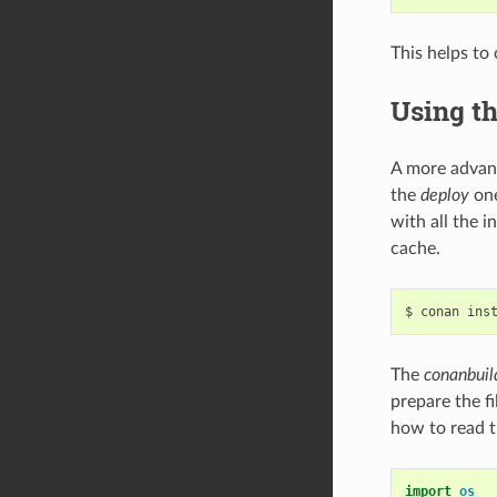
This helps to
Using t
A more advan
the
deploy
one
with all the 
cache.
$
conan
ins
The
conanbuil
prepare the f
how to read t
import
os