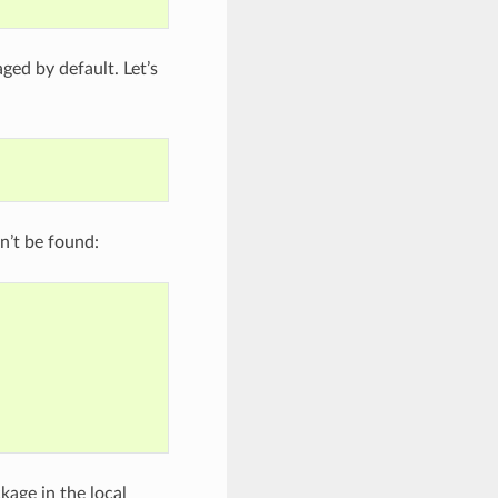
aged by default. Let’s
n’t be found:
kage in the local