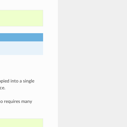
pied into a single
ce.
so requires many