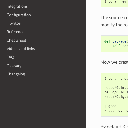
$
conan
new
Integrations
Configuration
The source co
Howtos
modify the r
Reference
Cheatsheet
def
package
self
.
co
Videos and links
FAQ
Now we create
Glossary
Changelog
$
conan
cre
...

hello/0.1@u
hello/0.1@u
hello/0.1@u
$
greet

>
...
not
By default, C