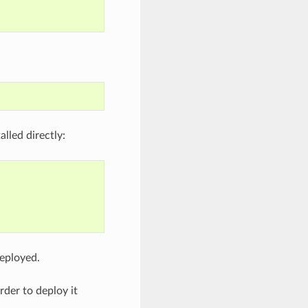
lled directly:
deployed.
rder to deploy it