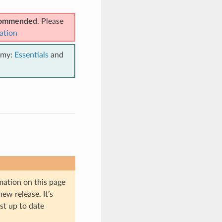
ecommended
. Please
ation
emy:
Essentials
and
mation on this page
ew release. It’s
st up to date