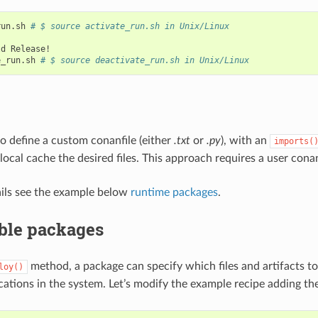
run.sh
# $ source activate_run.sh in Unix/Linux
ld
Release!

e_run.sh
# $ source deactivate_run.sh in Unix/Linux
 to define a custom conanfile (either
.txt
or
.py
), with an
imports(
local cache the desired files. This approach requires a user conan
ils see the example below
runtime packages
.
ble packages
method, a package can specify which files and artifacts t
loy()
ocations in the system. Let’s modify the example recipe adding th