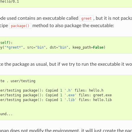
de used contains an executable called
, but it is not pack
greet
ecipe
method to also package the executable:
package()
(
self
):
py
(
"*greet*"
,
src
=
"bin"
,
dst
=
"bin"
,
keep_path
=
False
)
 the package as usual, but if we try to run the executable it wo
ate
.
user/testing

ser/testing
package
()
:
Copied
1
'.h'
files:
hello.h

ser/testing
package
()
:
Copied
1
'.exe'
files:
greet.exe

ser/testing
package
()
:
Copied
1
'.lib'
files:
hello.lib

onan does not modify the environment, it will just create the pac