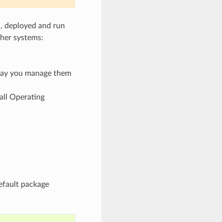
d, deployed and run
her systems:
 way you manage them
all Operating
efault package