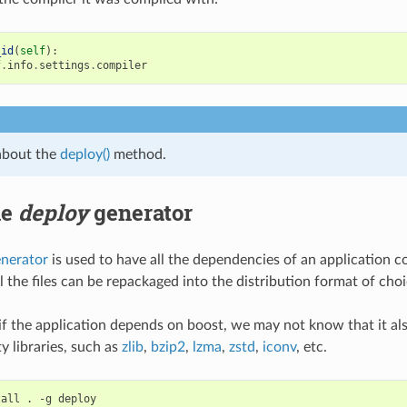
_id
(
self
):
f
.
info
.
settings
.
compiler
about the
deploy()
method.
he
deploy
generator
enerator
is used to have all the dependencies of an application co
l the files can be repackaged into the distribution format of choi
 if the application depends on boost, we may not know that it al
y libraries, such as
zlib
,
bzip2
,
lzma
,
zstd
,
iconv
, etc.
tall
.
-g