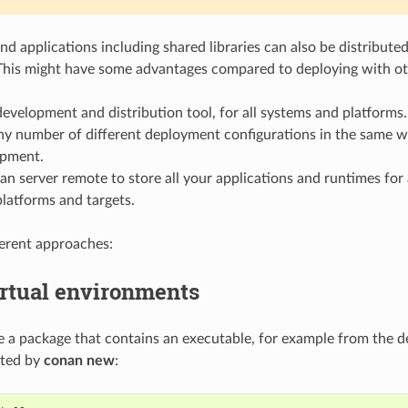
nd applications including shared libraries can also be distribute
This might have some advantages compared to deploying with ot
development and distribution tool, for all systems and platforms.
y number of different deployment configurations in the same
opment.
n server remote to store all your applications and runtimes for 
latforms and targets.
ferent approaches:
irtual environments
 a package that contains an executable, for example from the d
ated by
conan new
: