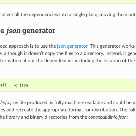
 collect all the dependencies into a single place, moving them ou
he
json
generator
ced approach is to use the
json generator
. This generator works 
, although it doesn’t copy the files to a directory. Instead, it ge
information about the dependencies including the location of the 
tall
.
-g
dinfo.json
file produced, is fully machine-readable and could be u
iles and recreate the appropriate format for distribution. The f
he library and binary directories from the
conanbuildinfo.json
: