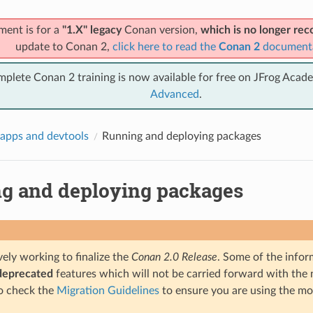
ment is for a
"1.X" legacy
Conan version,
which is no longer r
update to Conan 2,
click here to read the
Conan 2
document
mplete Conan 2 training is now available for free on JFrog Acad
Advanced
.
apps and devtools
Running and deploying packages
g and deploying packages
ely working to finalize the
Conan 2.0 Release
. Some of the infor
deprecated
features which will not be carried forward with the n
o check the
Migration Guidelines
to ensure you are using the mo