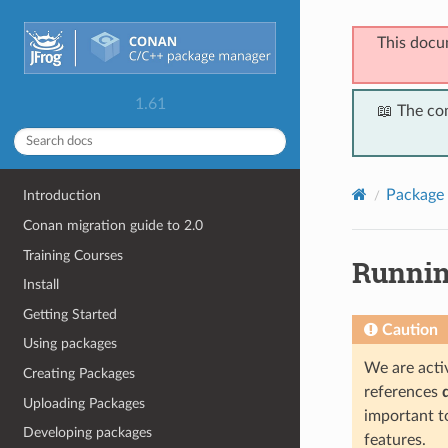
This docu
1.61
📖 The co
Package 
Introduction
Conan migration guide to 2.0
Training Courses
Runnin
Install
Getting Started
Caution
Using packages
We are activ
Creating Packages
references
Uploading Packages
important t
Developing packages
features.