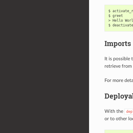
$
activate_
$
greet

>
Hello
Wor
$
deactivat
Imports
It is possible
retrieve from 
For more deta
Deploya
With the
dep
or to other l