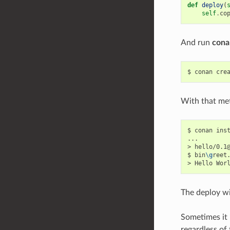
def
deploy
(
self
.
co
And run
cona
$
conan
cre
With that met
$
conan
ins
...

>
hello/0.1
$
bin
\g
reet.
>
Hello
Wor
The deploy wi
Sometimes it 
regardless of