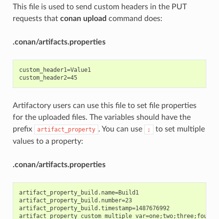
This file is used to send custom headers in the PUT
requests that
conan upload
command does:
.conan/artifacts.properties
custom_header1=Value1

Artifactory users can use this file to set file properties
for the uploaded files. The variables should have the
prefix
. You can use
to set multiple
artifact_property
;
values to a property:
.conan/artifacts.properties
artifact_property_build.name=Build1

artifact_property_build.number=23

artifact_property_build.timestamp=1487676992
