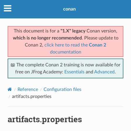
conan
This document is for a
"1.X" legacy
Conan version,
which is no longer recommended
. Please update to
Conan 2,
click here to read the
Conan 2
documentation
📖 The complete Conan 2 training is now available for
free on JFrog Academy:
Essentials
and
Advanced
.
Reference
Configuration files
artifacts.properties
artifacts.properties