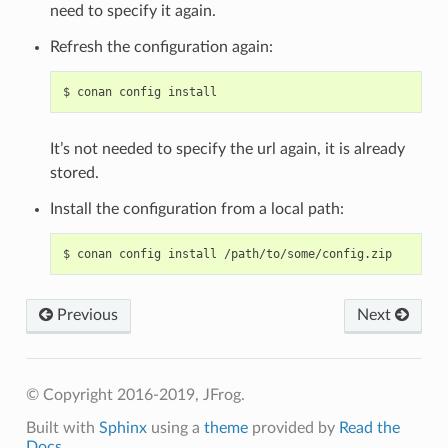
need to specify it again.
Refresh the configuration again:
$
conan
config
It’s not needed to specify the url again, it is already
stored.
Install the configuration from a local path:
$
conan
config
install
Previous
Next
© Copyright 2016-2019, JFrog.
Built with
Sphinx
using a
theme
provided by
Read the
Docs
.