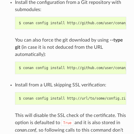
Install the configuration from a Git repository with
submodules:
$
conan
config
install
http://github.com/user/conan_con
You can also force the git download by using
--type
git
(in case it is not deduced from the URL
automatically):
$
conan
config
install
http://github.com/user/conan_con
Install from a URL skipping SSL verification:
$
conan
config
install
http://url/to/some/config.zip
--
This will disable the SSL check of the certificate. This
option is defaulted to
and it is also stored in
True
conan.conf
, so following calls to this command don’t