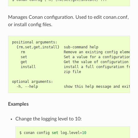
Manages Conan configuration. Used to edit conan.conf,
or install config files.
positional arguments:

  {rm,set,get,install}  sub-command help

    rm                  Remove an existing config element

    set                 Set a value for a configuration ite
    get                 Get the value of configuration item
    install             install a full configuration from a
                        zip file

optional arguments:

Examples
Change the logging level to 10:
$
conan
config
set
log.level
=
10