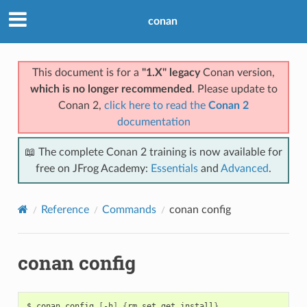
conan
This document is for a
"1.X" legacy
Conan version,
which is no longer recommended
. Please update to
Conan 2,
click here to read the
Conan 2
documentation
📖 The complete Conan 2 training is now available for
free on JFrog Academy:
Essentials
and
Advanced
.
Reference
Commands
conan config
conan config
$
conan
config
[
-h
]
{
rm,set,get,install
}