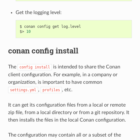
Get the logging level:
$
conan
config
get
log.level

$>
10
conan config install
The
is intended to share the Conan
config
install
client configuration. For example, in a company or
organization, is important to have common
,
, etc.
settings.yml
profiles
It can get its configuration files from a local or remote
zip file, from a local directory or from a git repository. It
then installs the files in the local Conan configuration.
The configuration may contain all or a subset of the