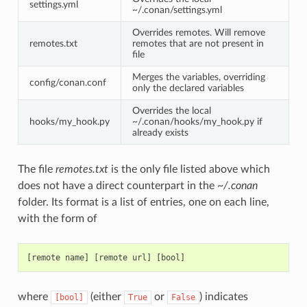
settings.yml
~/.conan/settings.yml
Overrides remotes. Will remove
remotes.txt
remotes that are not present in
file
Merges the variables, overriding
config/conan.conf
only the declared variables
Overrides the local
hooks/my_hook.py
~/.conan/hooks/my_hook.py if
already exists
The file
remotes.txt
is the only file listed above which
does not have a direct counterpart in the
~/.conan
folder. Its format is a list of entries, one on each line,
with the form of
where
(either
or
) indicates
[bool]
True
False