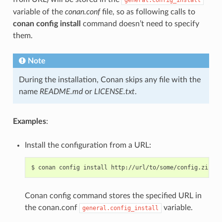
variable of the
conan.conf
file, so as following calls to
conan config install
command doesn’t need to specify
them.
Note
During the installation, Conan skips any file with the
name
README.md
or
LICENSE.txt
.
Examples
:
Install the configuration from a URL:
$
conan
config
install
Conan config command stores the specified URL in
the conan.conf
variable.
general.config_install