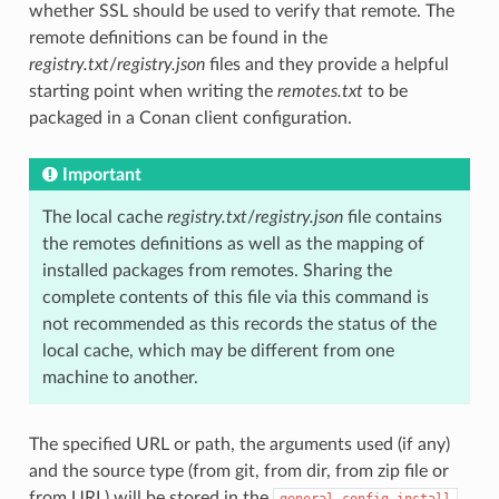
whether SSL should be used to verify that remote. The
remote definitions can be found in the
registry.txt
/
registry.json
files and they provide a helpful
starting point when writing the
remotes.txt
to be
packaged in a Conan client configuration.
Important
The local cache
registry.txt
/
registry.json
file contains
the remotes definitions as well as the mapping of
installed packages from remotes. Sharing the
complete contents of this file via this command is
not recommended as this records the status of the
local cache, which may be different from one
machine to another.
The specified URL or path, the arguments used (if any)
and the source type (from git, from dir, from zip file or
from URL) will be stored in the
general.config_install