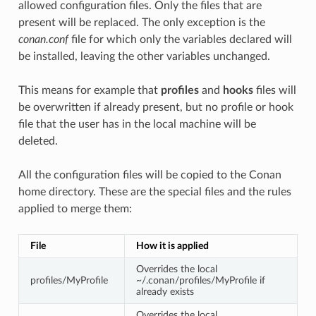
allowed configuration files. Only the files that are
present will be replaced. The only exception is the
conan.conf
file for which only the variables declared will
be installed, leaving the other variables unchanged.
This means for example that
profiles
and
hooks
files will
be overwritten if already present, but no profile or hook
file that the user has in the local machine will be
deleted.
All the configuration files will be copied to the Conan
home directory. These are the special files and the rules
applied to merge them:
File
How it is applied
Overrides the local
profiles/MyProfile
~/.conan/profiles/MyProfile if
already exists
Overrides the local