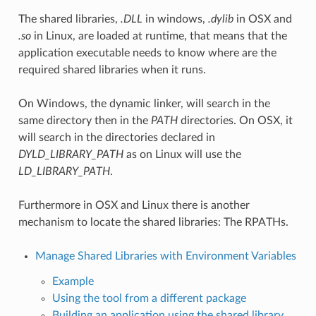
The shared libraries,
.DLL
in windows,
.dylib
in OSX and
.so
in Linux, are loaded at runtime, that means that the
application executable needs to know where are the
required shared libraries when it runs.
On Windows, the dynamic linker, will search in the
same directory then in the
PATH
directories. On OSX, it
will search in the directories declared in
DYLD_LIBRARY_PATH
as on Linux will use the
LD_LIBRARY_PATH
.
Furthermore in OSX and Linux there is another
mechanism to locate the shared libraries: The RPATHs.
Manage Shared Libraries with Environment Variables
Example
Using the tool from a different package
Building an application using the shared library