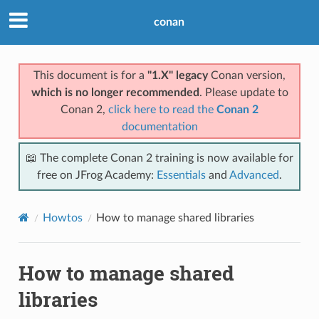
conan
This document is for a
"1.X" legacy
Conan version,
which is no longer recommended
. Please update to
Conan 2,
click here to read the
Conan 2
documentation
📖 The complete Conan 2 training is now available for
free on JFrog Academy:
Essentials
and
Advanced
.
Howtos
How to manage shared libraries
How to manage shared
libraries