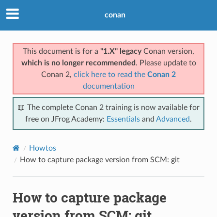
conan
This document is for a
"1.X" legacy
Conan version,
which is no longer recommended
. Please update to
Conan 2,
click here to read the
Conan 2
documentation
📖 The complete Conan 2 training is now available for
free on JFrog Academy:
Essentials
and
Advanced
.
Howtos
How to capture package version from SCM: git
How to capture package
version from SCM: git