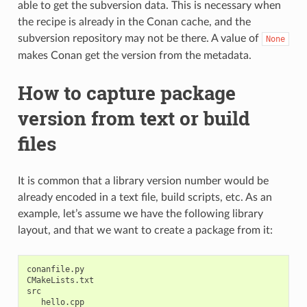
able to get the subversion data. This is necessary when
the recipe is already in the Conan cache, and the
subversion repository may not be there. A value of
None
makes Conan get the version from the metadata.
How to capture package
version from text or build
files
It is common that a library version number would be
already encoded in a text file, build scripts, etc. As an
example, let’s assume we have the following library
layout, and that we want to create a package from it:
conanfile.py

CMakeLists.txt

src

   hello.cpp
