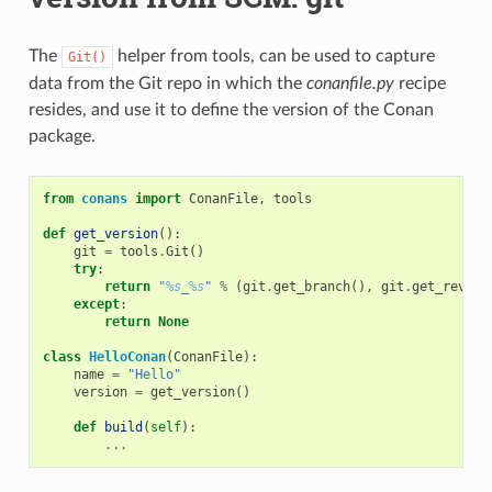
The
helper from tools, can be used to capture
Git()
data from the Git repo in which the
conanfile.py
recipe
resides, and use it to define the version of the Conan
package.
from
conans
import
ConanFile
,
tools
def
get_version
():
git
=
tools
.
Git
()
try
:
return
"
%s
_
%s
"
%
(
git
.
get_branch
(),
git
.
get_revisi
except
:
return
None
class
HelloConan
(
ConanFile
):
name
=
"Hello"
version
=
get_version
()
def
build
(
self
):
...