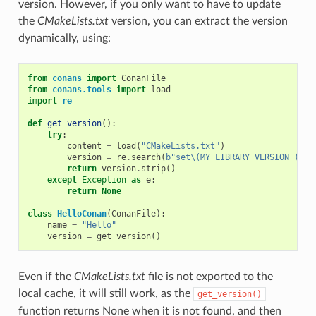
version. However, if you only want to have to update
the
CMakeLists.txt
version, you can extract the version
dynamically, using:
from
conans
import
ConanFile
from
conans.tools
import
load
import
re
def
get_version
():
try
:
content
=
load
(
"CMakeLists.txt"
)
version
=
re
.
search
(
b
"set\(MY_LIBRARY_VERSION (.*)
return
version
.
strip
()
except
Exception
as
e
:
return
None
class
HelloConan
(
ConanFile
):
name
=
"Hello"
version
=
get_version
()
Even if the
CMakeLists.txt
file is not exported to the
local cache, it will still work, as the
get_version()
function returns None when it is not found, and then