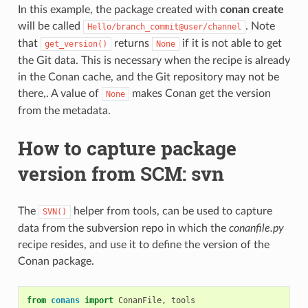
In this example, the package created with
conan create
will be called
. Note
Hello/branch_commit@user/channel
that
returns
if it is not able to get
get_version()
None
the Git data. This is necessary when the recipe is already
in the Conan cache, and the Git repository may not be
there,. A value of
makes Conan get the version
None
from the metadata.
How to capture package
version from SCM: svn
The
helper from tools, can be used to capture
SVN()
data from the subversion repo in which the
conanfile.py
recipe resides, and use it to define the version of the
Conan package.
from
conans
import
ConanFile
,
tools