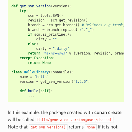
def
get_svn_version
(
version
):
try
:
scm
=
tools
.
SVN
()
revision
=
scm
.
get_revision
()
branch
=
scm
.
get_branch
()
# Delivers e.g trunk, ta
branch
=
branch
.
replace
(
"/"
,
"_"
)
if
scm
.
is_pristine
():
dirty
=
""
else
:
dirty
=
".dirty"
return
"
%s
-
%s
+
%s%s
"
%
(
version
,
revision
,
branch
,
except
Exception
:
return
None
class
HelloLibrary
(
ConanFile
):
name
=
"Hello"
version
=
get_svn_version
(
"1.2.0"
)
def
build
(
self
):
...
In this example, the package created with
conan create
will be called
.
Hello/generated_version@user/channel
Note that
returns
if it is not
get_svn_version()
None