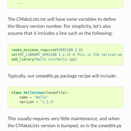
The
CMakeLists.txt
will have some variables to define
the library version number. For simplicity, let’s also
assume that it includes a line such as the following:
cmake_minimum_required
(
VERSION
2.8
)
set
(
MY_LIBRARY_VERSION
1.2.3
)
# This is the version we wan
add_library
(
hello
src/hello.cpp
)
Typically, our
conanfile.py
package recipe will include:
class
HelloConan
(
ConanFile
):
name
=
"Hello"
version
=
"1.2.3"
This usually requires very little maintenance, and when
the CMakeLists version is bumped, so is the
conanfile.py