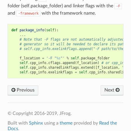
folder (self.package_folder) and linker flags with the
-F
and
with the framework name.
-framework
def
package_info
(
self
):
...
# Note that -F flags are not automatically adjusted in
# generator so it will be needed to declare its path l
# self.cpp_info.exelinkflags.append("-F path/to/the/fr
f_location
=
'-F "
%s
"'
%
self
.
package_folder
self
.
cpp_info
.
cflags
.
append
(
f_location
)
# or cpp_info.
self
.
cpp_info
.
sharedlinkflags
.
extend
([
f_location
,
"-fr
self
.
cpp_info
.
exelinkflags
=
self
.
cpp_info
.
sharedlinkf
Previous
Next
© Copyright 2016-2019, JFrog.
Built with
Sphinx
using a
theme
provided by
Read the
Docs
.