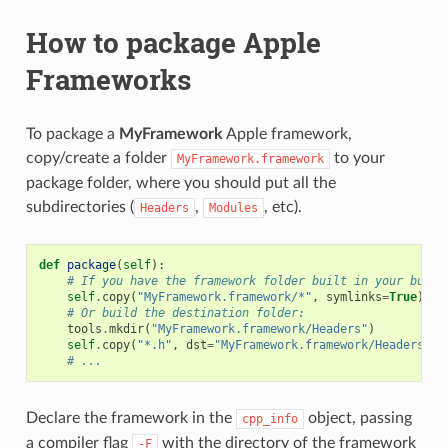
How to package Apple
Frameworks
To package a
MyFramework
Apple framework,
copy/create a folder
to your
MyFramework.framework
package folder, where you should put all the
subdirectories (
,
, etc).
Headers
Modules
def
package
(
self
):
# If you have the framework folder built in your build
self
.
copy
(
"MyFramework.framework/*"
,
symlinks
=
True
)
# Or build the destination folder:
tools
.
mkdir
(
"MyFramework.framework/Headers"
)
self
.
copy
(
"*.h"
,
dst
=
"MyFramework.framework/Headers"
)
# ...
Declare the framework in the
object, passing
cpp_info
a compiler flag
with the directory of the framework
-F