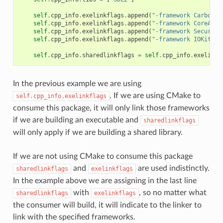
self
.
cpp_info
.
exelinkflags
.
append
(
"-framework Carbon"
)
self
.
cpp_info
.
exelinkflags
.
append
(
"-framework CoreAudi
self
.
cpp_info
.
exelinkflags
.
append
(
"-framework Security
self
.
cpp_info
.
exelinkflags
.
append
(
"-framework IOKit"
)
self
.
cpp_info
.
sharedlinkflags
=
self
.
cpp_info
.
exelinkf
In the previous example we are using
. If we are using CMake to
self.cpp_info.exelinkflags
consume this package, it will only link those frameworks
if we are building an executable and
sharedlinkflags
will only apply if we are building a shared library.
If we are not using CMake to consume this package
and
are used indistinctly.
sharedlinkflags
exelinkflags
In the example above we are assigning in the last line
with
, so no matter what
sharedlinkflags
exelinkflags
the consumer will build, it will indicate to the linker to
link with the specified frameworks.