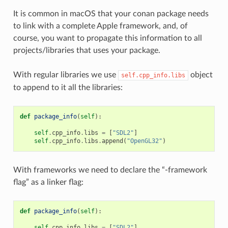
It is common in macOS that your conan package needs
to link with a complete Apple framework, and, of
course, you want to propagate this information to all
projects/libraries that uses your package.
With regular libraries we use
object
self.cpp_info.libs
to append to it all the libraries:
def
package_info
(
self
):
self
.
cpp_info
.
libs
=
[
"SDL2"
]
self
.
cpp_info
.
libs
.
append
(
"OpenGL32"
)
With frameworks we need to declare the “-framework
flag” as a linker flag:
def
package_info
(
self
):
self
.
cpp_info
.
libs
=
[
"SDL2"
]