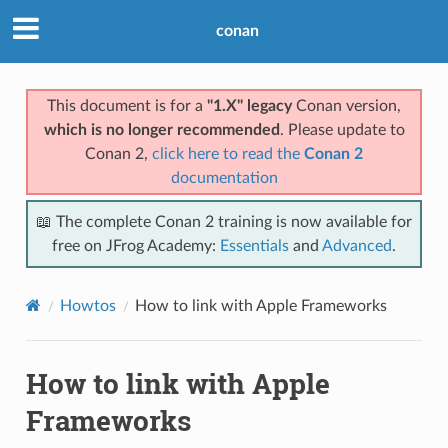
conan
This document is for a
"1.X" legacy
Conan version,
which is no longer recommended
. Please update to
Conan 2,
click here to read the
Conan 2
documentation
📖 The complete Conan 2 training is now available for
free on JFrog Academy:
Essentials
and
Advanced
.
Howtos
How to link with Apple Frameworks
How to link with Apple
Frameworks