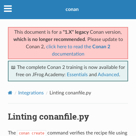
conan
This document is for a
"1.X" legacy
Conan version,
which is no longer recommended
. Please update to
Conan 2,
click here to read the
Conan 2
documentation
📖 The complete Conan 2 training is now available for
free on JFrog Academy:
Essentials
and
Advanced
.
Integrations
Linting conanfile.py
Linting conanfile.py
The
command verifies the recipe file using
conan
create