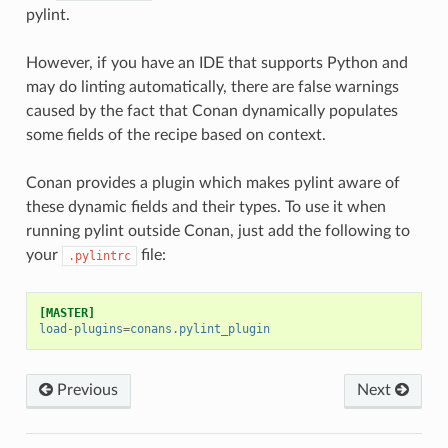
pylint.
However, if you have an IDE that supports Python and
may do linting automatically, there are false warnings
caused by the fact that Conan dynamically populates
some fields of the recipe based on context.
Conan provides a plugin which makes pylint aware of
these dynamic fields and their types. To use it when
running pylint outside Conan, just add the following to
your
file:
.pylintrc
[MASTER]
load-plugins
=
conans.pylint_plugin
Previous
Next