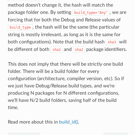
method doesn’t change it, the hash will match the
package folder one. By setting
, we are
build_type="Any"
forcing that for both the Debug and Release values of
, the hash will be the same (the particular
build_type
string is mostly irrelevant, as long as it is the same for
both configurations). Note that the build hash
will
sha3
be different of both
and
package identifiers.
sha1
sha2
This does not imply that there will be strictly one build
folder. There will be a build folder for every
configuration (architecture, compiler version, etc). So if
we just have Debug/Release build types, and we’re
producing N packages for N different configurations,
we’ll have N/2 build folders, saving half of the build
time.
Read more about this in
build_id()
.