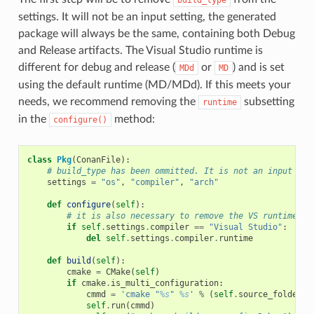
settings. It will not be an input setting, the generated
package will always be the same, containing both Debug
and Release artifacts. The Visual Studio runtime is
different for debug and release (
or
) and is set
MDd
MD
using the default runtime (MD/MDd). If this meets your
needs, we recommend removing the
subsetting
runtime
in the
method:
configure()
class
Pkg
(
ConanFile
):
# build_type has been ommitted. It is not an input set
settings
=
"os"
,
"compiler"
,
"arch"
def
configure
(
self
):
# it is also necessary to remove the VS runtime
if
self
.
settings
.
compiler
==
"Visual Studio"
:
del
self
.
settings
.
compiler
.
runtime
def
build
(
self
):
cmake
=
CMake
(
self
)
if
cmake
.
is_multi_configuration
:
cmmd
=
'cmake "
%s
" 
%s
'
%
(
self
.
source_folder
,
self
.
run
(
cmmd
)