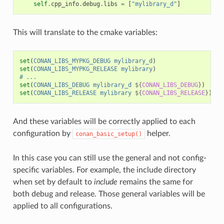
self
.
cpp_info
.
debug
.
libs
=
[
"mylibrary_d"
]
This will translate to the cmake variables:
set
(
CONAN_LIBS_MYPKG_DEBUG
mylibrary_d
)
set
(
CONAN_LIBS_MYPKG_RELEASE
mylibrary
)
# ...
set
(
CONAN_LIBS_DEBUG
mylibrary_d
${
CONAN_LIBS_DEBUG
}
)
set
(
CONAN_LIBS_RELEASE
mylibrary
${
CONAN_LIBS_RELEASE
}
)
And these variables will be correctly applied to each
configuration by
helper.
conan_basic_setup()
In this case you can still use the general and not config-
specific variables. For example, the include directory
when set by default to
include
remains the same for
both debug and release. Those general variables will be
applied to all configurations.