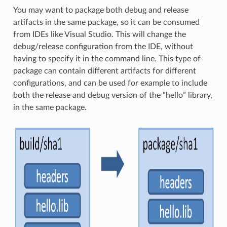
You may want to package both debug and release
artifacts in the same package, so it can be consumed
from IDEs like Visual Studio. This will change the
debug/release configuration from the IDE, without
having to specify it in the command line. This type of
package can contain different artifacts for different
configurations, and can be used for example to include
both the release and debug version of the “hello” library,
in the same package.