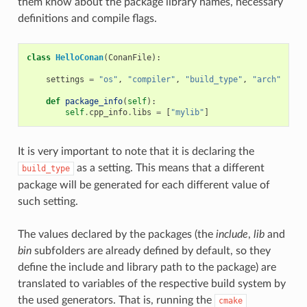
them know about the package library names, necessary
definitions and compile flags.
class
HelloConan
(
ConanFile
):
settings
=
"os"
,
"compiler"
,
"build_type"
,
"arch"
def
package_info
(
self
):
self
.
cpp_info
.
libs
=
[
"mylib"
]
It is very important to note that it is declaring the
as a setting. This means that a different
build_type
package will be generated for each different value of
such setting.
The values declared by the packages (the
include
,
lib
and
bin
subfolders are already defined by default, so they
define the include and library path to the package) are
translated to variables of the respective build system by
the used generators. That is, running the
cmake