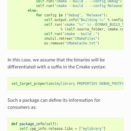
self
.
run
(
"cmake --build . --config Debug"
)
self
.
run
(
"cmake --build . --config Release"
)
else
:
for
config
in
(
"Debug"
,
"Release"
):
self
.
output
.
info
(
"Building 
%s
"
%
config
)
self
.
run
(
'cmake "
%s
" 
%s
 -DCMAKE_BUILD_TYPE
%
(
self
.
source_folder
,
cmake
.
comma
self
.
run
(
"cmake --build ."
)
shutil
.
rmtree
(
"CMakeFiles"
)
os
.
remove
(
"CMakeCache.txt"
)
In this case, we assume that the binaries will be
differentiated with a suffix in the Cmake syntax:
set_target_properties
(
mylibrary
PROPERTIES
DEBUG_POSTFIX
_
Such a package can define its information for
consumers as:
def
package_info
(
self
):
self
.
cpp_info
.
release
.
libs
=
[
"mylibrary"
]