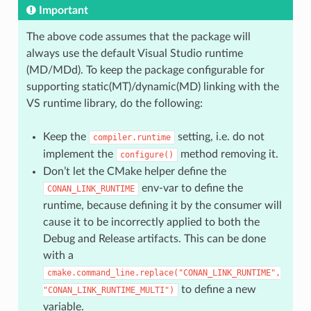
Important
The above code assumes that the package will
always use the default Visual Studio runtime
(MD/MDd). To keep the package configurable for
supporting static(MT)/dynamic(MD) linking with the
VS runtime library, do the following:
Keep the
setting, i.e. do not
compiler.runtime
implement the
method removing it.
configure()
Don’t let the CMake helper define the
env-var to define the
CONAN_LINK_RUNTIME
runtime, because defining it by the consumer will
cause it to be incorrectly applied to both the
Debug and Release artifacts. This can be done
with a
cmake.command_line.replace("CONAN_LINK_RUNTIME",
to define a new
"CONAN_LINK_RUNTIME_MULTI")
variable.