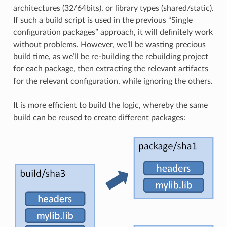
architectures (32/64bits), or library types (shared/static).
If such a build script is used in the previous “Single
configuration packages” approach, it will definitely work
without problems. However, we’ll be wasting precious
build time, as we’ll be re-building the rebuilding project
for each package, then extracting the relevant artifacts
for the relevant configuration, while ignoring the others.
It is more efficient to build the logic, whereby the same
build can be reused to create different packages: