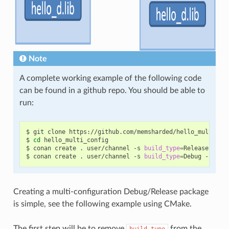
Note
A complete working example of the following code
can be found in a github repo. You should be able to
run:
$
git
clone
https://github.com/memsharded/hello_multi_con
$
cd
hello_multi_config

$
conan
create
.
user/channel
-s
build_type
=
Release

$
conan
create
.
user/channel
-s
build_type
=
Debug
--buil
Creating a multi-configuration Debug/Release package
is simple, see the following example using CMake.
The first step will be to remove
from the
build_type