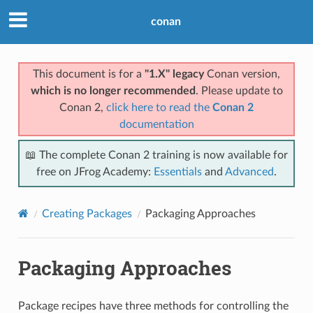
conan
This document is for a
"1.X" legacy
Conan version,
which is no longer recommended
. Please update to
Conan 2,
click here to read the
Conan 2
documentation
📖 The complete Conan 2 training is now available for
free on JFrog Academy:
Essentials
and
Advanced
.
Creating Packages
Packaging Approaches
Packaging Approaches
Package recipes have three methods for controlling the