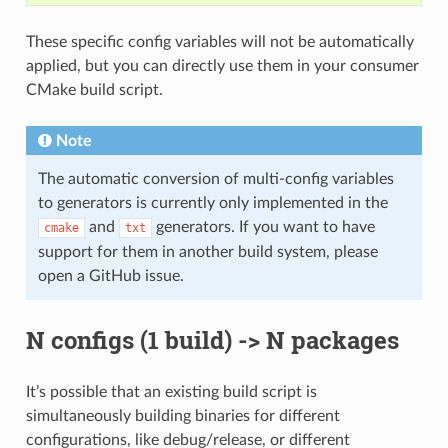
These specific config variables will not be automatically
applied, but you can directly use them in your consumer
CMake build script.
Note
The automatic conversion of multi-config variables
to generators is currently only implemented in the
and
generators. If you want to have
cmake
txt
support for them in another build system, please
open a GitHub issue.
N configs (1 build) -> N packages
It’s possible that an existing build script is
simultaneously building binaries for different
configurations, like debug/release, or different