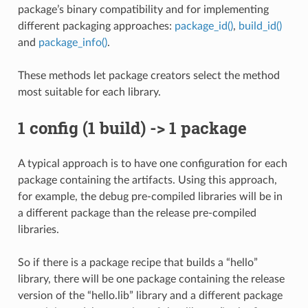
package’s binary compatibility and for implementing
different packaging approaches:
package_id()
,
build_id()
and
package_info()
.
These methods let package creators select the method
most suitable for each library.
1 config (1 build) -> 1 package
A typical approach is to have one configuration for each
package containing the artifacts. Using this approach,
for example, the debug pre-compiled libraries will be in
a different package than the release pre-compiled
libraries.
So if there is a package recipe that builds a “hello”
library, there will be one package containing the release
version of the “hello.lib” library and a different package