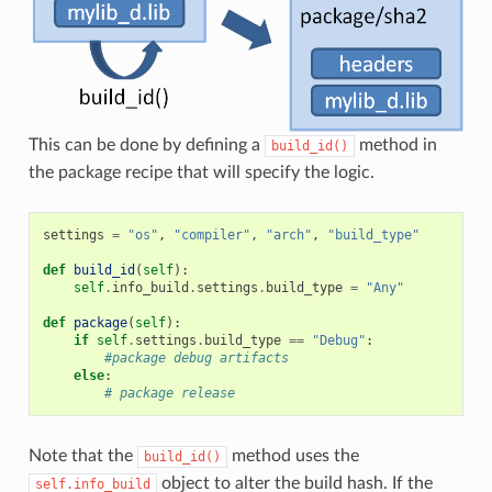
This can be done by defining a
method in
build_id()
the package recipe that will specify the logic.
settings
=
"os"
,
"compiler"
,
"arch"
,
"build_type"
def
build_id
(
self
):
self
.
info_build
.
settings
.
build_type
=
"Any"
def
package
(
self
):
if
self
.
settings
.
build_type
==
"Debug"
:
#package debug artifacts
else
:
# package release
Note that the
method uses the
build_id()
object to alter the build hash. If the
self.info_build