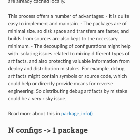
are already cached locally.
This process offers a number of advantages: - It is quite
easy to implement and maintain. - The packages are of
minimal size, so disk space and transfers are faster, and
builds from sources are also kept to the necessary
minimum. - The decoupling of configurations might help
with isolating issues related to mixing different types of
artifacts, and also protecting valuable information from
deploy and distribution mistakes. For example, debug
artifacts might contain symbols or source code, which
could help or directly provide means for reverse
engineering. So distributing debug artifacts by mistake
could be a very risky issue.
Read more about this in
package_info()
.
N configs -> 1 package