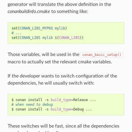
generator will translate the above definition in the
conanbuildinfo.cmake
to something like:
set
(
CONAN_LIBS_MYPKG
mylib
)
# ...
set
(
CONAN_LIBS
mylib
${
CONAN_LIBS
}
)
Those variables, will be used in the
conan_basic_setup()
macro to actually set the relevant cmake variables.
If the developer wants to switch configuration of the
dependencies, he will usually switch with:
$
conan
install
-s
build_type
=
Release
# when need to debug
$
conan
install
-s
build_type
=
Debug
These switches will be fast, since all the dependencies