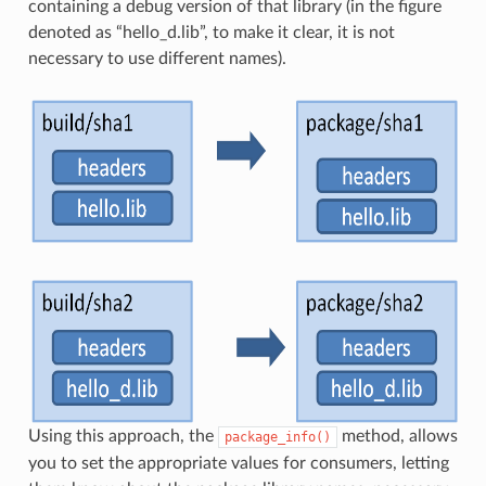
containing a debug version of that library (in the figure
denoted as “hello_d.lib”, to make it clear, it is not
necessary to use different names).
Using this approach, the
method, allows
package_info()
you to set the appropriate values for consumers, letting