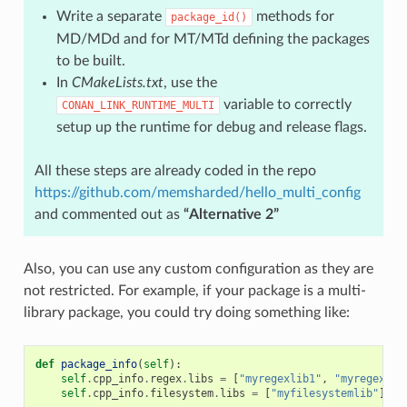
Write a separate
methods for
package_id()
MD/MDd and for MT/MTd defining the packages
to be built.
In
CMakeLists.txt
, use the
variable to correctly
CONAN_LINK_RUNTIME_MULTI
setup up the runtime for debug and release flags.
All these steps are already coded in the repo
https://github.com/memsharded/hello_multi_config
and commented out as
“Alternative 2”
Also, you can use any custom configuration as they are
not restricted. For example, if your package is a multi-
library package, you could try doing something like:
def
package_info
(
self
):
self
.
cpp_info
.
regex
.
libs
=
[
"myregexlib1"
,
"myregexlib
self
.
cpp_info
.
filesystem
.
libs
=
[
"myfilesystemlib"
]