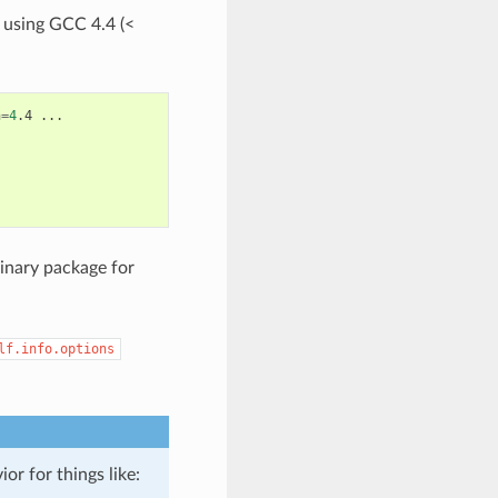
 using GCC 4.4 (<
n
=
4
.4
...

inary package for
lf.info.options
or for things like: