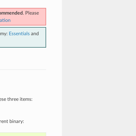
ecommended
. Please
ation
emy:
Essentials
and
se three items:
rent binary: