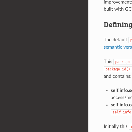
improvements-
built with GC
Definin
The default
semantic vers
This
package_
package_id()
and contains:
self.info.s
access/mod
self.info.
self.info
Initially this