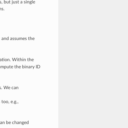
 but just a single
ns.
, and assumes the
ation. Within the
ompute the binary ID
es. We can
too, e.g.,
 can be changed