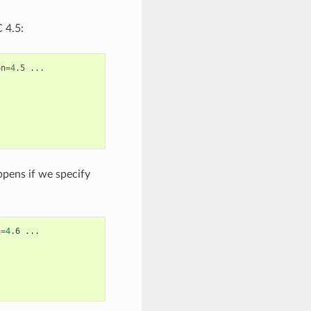
 4.5:
on
=
4
.5
...

ppens if we specify
n
=
4
.6
...
