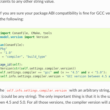
raints to any other string value.
if you are sure your package ABI compatibility is fine for GCC ve
the following:
import
ConanFile
,
CMake
,
tools
.model.version
import
Version
nan
(
ConanFile
):
"Pkg"
=
"1.0"
s
=
"compiler"
,
"build_type"
kage_id
(
self
):
Version
(
str
(
self
.
settings
.
compiler
.
version
))
self
.
settings
.
compiler
==
"gcc"
and
(
v
>=
"4.5"
and
v
<
"5.0"
):
self
.
info
.
settings
.
compiler
.
version
=
"GCC version between 4.5 
the
with an arbitrary string,
self.info.settings.compiler.version
 (could be any string). The only important thing is that it is the
en 4.5 and 5.0. For all those versions, the compiler version will