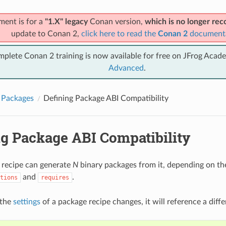
ment is for a
"1.X" legacy
Conan version,
which is no longer r
update to Conan 2,
click here to read the
Conan 2
document
mplete Conan 2 training is now available for free on JFrog Acad
Advanced
.
 Packages
Defining Package ABI Compatibility
ng Package ABI Compatibility
 recipe can generate
N
binary packages from it, depending on the
and
.
tions
requires
 the
settings
of a package recipe changes, it will reference a diffe