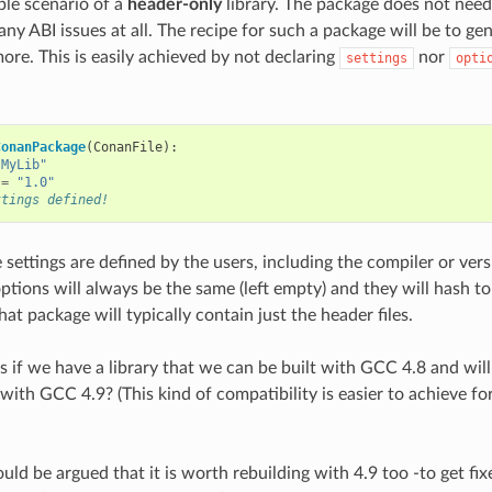
ple scenario of a
header-only
library. The package does not need 
any ABI issues at all. The recipe for such a package will be to gen
ore. This is easily achieved by not declaring
nor
settings
opti
ConanPackage
(
ConanFile
):
"MyLib"
=
"1.0"
ttings defined!
 settings are defined by the users, including the compiler or ver
options will always be the same (left empty) and they will hash t
at package will typically contain just the header files.
if we have a library that we can be built with GCC 4.8 and will
 with GCC 4.9? (This kind of compatibility is easier to achieve f
ould be argued that it is worth rebuilding with 4.9 too -to get f