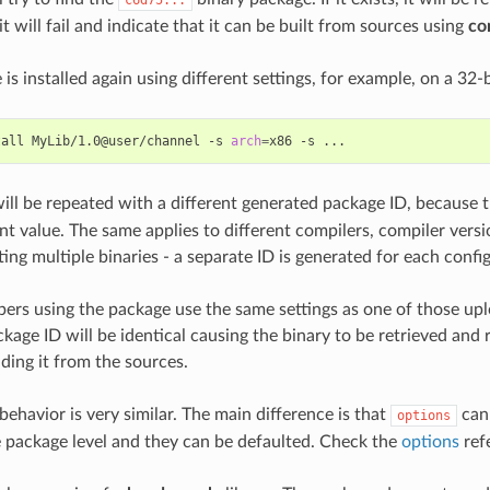
it will fail and indicate that it can be built from sources using
con
 is installed again using different settings, for example, on a 32-
tall
MyLib/1.0@user/channel
-s
arch
=
x86
-s
ill be repeated with a different generated package ID, because 
nt value. The same applies to different compilers, compiler versi
ng multiple binaries - a separate ID is generated for each config
rs using the package use the same settings as one of those upl
age ID will be identical causing the binary to be retrieved and
ding it from the sources.
behavior is very similar. The main difference is that
can 
options
e package level and they can be defaulted. Check the
options
ref