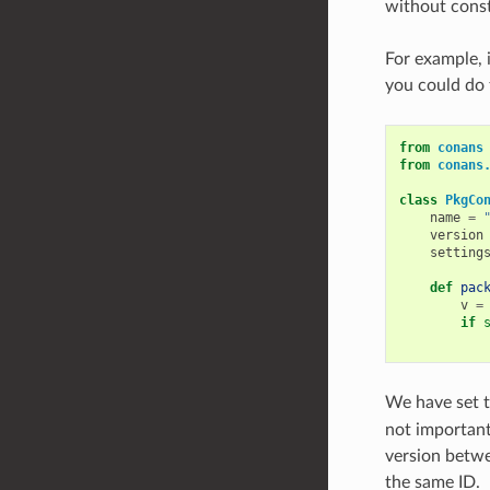
without const
For example, 
you could do 
from
conans
from
conans
class
PkgCo
name
=
version
setting
def
pac
v
=
if
We have set 
not important
version betwe
the same ID.