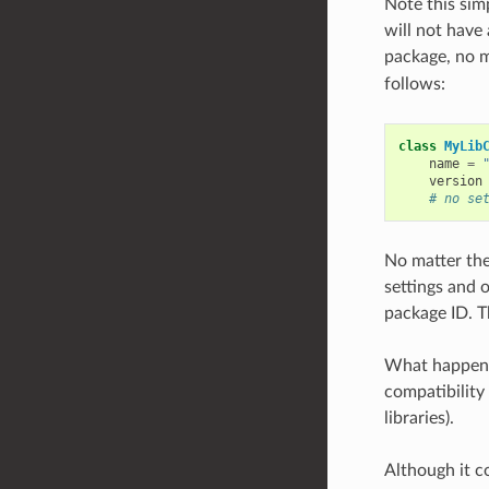
Note this sim
will not have 
package, no m
follows:
class
MyLib
name
=
version
# no se
No matter the
settings and 
package ID. Th
What happens 
compatibility
libraries).
Although it c