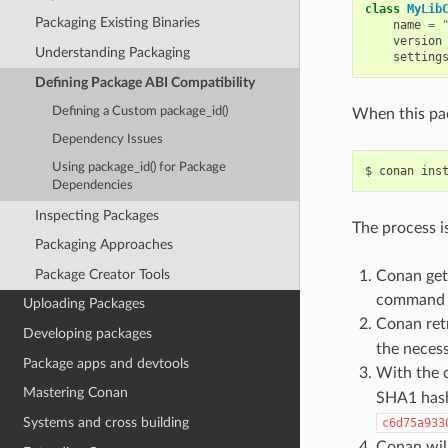
class
MyLib
Packaging Existing Binaries
name
=
version
Understanding Packaging
setting
Defining Package ABI Compatibility
Defining a Custom package_id()
When this pac
Dependency Issues
Using package_id() for Package
$
conan
ins
Dependencies
Inspecting Packages
The process is
Packaging Approaches
Package Creator Tools
Conan gets
command li
Uploading Packages
Conan ret
Developing packages
the necess
Package apps and devtools
With the 
Mastering Conan
SHA1 hash 
Systems and cross building
c6d75a933
Conan will