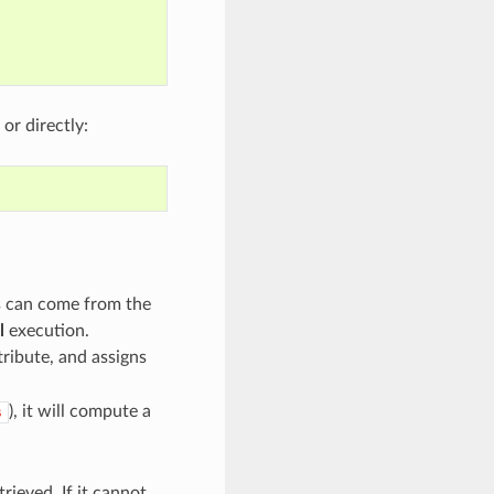
, or directly:
ns can come from the
l
execution.
tribute, and assigns
), it will compute a
s
trieved. If it cannot