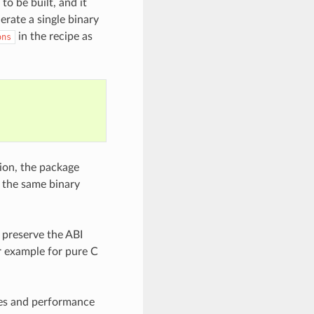
to be built, and it
erate a single binary
in the recipe as
ons
sion, the package
o the same binary
 preserve the ABI
or example for pure C
ixes and performance