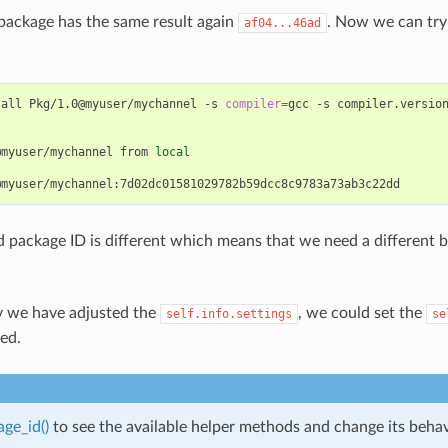
package has the same result again
. Now we can try
af04...46ad
tall
Pkg/1.0@myuser/mychannel
-s
compiler
=
gcc
-s
compiler.versio
@myuser/mychannel
from
local
package ID is different which means that we need a different b
 we have adjusted the
, we could set the
self.info.settings
se
ded.
ge_id()
to see the available helper methods and change its behavi