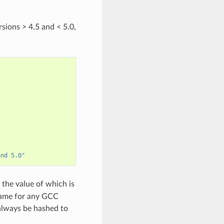
rsions > 4.5 and < 5.0,
and 5.0"
 the value of which is
 same for any GCC
 always be hashed to