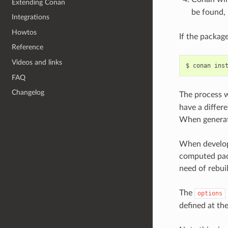
Extending Conan
be found, 
Integrations
Howtos
If the package
Reference
Videos and links
$
conan
ins
FAQ
Changelog
The process w
have a differe
When generati
When develope
computed pack
need of rebuil
The
options
defined at th