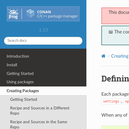
This docu
1.13
📖 The co
Creating
Introduction
Install
Getting Started
Defini
Using packages
Creating Packages
Each package
Getting Started
,
settings
op
Recipe and Sources in a Different
Repo
When any of
Recipe and Sources in the Same
Repo