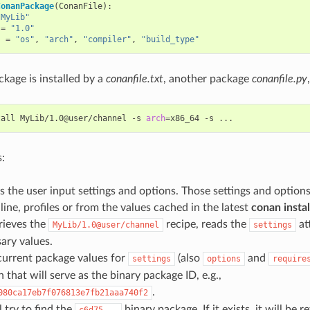
ConanPackage
(
ConanFile
):
"MyLib"
=
"1.0"
s
=
"os"
,
"arch"
,
"compiler"
,
"build_type"
kage is installed by a
conanfile.txt
, another package
conanfile.py
tall
MyLib/1.0@user/channel
-s
arch
=
x86_64
-s
:
 the user input settings and options. Those settings and optio
ne, profiles or from the values cached in the latest
conan instal
rieves the
recipe, reads the
at
MyLib/1.0@user/channel
settings
ary values.
current package values for
(also
and
settings
options
require
that will serve as the binary package ID, e.g.,
.
080ca17eb7f076813e7fb21aaa740f2
 try to find the
binary package. If it exists, it will be re
c6d75...