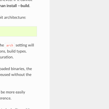
an install --build
.
bit architecture:
the
setting will
arch
ons, build types.
uration.
oaded binaries, the
 reused without the
be more easily
erence.