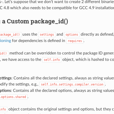
. Let’s suppose that we don’t want to create 2 different binaries,
C 4.8 which also needs to be compatible for GCC 4.9 installatio
g a Custom package_id()
uses the
and
directly as defined
package_id()
settings
options
ioning
for dependencies is defined in
.
requires
method can be overridden to control the package ID gener
id()
, we have access to the
object, which is hashed to c
self.info
ettings
: Contains all the declared settings, always as string valu
ify the settings, e.g.,
.
self.info.settings.compiler.version
options
: Contains all the declared options, always as string values 
.
.options.shared
object contains the original settings and options, but they
info