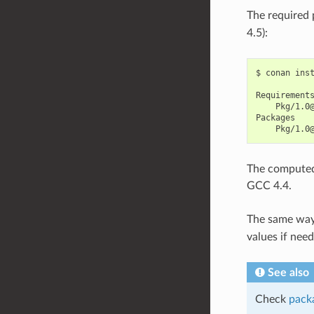
The required 
4.5):
$
conan
ins
Pkg/1.0
The computed 
GCC 4.4.
The same way
values if nee
See also
Check
packa