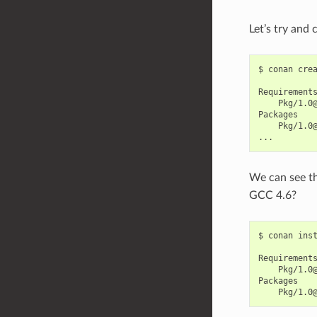
Let’s try and
$
conan
cre
Pkg/1.0
Pkg/1.0@
We can see t
GCC 4.6?
$
conan
ins
Pkg/1.0