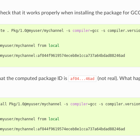
 check that it works properly when installing the package for GCC
ate
.
Pkg/1.0@myuser/mychannel
-s
compiler
=
gcc
-s
compiler.versi
@myuser/mychannel
from
local
myuser/mychannel:af044f9619574eceb8e1cca737a64bdad88246ad

hat the computed package ID is
(not real). What ha
af04...46ad
tall
Pkg/1.0@myuser/mychannel
-s
compiler
=
gcc
-s
compiler.versio
@myuser/mychannel
from
local