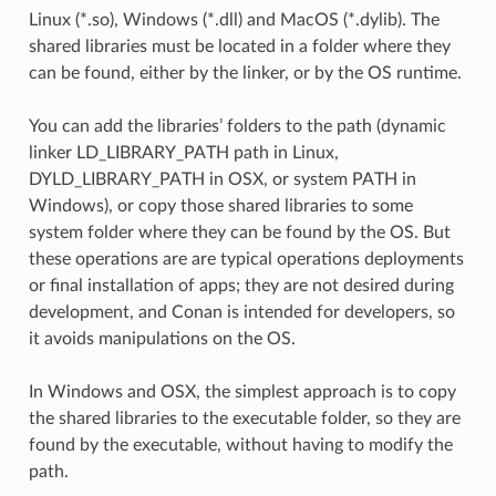
Linux (*.so), Windows (*.dll) and MacOS (*.dylib). The
shared libraries must be located in a folder where they
can be found, either by the linker, or by the OS runtime.
You can add the libraries’ folders to the path (dynamic
linker LD_LIBRARY_PATH path in Linux,
DYLD_LIBRARY_PATH in OSX, or system PATH in
Windows), or copy those shared libraries to some
system folder where they can be found by the OS. But
these operations are are typical operations deployments
or final installation of apps; they are not desired during
development, and Conan is intended for developers, so
it avoids manipulations on the OS.
In Windows and OSX, the simplest approach is to copy
the shared libraries to the executable folder, so they are
found by the executable, without having to modify the
path.