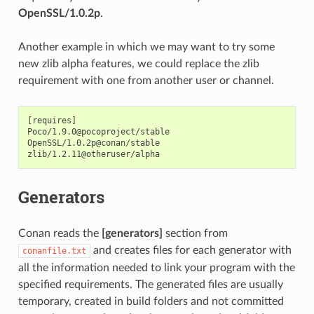
OpenSSL/1.0.2p
.
Another example in which we may want to try some
new zlib alpha features, we could replace the zlib
requirement with one from another user or channel.
[requires]

Poco/1.9.0@pocoproject/stable

OpenSSL/1.0.2p@conan/stable

Generators
Conan reads the
[generators]
section from
and creates files for each generator with
conanfile.txt
all the information needed to link your program with the
specified requirements. The generated files are usually
temporary, created in build folders and not committed