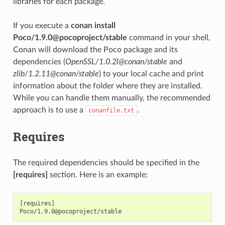
libraries for each package.
If you execute a
conan install
Poco/1.9.0@pocoproject/stable
command in your shell,
Conan will download the Poco package and its
dependencies (
OpenSSL/1.0.2l@conan/stable
and
zlib/1.2.11@conan/stable
) to your local cache and print
information about the folder where they are installed.
While you can handle them manually, the recommended
approach is to use a
.
conanfile.txt
Requires
The required dependencies should be specified in the
[requires]
section. Here is an example:
[requires]
