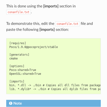
This is done using the
[imports]
section in
.
conanfile.txt
To demonstrate this, edit the
file and
conanfile.txt
paste the following
[imports]
section:
[requires]

Poco/1.9.0@pocoproject/stable

[generators]

cmake

[options]

Poco:shared=True

OpenSSL:shared=True

[imports]

bin, *.dll -> ./bin # Copies all dll files from packages bi
Note