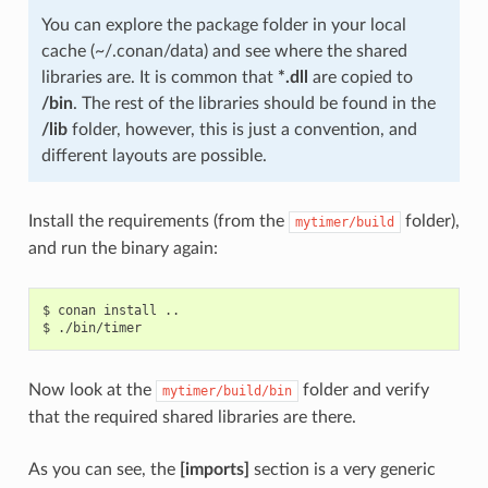
You can explore the package folder in your local
cache (~/.conan/data) and see where the shared
libraries are. It is common that
*.dll
are copied to
/bin
. The rest of the libraries should be found in the
/lib
folder, however, this is just a convention, and
different layouts are possible.
Install the requirements (from the
folder),
mytimer/build
and run the binary again:
$
conan
install
..

$
Now look at the
folder and verify
mytimer/build/bin
that the required shared libraries are there.
As you can see, the
[imports]
section is a very generic