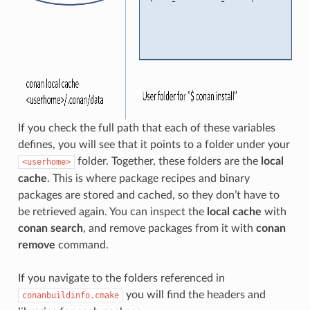
If you check the full path that each of these variables
defines, you will see that it points to a folder under your
folder. Together, these folders are the
local
<userhome>
cache
. This is where package recipes and binary
packages are stored and cached, so they don’t have to
be retrieved again. You can inspect the
local cache
with
conan search
, and remove packages from it with
conan
remove
command.
If you navigate to the folders referenced in
you will find the headers and
conanbuildinfo.cmake