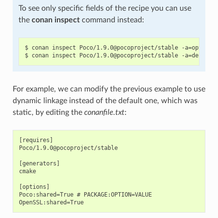
To see only specific fields of the recipe you can use
the
conan inspect
command instead:
$ conan inspect Poco/1.9.0@pocoproject/stable -a=options

For example, we can modify the previous example to use
dynamic linkage instead of the default one, which was
static, by editing the
conanfile.txt
:
[requires]

Poco/1.9.0@pocoproject/stable

[generators]

cmake

[options]

Poco:shared=True # PACKAGE:OPTION=VALUE
