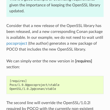
given the importance of keeping the OpenSSL library
updated.
Consider that a new release of the OpenSSL library has
been released, and a new corresponding Conan package
is available. In our example, we do not need to wait until
pocoproject
(the author) generates a new package of
POCO that includes the new OpenSSL library.
We can simply enter the new version in
[requires]
section:
[requires]

Poco/1.9.0@pocoproject/stable

The second line will override the OpenSSL/1.0.2l
required by POCO with the currently non-existent