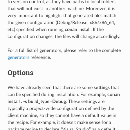
to version control, as they have paths to local folders
that will not exist in another machine. Moreover, it is
very important to highlight that generated files match
the given configuration (Debug/Release, x86/x86_64,
etc) specified when running
conan install
. If the
configuration changes, the files will change accordingly.
For a full list of generators, please refer to the complete
generators
reference.
Options
We have already seen that there are some
settings
that
can be specified during installation. For example,
conan
install . -s build_type=Debug
. These settings are
typically a project-wide configuration defined by the
client machine, so they cannot have a default value in
the recipe. For example, it doesn’t make sense for a
package recipe to declare “Visual Studio” as a default