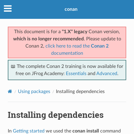
conan
This document is for a
"1.X" legacy
Conan version,
which is no longer recommended
. Please update to
Conan 2,
click here to read the
Conan 2
documentation
📖 The complete Conan 2 training is now available for
free on JFrog Academy:
Essentials
and
Advanced
.
Using packages
Installing dependencies
Installing dependencies
In
Getting started
we used the
conan install
command