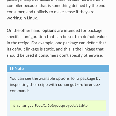
compiler because that is something defined by the end
consumer, and unlikely to make sense if they are
working in Linux.
On the other hand,
options
are intended for package
specific configuration that can be set to a default value
in the recipe. For example, one package can define that
its default linkage is static, and this is the linkage that
should be used if consumers don’t specify otherwise.
Note
You can see the available options for a package by
inspecting the recipe with
conan get <reference>
command: