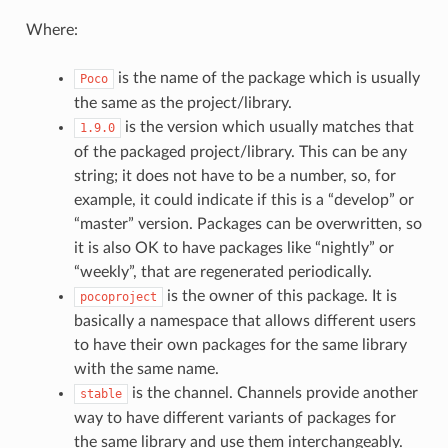
Where:
is the name of the package which is usually
Poco
the same as the project/library.
is the version which usually matches that
1.9.0
of the packaged project/library. This can be any
string; it does not have to be a number, so, for
example, it could indicate if this is a “develop” or
“master” version. Packages can be overwritten, so
it is also OK to have packages like “nightly” or
“weekly”, that are regenerated periodically.
is the owner of this package. It is
pocoproject
basically a namespace that allows different users
to have their own packages for the same library
with the same name.
is the channel. Channels provide another
stable
way to have different variants of packages for
the same library and use them interchangeably.