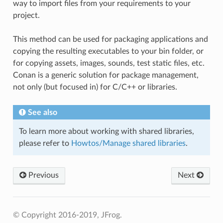
way to import files from your requirements to your
project.
This method can be used for packaging applications and
copying the resulting executables to your bin folder, or
for copying assets, images, sounds, test static files, etc.
Conan is a generic solution for package management,
not only (but focused in) for C/C++ or libraries.
See also
To learn more about working with shared libraries,
please refer to
Howtos/Manage shared libraries
.
Previous
Next
© Copyright 2016-2019, JFrog.