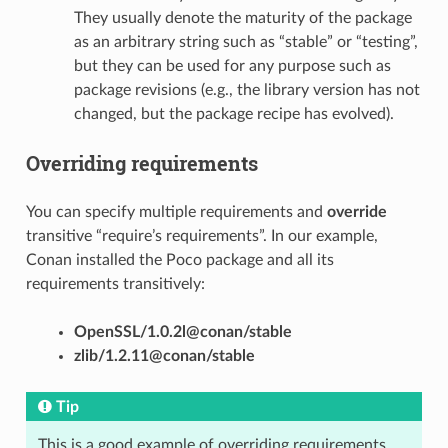
They usually denote the maturity of the package
as an arbitrary string such as “stable” or “testing”,
but they can be used for any purpose such as
package revisions (e.g., the library version has not
changed, but the package recipe has evolved).
Overriding requirements
You can specify multiple requirements and
override
transitive “require’s requirements”. In our example,
Conan installed the Poco package and all its
requirements transitively:
OpenSSL/1.0.2l@conan/stable
zlib/1.2.11@conan/stable
Tip
This is a good example of overriding requirements