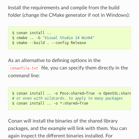
Install the requirements and compile from the build
folder (change the CMake generator if not in Windows):
$
conan
install
..

$
cmake
..
-G
"Visual Studio 14 Win64"
$
cmake
--build
.
--config
As an alternative to defining options in the
file, you can specify them directly in the
conanfile.txt
command line:
$
conan
install
..
-o
Poco:shared
=
True
-o
OpenSSL:shared
=
# or even with wildcards, to apply to many packages
$
conan
install
..
-o
*:shared
=
Conan will install the binaries of the shared library
packages, and the example will link with them. You can
again inspect the different binaries installed. For