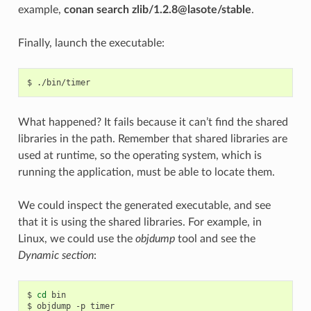
example,
conan search zlib/1.2.8@lasote/stable
.
Finally, launch the executable:
$
What happened? It fails because it can’t find the shared
libraries in the path. Remember that shared libraries are
used at runtime, so the operating system, which is
running the application, must be able to locate them.
We could inspect the generated executable, and see
that it is using the shared libraries. For example, in
Linux, we could use the
objdump
tool and see the
Dynamic section
:
$
cd
bin

$
objdump
-p
timer
