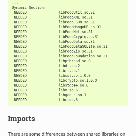
...

Dynamic
NEEDED
NEEDED
NEEDED
NEEDED
NEEDED
NEEDED
NEEDED
NEEDED
NEEDED
NEEDED
NEEDED
NEEDED
NEEDED
NEEDED
NEEDED
NEEDED
NEEDED
NEEDED
NEEDED
Imports
There are some differences between shared libraries on