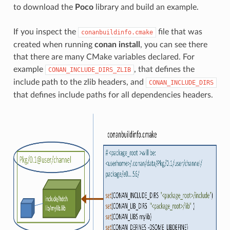
to download the
Poco
library and build an example.
If you inspect the
file that was
conanbuildinfo.cmake
created when running
conan install
, you can see there
that there are many CMake variables declared. For
example
, that defines the
CONAN_INCLUDE_DIRS_ZLIB
include path to the zlib headers, and
CONAN_INCLUDE_DIRS
that defines include paths for all dependencies headers.