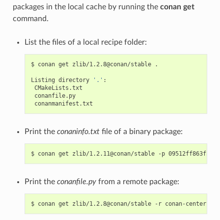
packages in the local cache by running the
conan get
command.
List the files of a local recipe folder:
$
conan
get
zlib/1.2.8@conan/stable
.

Listing
directory
'.'
Print the
conaninfo.txt
file of a binary package:
$
conan
get
zlib/1.2.11@conan/stable
-p
Print the
conanfile.py
from a remote package:
$
conan
get
zlib/1.2.8@conan/stable
-r