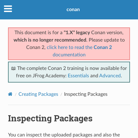
conan
This document is for a
"1.X" legacy
Conan version,
which is no longer recommended
. Please update to
Conan 2,
click here to read the
Conan 2
documentation
📖 The complete Conan 2 training is now available for
free on JFrog Academy:
Essentials
and
Advanced
.
Creating Packages
Inspecting Packages
Inspecting Packages
You can inspect the uploaded packages and also the