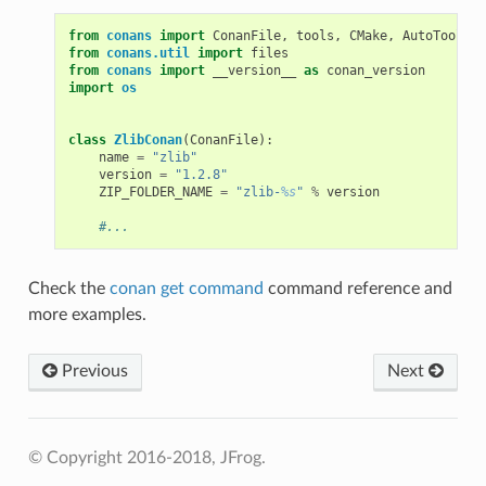
from
conans
import
ConanFile
,
tools
,
CMake
,
AutoToolsBu
from
conans.util
import
files
from
conans
import
__version__
as
conan_version
import
os
class
ZlibConan
(
ConanFile
):
name
=
"zlib"
version
=
"1.2.8"
ZIP_FOLDER_NAME
=
"zlib-
%s
"
%
version
#...
Check the
conan get command
command reference and
more examples.
Previous
Next
© Copyright 2016-2018, JFrog.