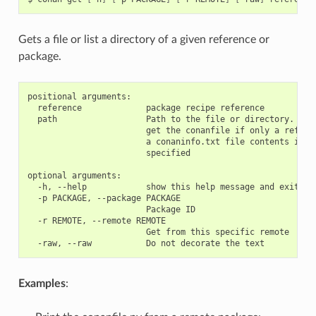
Gets a file or list a directory of a given reference or
package.
positional arguments:

  reference             package recipe reference

  path                  Path to the file or directory. If n
                        get the conanfile if only a referen
                        a conaninfo.txt file contents if th
                        specified

optional arguments:

  -h, --help            show this help message and exit

  -p PACKAGE, --package PACKAGE

                        Package ID

  -r REMOTE, --remote REMOTE

                        Get from this specific remote

Examples
: