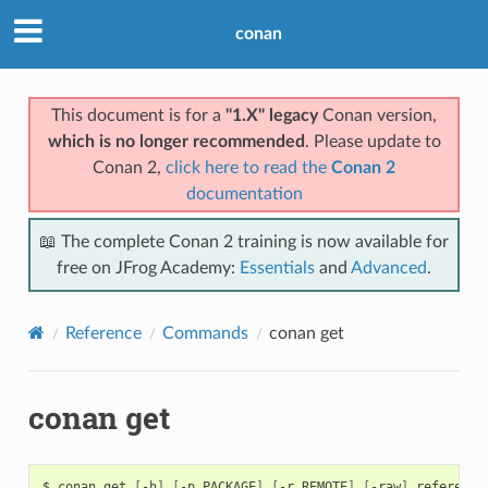
conan
This document is for a
"1.X" legacy
Conan version,
which is no longer recommended
. Please update to
Conan 2,
click here to read the
Conan 2
documentation
📖 The complete Conan 2 training is now available for
free on JFrog Academy:
Essentials
and
Advanced
.
Reference
Commands
conan get
conan get
$
conan
get
[
-h
]
[
-p
PACKAGE
]
[
-r
REMOTE
]
[
-raw
]
reference