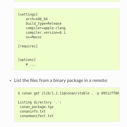
[settings]

    arch=x86_64

    build_type=Release

    compiler=apple-clang

    compiler.version=8.1

    os=Macos

[requires]

[options]

List the files from a binary package in a remote:
$
conan
get
zlib/1.2.11@conan/stable
.
-p
09512ff863f37
Listing
directory
'.'