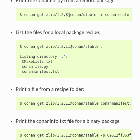
Print the conanfile.py from a remote package:
$
conan
get
zlib/1.2.8@conan/stable
-r
List the files for a local package recipe:
$
conan
get
zlib/1.2.11@conan/stable
.

Listing
directory
'.'
Print a file from a recipe folder:
$
conan
get
zlib/1.2.11@conan/stable
Print the conaninfo.txt file for a binary package:
$
conan
get
zlib/1.2.11@conan/stable
-p