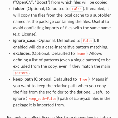
(“OpenCV”, “Boost”) from which files will be copied.
folder
: (Optional, Defaulted to
). If enabled, it
False
will copy the files from the local cache to a subfolder
named as the package containing the files. Useful to
avoid conflicting imports of files with the same name
(e.g. License).
ignore_case
: (Optional, Defaulted to
). If
False
enabled will do a case-insensitive pattern matching.
excludes
: (Optional, Defaulted to
). Allows
None
defining a list of patterns (even a single pattern) to be
excluded from the copy, even if they match the main
.
pattern
keep_path
(Optional, Defaulted to
): Means if
True
you want to keep the relative path when you copy
the files from the
src
folder to the
dst
one. Useful to
ignore (
) path of
library.dll
files in the
keep_path=False
package it is imported from.
Example to collect license files from dependencies into a