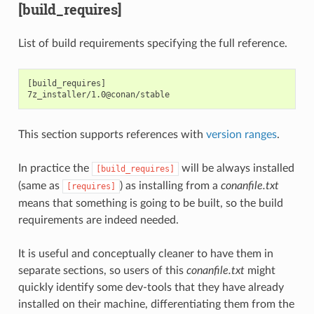
[build_requires]
List of build requirements specifying the full reference.
[build_requires]

This section supports references with
version ranges
.
In practice the
will be always installed
[build_requires]
(same as
) as installing from a
conanfile.txt
[requires]
means that something is going to be built, so the build
requirements are indeed needed.
It is useful and conceptually cleaner to have them in
separate sections, so users of this
conanfile.txt
might
quickly identify some dev-tools that they have already
installed on their machine, differentiating them from the