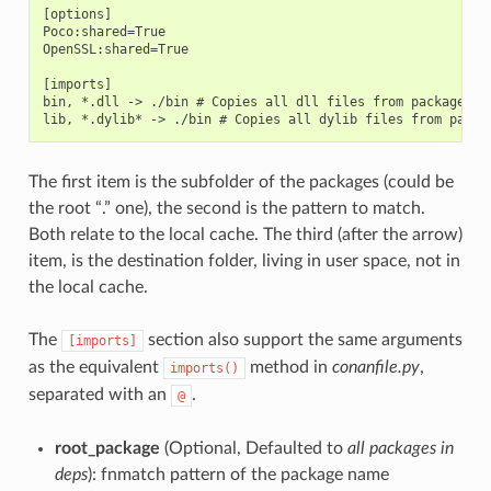
[options]

Poco:shared=True

OpenSSL:shared=True

[imports]

bin, *.dll -> ./bin # Copies all dll files from packages bi
The first item is the subfolder of the packages (could be
the root “.” one), the second is the pattern to match.
Both relate to the local cache. The third (after the arrow)
item, is the destination folder, living in user space, not in
the local cache.
The
section also support the same arguments
[imports]
as the equivalent
method in
conanfile.py
,
imports()
separated with an
.
@
root_package
(Optional, Defaulted to
all packages in
deps
): fnmatch pattern of the package name