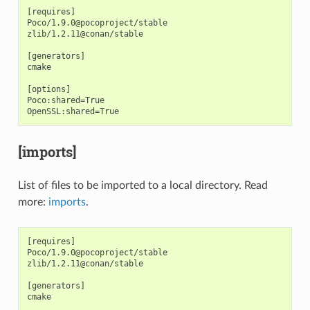
[requires]

Poco/1.9.0@pocoproject/stable

zlib/1.2.11@conan/stable

[generators]

cmake

[options]

Poco:shared=True

[imports]
List of files to be imported to a local directory. Read
more:
imports
.
[requires]

Poco/1.9.0@pocoproject/stable

zlib/1.2.11@conan/stable

[generators]

cmake
