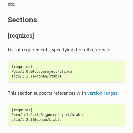
etc.
Sections
[requires]
List of requirements, specifying the full reference.
[requires]

Poco/1.9.0@pocoproject/stable

This section supports references with
version ranges
:
[requires]

Poco/[>1.0,<1.8]@pocoproject/stable
