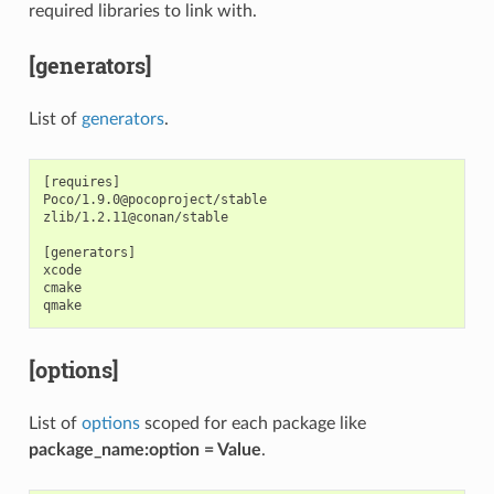
required libraries to link with.
[generators]
List of
generators
.
[requires]

Poco/1.9.0@pocoproject/stable

zlib/1.2.11@conan/stable

[generators]

xcode

cmake

[options]
List of
options
scoped for each package like
package_name:option = Value
.