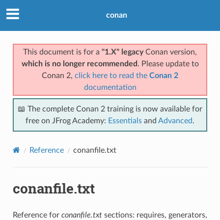
conan
This document is for a
"1.X" legacy
Conan version,
which is no longer recommended
. Please update to
Conan 2,
click here to read the
Conan 2
documentation
📖 The complete Conan 2 training is now available for
free on JFrog Academy:
Essentials
and
Advanced
.
Reference
conanfile.txt
conanfile.txt
Reference for
conanfile.txt
sections: requires, generators,