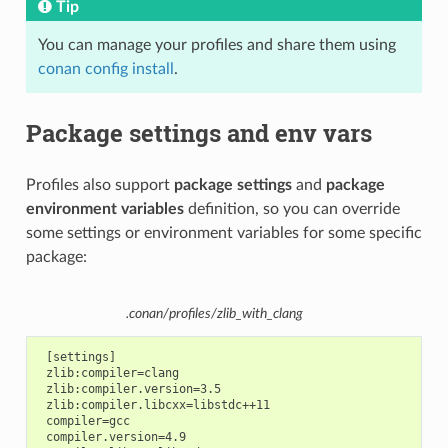
Tip
You can manage your profiles and share them using
conan config install
.
Package settings and env vars
Profiles also support
package settings
and
package
environment variables
definition, so you can override
some settings or environment variables for some specific
package:
.conan/profiles/zlib_with_clang
 [settings]

 zlib:compiler=clang

 zlib:compiler.version=3.5

 zlib:compiler.libcxx=libstdc++11

 compiler=gcc

 compiler.version=4.9
