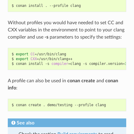
$
conan
install
.
--profile
Without profiles you would have needed to set CC and
CXX variables in the environment to point to your clang
compiler and use
-s
parameters to specify the settings:
$
export
CC
=
/usr/bin/clang

$
export
CXX
=
/usr/bin/clang++

$
conan
install
-s
compiler
=
clang
-s
compiler.version
=
3
.5
A profile can also be used in
conan create
and
conan
info
:
$
conan
create
.
demo/testing
--profile
See also