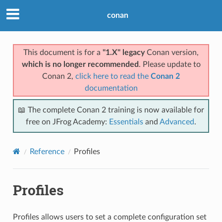
conan
This document is for a
"1.X" legacy
Conan version,
which is no longer recommended
. Please update to
Conan 2,
click here to read the
Conan 2
documentation
📖 The complete Conan 2 training is now available for
free on JFrog Academy:
Essentials
and
Advanced
.
Reference
Profiles
Profiles
Profiles allows users to set a complete configuration set