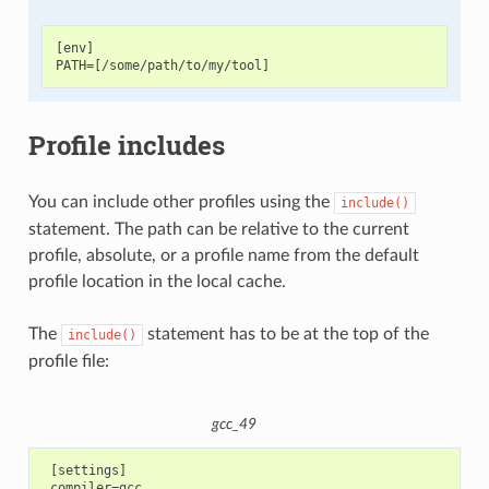
[env]

Profile includes
You can include other profiles using the
include()
statement. The path can be relative to the current
profile, absolute, or a profile name from the default
profile location in the local cache.
The
statement has to be at the top of the
include()
profile file:
gcc_49
 [settings]

 compiler=gcc
