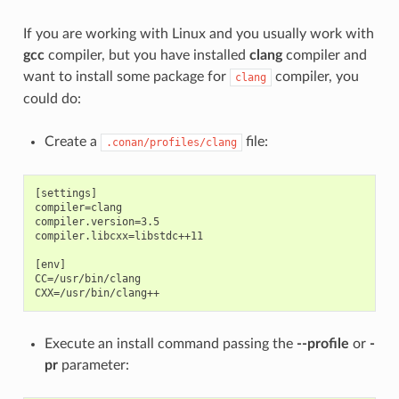
If you are working with Linux and you usually work with
gcc
compiler, but you have installed
clang
compiler and
want to install some package for
compiler, you
clang
could do:
Create a
file:
.conan/profiles/clang
[settings]

compiler=clang

compiler.version=3.5

compiler.libcxx=libstdc++11

[env]

CC=/usr/bin/clang

Execute an install command passing the
--profile
or
-
pr
parameter: