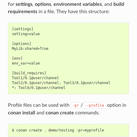
for
settings
,
options
,
environment variables
, and
build
requirements
in a file. They have this structure:
[settings]

setting=value

[options]

MyLib:shared=True

[env]

env_var=value

[build_requires]

Tool1/0.1@user/channel

Tool2/0.1@user/channel, Tool3/0.1@user/channel

Profile files can be used with
/
option in
-pr
--profile
conan install
and
conan create
commands.
$
conan
create
.
demo/testing
-pr
=