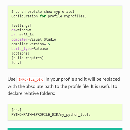
$
conan
profile
show
myprofile1

Configuration
for
profile
myprofile1:

[
settings
]
os
=
arch
=
compiler
=
Visual
Studio

compiler.version
=
15
build_type
=
[
options
]
[
build_requires
]
[
env
]
Use
in your profile and it will be replaced
$PROFILE_DIR
with the absolute path to the profile file. It is useful to
declare relative folders:
[env]
