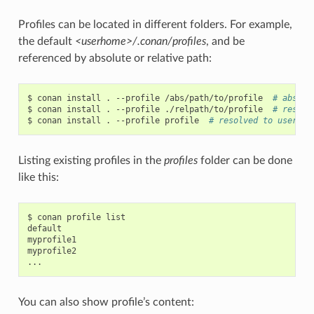
Profiles can be located in different folders. For example,
the default
<userhome>/.conan/profiles
, and be
referenced by absolute or relative path:
$
conan
install
.
--profile
/abs/path/to/profile
# abs pa
$
conan
install
.
--profile
./relpath/to/profile
# resolv
$
conan
install
.
--profile
profile
# resolved to user/.c
Listing existing profiles in the
profiles
folder can be done
like this:
$
conan
profile
list

default

myprofile1

myprofile2

You can also show profile’s content: