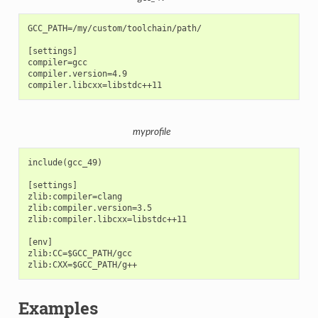
GCC_PATH=/my/custom/toolchain/path/

[settings]

compiler=gcc

compiler.version=4.9

myprofile
include(gcc_49)

[settings]

zlib:compiler=clang

zlib:compiler.version=3.5

zlib:compiler.libcxx=libstdc++11

[env]

zlib:CC=$GCC_PATH/gcc

Examples