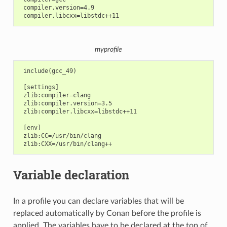
 compiler.version=4.9

myprofile
 include(gcc_49)

 [settings]

 zlib:compiler=clang

 zlib:compiler.version=3.5

 zlib:compiler.libcxx=libstdc++11

 [env]

 zlib:CC=/usr/bin/clang

Variable declaration
In a profile you can declare variables that will be
replaced automatically by Conan before the profile is
applied. The variables have to be declared at the top of