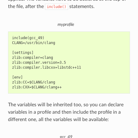
the file, after the
statements.
include()
myprofile
include(gcc_49)

CLANG=/usr/bin/clang

[settings]

zlib:compiler=clang

zlib:compiler.version=3.5

zlib:compiler.libcxx=libstdc++11

[env]

zlib:CC=$CLANG/clang

The variables will be inherited too, so you can declare
variables in a profile and then include the profile in a
different one, all the variables will be available:
gcc_49