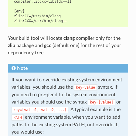
 compiler.libcxx=libstdc++11

 [env]

 zlib:CC=/usr/bin/clang

Your build tool will locate
clang
compiler only for the
zlib
package and
gcc
(default one) for the rest of your
dependency tree.
Note
If you want to override existing system environment
variables, you should use the
syntax. If
key=value
you need to pre-pend to the system environment
variables you should use the syntax
or
key=[value]
. A typical example is the
key=[value1,
value2,
...]
environment variable, when you want to add
PATH
paths to the existing system PATH, not override it,
you would use: