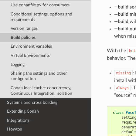
Use conanfile.py for consumers
--build s
Conditional settings, options and
--build mi
requirements
--build
wil
Version ranges
--build o
when miss
Build policies
Environment variables
With the
bui
Virtual Environments
behavior. The
Logging
:
missing
Sharing the settings and other
configuration
install wi
: 
Conan local cache: concurrency,
always
Continuous Integration, isolation
“source” 
Systems and cross building
Extending Conan
class
Poco
settin
Integrations
requir
genera
Howtos
defaul