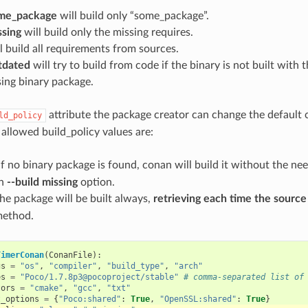
ome_package
will build only “some_package”.
ssing
will build only the missing requires.
l build all requirements from sources.
utdated
will try to build from code if the binary is not built with 
ing binary package.
attribute the package creator can change the default 
ld_policy
 allowed build_policy values are:
 If no binary package is found, conan will build it without the n
th
--build missing
option.
The package will be built always,
retrieving each time the sourc
method.
TimerConan
(
ConanFile
):
gs
=
"os"
,
"compiler"
,
"build_type"
,
"arch"
es
=
"Poco/1.7.8p3@pocoproject/stable"
# comma-separated list of
tors
=
"cmake"
,
"gcc"
,
"txt"
t_options
=
{
"Poco:shared"
:
True
,
"OpenSSL:shared"
:
True
}