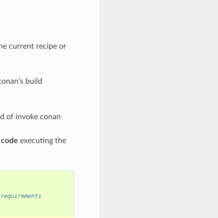
the current recipe or
conan’s build
eed of invoke conan
e code
executing the
 requirements