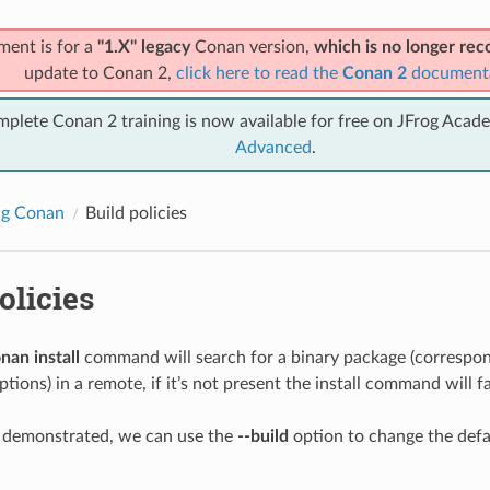
ment is for a
"1.X" legacy
Conan version,
which is no longer r
update to Conan 2,
click here to read the
Conan 2
document
mplete Conan 2 training is now available for free on JFrog Acad
Advanced
.
ng Conan
Build policies
olicies
nan install
command will search for a binary package (correspond
tions) in a remote, if it’s not present the install command will fa
y demonstrated, we can use the
--build
option to change the def