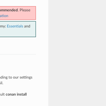
ecommended
. Please
ation
emy:
Essentials
and
ing to our settings
il.
ault
conan install