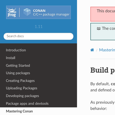
This docu
1.11
📖 The co
Masteri
Introduction
Install
Getting Started
Build p
Using packages
Creating Packages
By default,
co
Uploading Packages
and defined op
Developing packages
As previousl
Package apps and devtools
behavior:
Mastering Conan