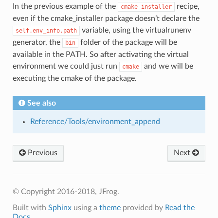
In the previous example of the
recipe,
cmake_installer
even if the cmake_installer package doesn’t declare the
variable, using the virtualrunenv
self.env_info.path
generator, the
folder of the package will be
bin
available in the PATH. So after activating the virtual
environment we could just run
and we will be
cmake
executing the cmake of the package.
See also
Reference/Tools/environment_append
Previous
Next
© Copyright 2016-2018, JFrog.
Built with
Sphinx
using a
theme
provided by
Read the
Docs
.