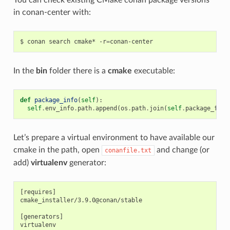
in conan-center with:
$
conan
search
cmake*
-r
=
In the
bin
folder there is a
cmake
executable:
def
package_info
(
self
):
self
.
env_info
.
path
.
append
(
os
.
path
.
join
(
self
.
package_fold
Let’s prepare a virtual environment to have available our
cmake in the path, open
and change (or
conanfile.txt
add)
virtualenv
generator:
[requires]

cmake_installer/3.9.0@conan/stable

[generators]
