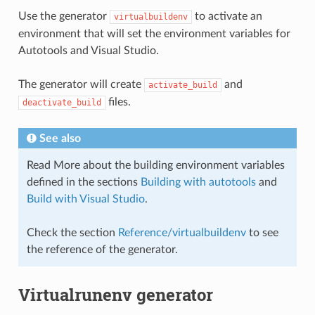
Use the generator
to activate an
virtualbuildenv
environment that will set the environment variables for
Autotools and Visual Studio.
The generator will create
and
activate_build
files.
deactivate_build
See also
Read More about the building environment variables
defined in the sections
Building with autotools
and
Build with Visual Studio
.
Check the section
Reference/virtualbuildenv
to see
the reference of the generator.
Virtualrunenv generator