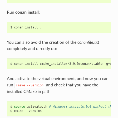
Run
conan install
:
$
conan
install
You can also avoid the creation of the
conanfile.txt
completely and directly do:
$
conan
install
cmake_installer/3.9.0@conan/stable
-g
=
And activate the virtual environment, and now you can
run
and check that you have the
cmake
--version
installed CMake in path.
$
source
activate.sh
# Windows: activate.bat without the s
$
cmake