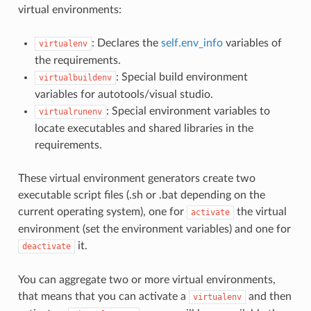
virtual environments:
: Declares the
self.env_info
variables of
virtualenv
the requirements.
: Special build environment
virtualbuildenv
variables for autotools/visual studio.
: Special environment variables to
virtualrunenv
locate executables and shared libraries in the
requirements.
These virtual environment generators create two
executable script files (.sh or .bat depending on the
current operating system), one for
the virtual
activate
environment (set the environment variables) and one for
it.
deactivate
You can aggregate two or more virtual environments,
that means that you can activate a
and then
virtualenv