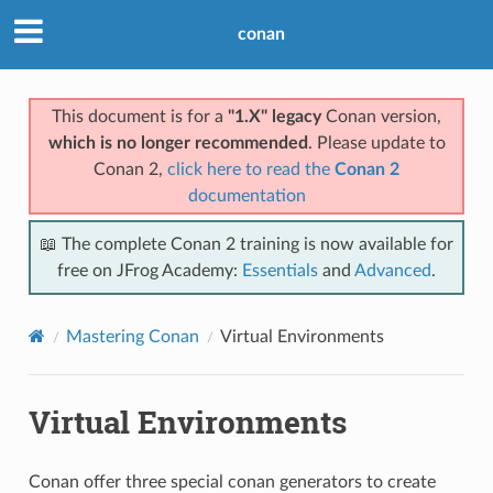
conan
This document is for a
"1.X" legacy
Conan version,
which is no longer recommended
. Please update to
Conan 2,
click here to read the
Conan 2
documentation
📖 The complete Conan 2 training is now available for
free on JFrog Academy:
Essentials
and
Advanced
.
Mastering Conan
Virtual Environments
Virtual Environments
Conan offer three special conan generators to create