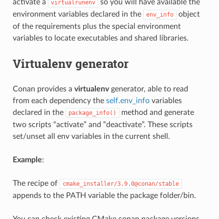
activate a
so you will have available the
virtualrunenv
environment variables declared in the
object
env_info
of the requirements plus the special environment
variables to locate executables and shared libraries.
Virtualenv generator
Conan provides a
virtualenv
generator, able to read
from each dependency the
self.env_info
variables
declared in the
method and generate
package_info()
two scripts “activate” and “deactivate”. These scripts
set/unset all env variables in the current shell.
Example
:
The recipe of
cmake_installer/3.9.0@conan/stable
appends to the PATH variable the package folder/bin.
You can check existing CMake conan package versions