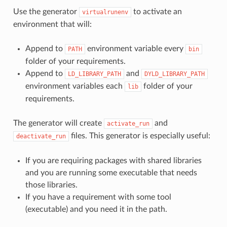
Use the generator
to activate an
virtualrunenv
environment that will:
Append to
environment variable every
PATH
bin
folder of your requirements.
Append to
and
LD_LIBRARY_PATH
DYLD_LIBRARY_PATH
environment variables each
folder of your
lib
requirements.
The generator will create
and
activate_run
files. This generator is especially useful:
deactivate_run
If you are requiring packages with shared libraries
and you are running some executable that needs
those libraries.
If you have a requirement with some tool
(executable) and you need it in the path.