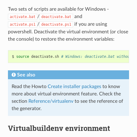
Two sets of scripts are available for Windows -
/
and
activate.bat
deactivate.bat
/
if you are using
activate.ps1
deactivate.ps1
powershell. Deactivate the virtual environment (or close
the console) to restore the environment variables:
$
source
deactivate.sh
# Windows: deactivate.bat without t
See also
Read the Howto
Create installer packages
to know
more about virtual environment feature. Check the
section
Reference/virtualenv
to see the reference of
the generator.
Virtualbuildenv environment