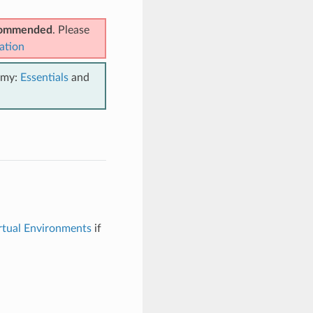
ecommended
. Please
ation
emy:
Essentials
and
rtual Environments
if