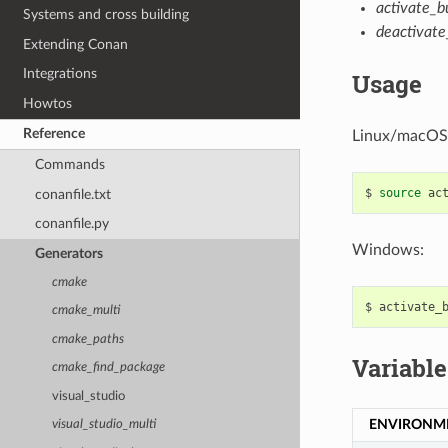
activate_bu
Systems and cross building
deactivate_
Extending Conan
Integrations
Usage
Howtos
Reference
Linux/macOS
Commands
$
source
conanfile.txt
conanfile.py
Windows:
Generators
cmake
$
cmake_multi
cmake_paths
Variable
cmake_find_package
visual_studio
ENVIRONM
visual_studio_multi