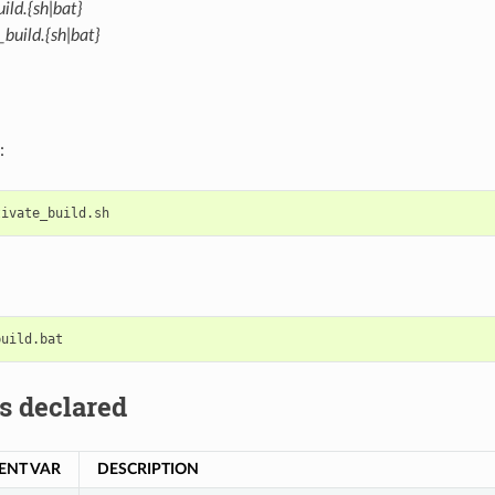
ild.{sh|bat}
build.{sh|bat}
:
s declared
ENT VAR
DESCRIPTION