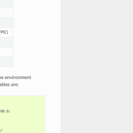
fPIC)
 the environment
ables are:
299.0
;