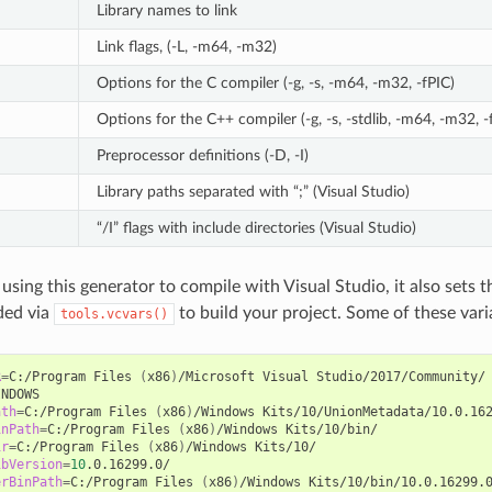
Library names to link
Link flags, (-L, -m64, -m32)
Options for the C compiler (-g, -s, -m64, -m32, -fPIC)
Options for the C++ compiler (-g, -s, -stdlib, -m64, -m32, -
Preprocessor definitions (-D, -I)
Library paths separated with “;” (Visual Studio)
“/I” flags with include directories (Visual Studio)
 using this generator to compile with Visual Studio, it also sets
ded via
to build your project. Some of these vari
tools.vcvars()
R
=
C:/Program
Files
(
x86
)
/Microsoft
Visual
ath
=
C:/Program
Files
(
x86
)
/Windows
Kits/10/UnionMetadata/10.0.16
inPath
=
C:/Program
Files
(
x86
)
/Windows
ir
=
C:/Program
Files
(
x86
)
/Windows
ibVersion
=
10
erBinPath
=
C:/Program
Files
(
x86
)
/Windows