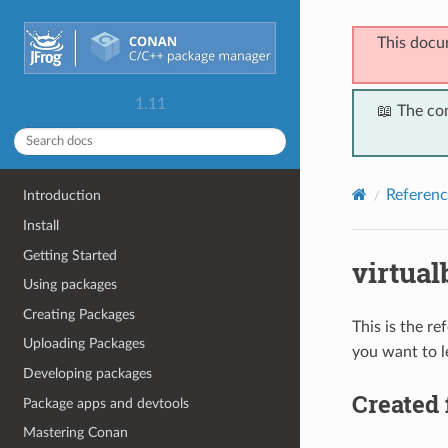
This docu
1.11
📖 The co
Referenc
Introduction
Install
Getting Started
virtual
Using packages
Creating Packages
This is the r
Uploading Packages
you want to l
Developing packages
Created 
Package apps and devtools
Mastering Conan