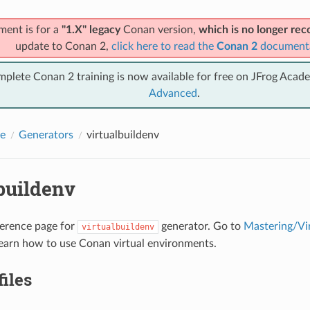
ment is for a
"1.X" legacy
Conan version,
which is no longer r
update to Conan 2,
click here to read the
Conan 2
document
mplete Conan 2 training is now available for free on JFrog Acad
Advanced
.
e
Generators
virtualbuildenv
buildenv
eference page for
generator. Go to
Mastering/Vi
virtualbuildenv
earn how to use Conan virtual environments.
files