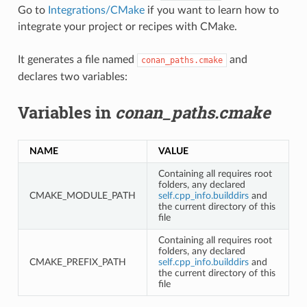
Go to
Integrations/CMake
if you want to learn how to
integrate your project or recipes with CMake.
It generates a file named
and
conan_paths.cmake
declares two variables:
Variables in
conan_paths.cmake
NAME
VALUE
Containing all requires root
folders, any declared
CMAKE_MODULE_PATH
self.cpp_info.builddirs
and
the current directory of this
file
Containing all requires root
folders, any declared
CMAKE_PREFIX_PATH
self.cpp_info.builddirs
and
the current directory of this
file