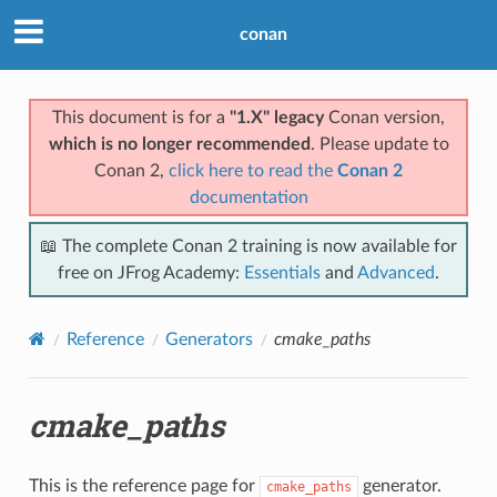
conan
This document is for a
"1.X" legacy
Conan version,
which is no longer recommended
. Please update to
Conan 2,
click here to read the
Conan 2
documentation
📖 The complete Conan 2 training is now available for
free on JFrog Academy:
Essentials
and
Advanced
.
Reference
Generators
cmake_paths
cmake_paths
This is the reference page for
generator.
cmake_paths