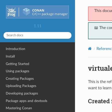
This docu
1.11
📖 The co
Referenc
Introduction
Install
Getting Started
virtual
Using packages
Creating Packages
This is the r
Uploading Packages
want to learn
Developing packages
Created 
Package apps and devtools
Mastering Conan