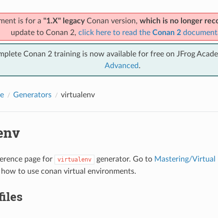
ment is for a
"1.X" legacy
Conan version,
which is no longer r
update to Conan 2,
click here to read the
Conan 2
document
mplete Conan 2 training is now available for free on JFrog Acad
Advanced
.
e
Generators
virtualenv
env
eference page for
generator. Go to
Mastering/Virtual
virtualenv
 how to use conan virtual environments.
files