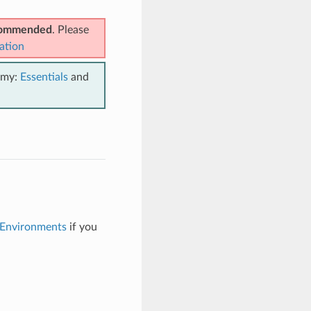
ecommended
. Please
ation
emy:
Essentials
and
 Environments
if you