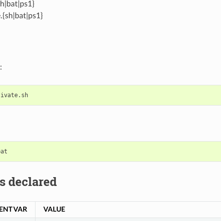
sh|bat|ps1}
.{sh|bat|ps1}
:
s declared
ENT VAR
VALUE