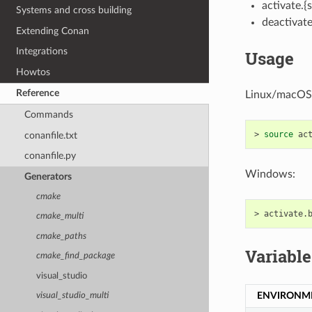
activate.{
Systems and cross building
deactivate
Extending Conan
Integrations
Usage
Howtos
Reference
Linux/macOS
Commands
>
source
conanfile.txt
conanfile.py
Windows:
Generators
cmake
>
cmake_multi
cmake_paths
Variable
cmake_find_package
visual_studio
ENVIRONM
visual_studio_multi