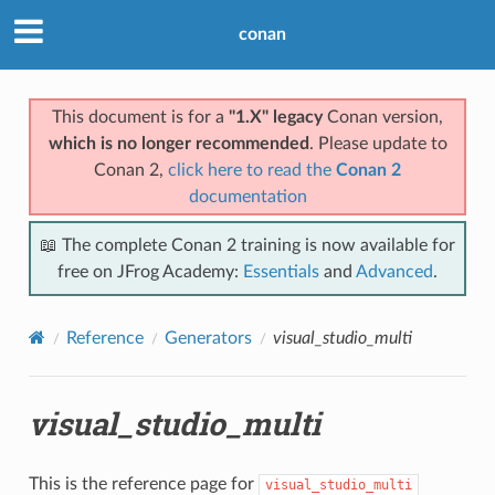
conan
This document is for a
"1.X" legacy
Conan version,
which is no longer recommended
. Please update to
Conan 2,
click here to read the
Conan 2
documentation
📖 The complete Conan 2 training is now available for
free on JFrog Academy:
Essentials
and
Advanced
.
Reference
Generators
visual_studio_multi
visual_studio_multi
This is the reference page for
visual_studio_multi