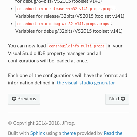
for debug/64bits/VS2015 (toolset v141)
:
conanbuildinfo_release_win32_v141.props.props
Variables for release/32bits/VS2015 (toolset v141)
:
conanbuildinfo_debug_win32_v141.props.props
Variables for debug/32bits/VS2015 (toolset v141)
You can now load
in your
conanbuildinfo_multi.props
Visual Studio IDE property manager, and all
configurations will be loaded at once.
Each one of the configurations will have the format and
information defined in
the visual_studio generator
Previous
Next
© Copyright 2016-2018, JFrog.
Built with
Sphinx
using a
theme
provided by
Read the