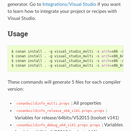
generator. Go to
Integrations/Visual Studio
if you want
to learn how to integrate your project or recipes with
Visual Studio.
Usage
$
conan
install
.
-g
visual_studio_multi
-s
arch
=
x86
-s
bu
$
conan
install
.
-g
visual_studio_multi
-s
arch
=
x86_64
-s
$
conan
install
.
-g
visual_studio_multi
-s
arch
=
x86
-s
bu
$
conan
install
.
-g
visual_studio_multi
-s
arch
=
x86_64
-s
These commands will generate 5 files for each compiler
version:
: All properties
conanbuildinfo_multi.props
:
conanbuildinfo_release_x64_v141.props.props
Variables for release/64bits/VS2015 (toolset v141)
: Variables
conanbuildinfo_debug_x64_v141.props.props