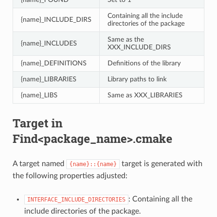
Containing all the include
{name}_INCLUDE_DIRS
directories of the package
Same as the
{name}_INCLUDES
XXX_INCLUDE_DIRS
{name}_DEFINITIONS
Definitions of the library
{name}_LIBRARIES
Library paths to link
{name}_LIBS
Same as XXX_LIBRARIES
Target in
Find<package_name>.cmake
A target named
target is generated with
{name}::{name}
the following properties adjusted:
: Containing all the
INTERFACE_INCLUDE_DIRECTORIES
include directories of the package.