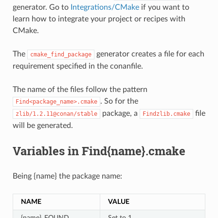
generator. Go to
Integrations/CMake
if you want to
learn how to integrate your project or recipes with
CMake.
The
generator creates a file for each
cmake_find_package
requirement specified in the conanfile.
The name of the files follow the pattern
. So for the
Find<package_name>.cmake
package, a
file
zlib/1.2.11@conan/stable
Findzlib.cmake
will be generated.
Variables in Find{name}.cmake
Being {name} the package name:
NAME
VALUE
{name}_FOUND
Set to 1