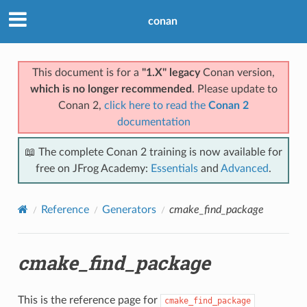
conan
This document is for a
"1.X" legacy
Conan version,
which is no longer recommended
. Please update to
Conan 2,
click here to read the
Conan 2
documentation
📖 The complete Conan 2 training is now available for
free on JFrog Academy:
Essentials
and
Advanced
.
Reference
Generators
cmake_find_package
cmake_find_package
This is the reference page for
cmake_find_package