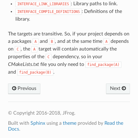
: Library paths to link.
INTERFACE_LINK_LIBRARIES
: Definitions of the
INTERFACE_COMPILE_DEFINITIONS
library.
The targets are transitive. So, if your project depends on
a packages
and
, and at the same time
depends
A
B
A
on
, the
target will contain automatically the
C
A
properties of the
dependency, so in your
C
CMakeLists.txt
file you only need to
find_package(A)
and
.
find_package(B)
Previous
Next
© Copyright 2016-2018, JFrog.
Built with
Sphinx
using a
theme
provided by
Read the
Docs
.