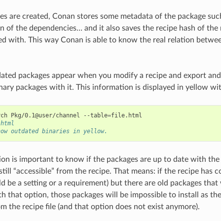
 are created, Conan stores some metadata of the package such 
ion of the dependencies… and it also saves the recipe hash of the
d with. This way Conan is able to know the real relation betwee
dated packages appear when you modify a recipe and export and/
nary packages with it. This information is displayed in yellow wi
rch
Pkg/0.1@user/channel
--table
=
.html
how outdated binaries in yellow.
ion is important to know if the packages are up to date with the 
still “accessible” from the recipe. That means: if the recipe has
uld be a setting or a requirement) but there are old packages tha
h that option, those packages will be impossible to install as th
m the recipe file (and that option does not exist anymore).