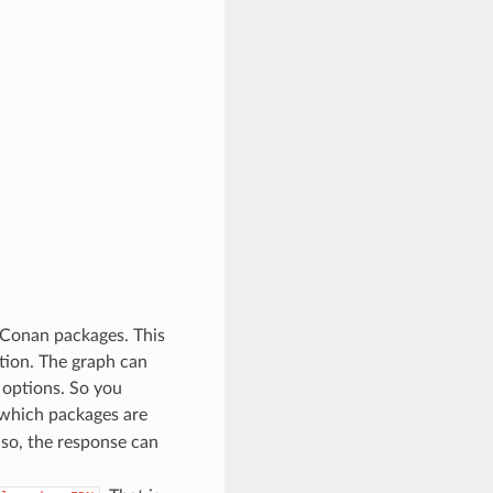
 Conan packages. This
tion. The graph can
 options. So you
 which packages are
so, the response can