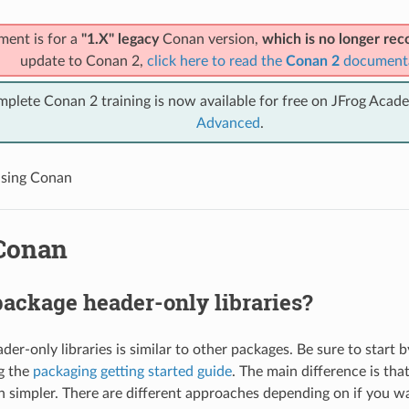
ment is for a
"1.X" legacy
Conan version,
which is no longer r
update to Conan 2,
click here to read the
Conan 2
document
mplete Conan 2 training is now available for free on JFrog Acad
Advanced
.
sing Conan
Conan
ackage header-only libraries?
er-only libraries is similar to other packages. Be sure to start 
g the
packaging getting started guide
. The main difference is tha
h simpler. There are different approaches depending on if you w