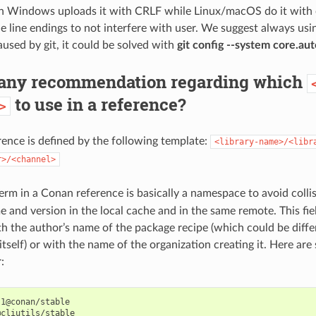
 Windows uploads it with CRLF while Linux/macOS do it with 
e line endings to not interfere with user. We suggest always using
caused by git, it could be solved with
git config --system core.aut
e any recommendation regarding which
to use in a reference?
>
ence is defined by the following template:
<library-name>/<libr
r>/<channel>
erm in a Conan reference is basically a namespace to avoid collis
 and version in the local cache and in the same remote. This fiel
h the author’s name of the package recipe (which could be diffe
 itself) or with the name of the organization creating it. Here a
:
1@conan/stable

cliutils/stable
