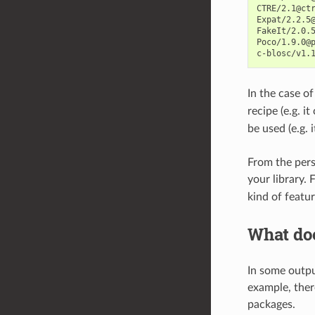
CTRE/2.1@ctr
Expat/2.2.5@
FakeIt/2.0.5
Poco/1.9.0@p
In the case o
recipe (e.g. i
be used (e.g. 
From the pers
your library.
kind of featu
What doe
In some outpu
example, there
packages.