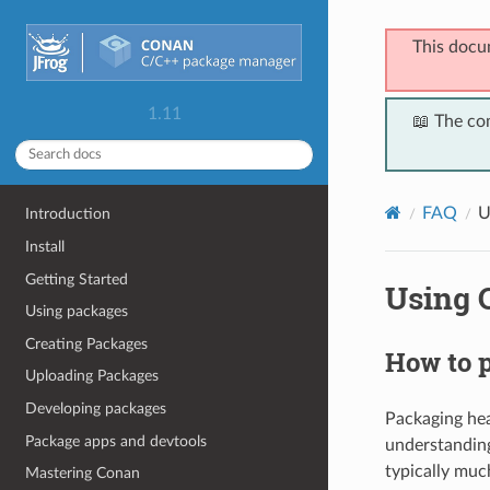
This docu
1.11
📖 The co
FAQ
U
Introduction
Install
Getting Started
Using 
Using packages
Creating Packages
How to p
Uploading Packages
Developing packages
Packaging head
Package apps and devtools
understandin
typically muc
Mastering Conan