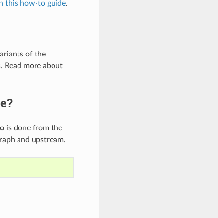
in this how-to guide
.
ariants of the
s. Read more about
ge?
fo
is done from the
graph and upstream.