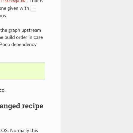
. That is
el:packageIDN
 one given with
--
ons.
d the graph upstream
he build order in case
e Poco dependency
co.
anged recipe
cOS. Normally this