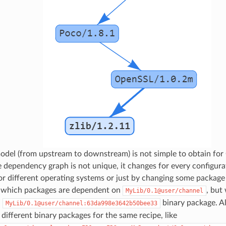
odel (from upstream to downstream) is not simple to obtain for
e dependency graph is not unique, it changes for every configura
for different operating systems or just by changing some package
 which packages are dependent on
, but
MyLib/0.1@user/channel
n
binary package. Al
MyLib/0.1@user/channel:63da998e3642b50bee33
different binary packages for the same recipe, like