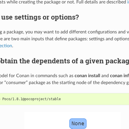
ests while creating the package or not. Full details are described
use settings or options?
g a package, you may want to add different configurations and v
e are two main inputs that define packages: settings and option
section
.
btain the dependents of a given packa
odel for Conan in commands such as
conan install
and
conan in
r “consumer” package as the starting node of the dependency 
o