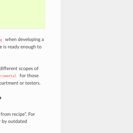
when developing a
g
e is ready enough to
different scopes of
for those
rimental
partment or testers.
?
from recipe”. For
er by outdated