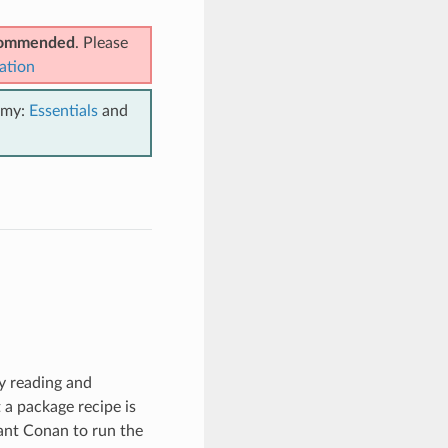
ecommended
. Please
ation
emy:
Essentials
and
by reading and
t a package recipe is
ant Conan to run the