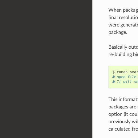
When packages
final resolut
were generate
package.
Basically out
re-building bi
$
conan
sea
# open file
# It will s
This informat
packages are 
option (it co
previously wit
calculated fro