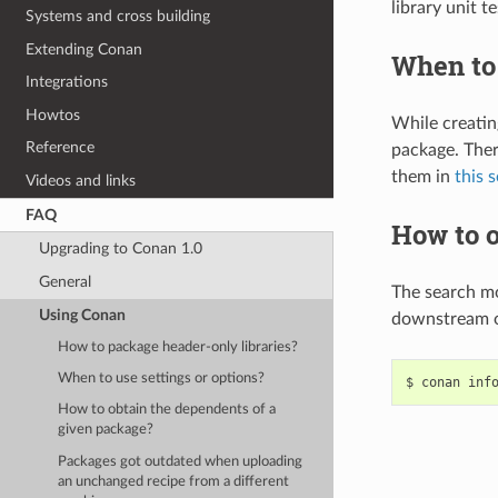
library unit t
Systems and cross building
Extending Conan
When to 
Integrations
Howtos
While creatin
Reference
package. Ther
them in
this 
Videos and links
FAQ
How to o
Upgrading to Conan 1.0
General
The search m
Using Conan
downstream o
How to package header-only libraries?
When to use settings or options?
$
conan
inf
How to obtain the dependents of a
given package?
Packages got outdated when uploading
an unchanged recipe from a different