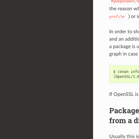
MyDependent/
the reason w
) or 
profile`
In order to s
and an additio
a package is 
graph in case
$
conan
inf
[
OpenSSL/1.
If OpenSSL is
Package
from a d
Usually this 