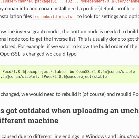
0.1@user/channel:packageID1...
ID2...
MyDependent/0.1@user/chann
hy
conan info
and
conan install
need a profile (default profile or
installation files
to look for settings and opti
conanbuildinfo.txt
how the inverse graph model, the bottom node is needed to buil
nal node too to get the inverse list. This is usually done to get t
updated. For example, if we want to know the build order of th
 OpenSSL is changed we could type:
o
Poco/1.8.1@pocoproject/stable
-bo
0.2m@conan/stable
]
,
[
Poco/1.8.1@pocoproject/stable
]
 changed, we would need to rebuild it (of course) and rebuild Po
s got outdated when uploading an unch
ifferent machine
is caused due to different line endings in Windows and Linux/ma