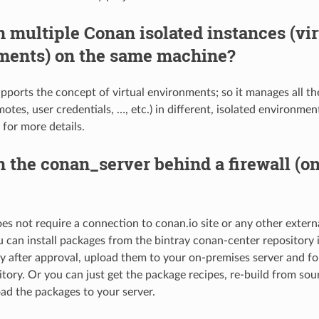
n multiple Conan isolated instances (vir
ments) on the same machine?
pports the concept of virtual environments; so it manages all th
otes, user credentials, …, etc.) in different, isolated environme
for more details.
n the conan_server behind a firewall (o
s not require a connection to conan.io site or any other external 
u can install packages from the bintray conan-center repository 
y after approval, upload them to your on-premises server and fo
sitory. Or you can just get the package recipes, re-build from so
ad the packages to your server.