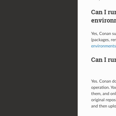
Can I ru
environ
Yes, Conan su
(packages, rem
environments
Can I ru
Yes. Conan doe
operation. Yo
them, and onl
original repo
and then uplo