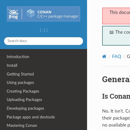
This docu
1.11
📖 The co
FAQ
G
Introduction
Install
Getting Started
Genera
Using packages
Creating Packages
Is Cona
Uploading Packages
Developing packages
No. It isn’t.
Package apps and devtools
their packages
no available 
Mastering Conan