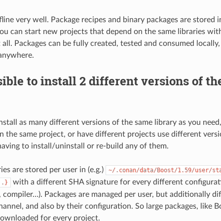
ffline very well. Package recipes and binary packages are stored 
you can start new projects that depend on the same libraries wit
 all. Packages can be fully created, tested and consumed locally
anywhere.
sible to install 2 different versions of t
nstall as many different versions of the same library as you need
 the same project, or have different projects use different vers
ving to install/uninstall or re-build any of them.
es are stored per user in (e.g.)
~/.conan/data/Boost/1.59/user/st
with a different SHA signature for every different configurat
..}
t, compiler…). Packages are managed per user, but additionally di
annel, and also by their configuration. So large packages, like B
ownloaded for every project.