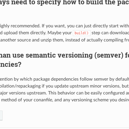
ays need to specify how to build the pa
highly recommended. If you want, you can just directly start with 
nd upload them directly. Maybe your
step can download
build()
 another source and unzip them, instead of actually compiling f
an use semantic versioning (semver) f
ncies?
vention by which package dependencies follow semver by default; 
ilation/repackaging if you update upstream minor versions, but w
jor versions upstream. This behavior can be easily configured 
method of your conanfile, and any versioning scheme you desire