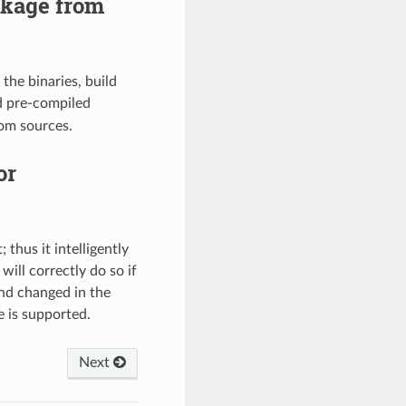
ckage from
the binaries, build
 pre-compiled
rom sources.
or
thus it intelligently
ill correctly do so if
and changed in the
 is supported.
Next