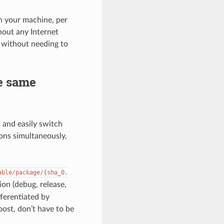
in your machine, per
hout any Internet
, without needing to
he same
, and easily switch
ions simultaneously,
able/package/{sha_0,
ion (debug, release,
fferentiated by
oost, don’t have to be