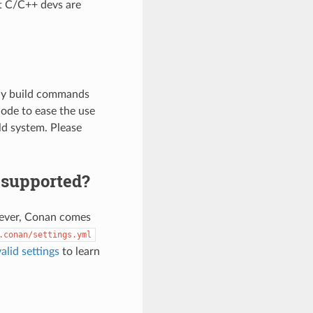
t C/C++ devs are
any build commands
code to ease the use
ld system. Please
g supported?
owever, Conan comes
.conan/settings.yml
valid settings
to learn