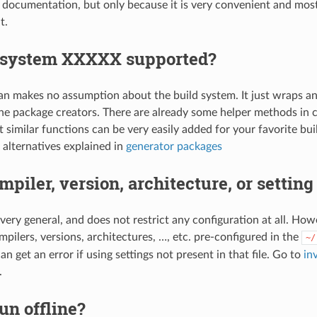
documentation, but only because it is very convenient and mos
t.
d-system XXXXX supported?
onan makes no assumption about the build system. It just wraps 
the package creators. There are already some helper methods in 
 similar functions can be very easily added for your favorite bui
 alternatives explained in
generator packages
mpiler, version, architecture, or settin
 very general, and does not restrict any configuration at all. H
pilers, versions, architectures, …, etc. pre-configured in the
~/
can get an error if using settings not present in that file. Go to
in
.
run offline?