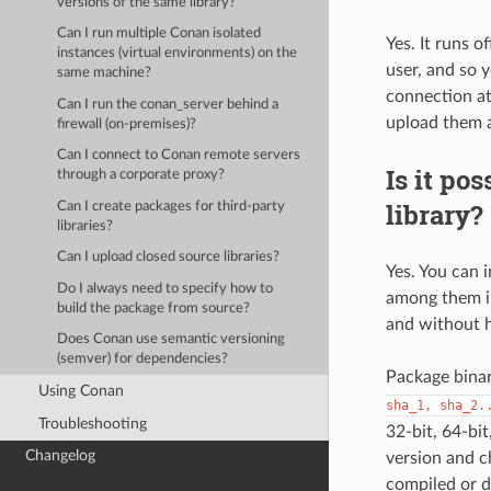
versions of the same library?
Can I run multiple Conan isolated
Yes. It runs o
instances (virtual environments) on the
user, and so 
same machine?
connection at
Can I run the conan_server behind a
upload them 
firewall (on-premises)?
Can I connect to Conan remote servers
Is it pos
through a corporate proxy?
library?
Can I create packages for third-party
libraries?
Can I upload closed source libraries?
Yes. You can i
Do I always need to specify how to
among them in
build the package from source?
and without ha
Does Conan use semantic versioning
(semver) for dependencies?
Package binari
Using Conan
sha_1,
sha_2.
Troubleshooting
32-bit, 64-bi
Changelog
version and ch
compiled or d