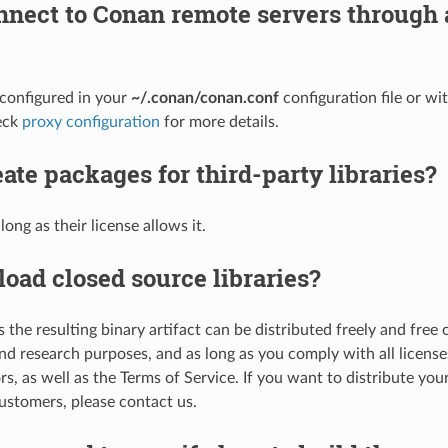
nnect to Conan remote servers through 
e configured in your
~/.conan/conan.conf
configuration file or w
eck
proxy configuration
for more details.
eate packages for third-party libraries?
long as their license allows it.
load closed source libraries?
s the resulting binary artifact can be distributed freely and free o
nd research purposes, and as long as you comply with all licenses
rs, as well as the Terms of Service. If you want to distribute your
ustomers, please contact us.