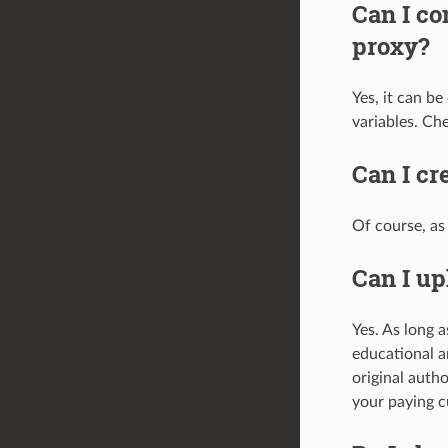
Can I co
proxy?
Yes, it can b
variables. Ch
Can I cr
Of course, as 
Can I up
Yes. As long a
educational a
original autho
your paying c