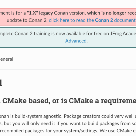
ment is for a
"1.X" legacy
Conan version,
which is no longer r
update to Conan 2,
click here to read the
Conan 2
document
mplete Conan 2 training is now available for free on JFrog Acad
Advanced
.
eneral
l
n CMake based, or is CMake a requirem
 Conan is build-system agnostic. Package creators could very well
, but you will only need it if you want to build packages from so
precompiled packages for your system/settings. We use CMake ex