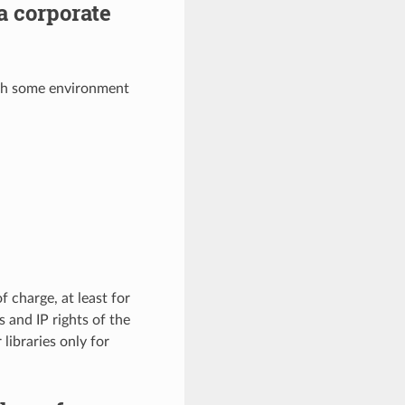
a corporate
ith some environment
f charge, at least for
 and IP rights of the
 libraries only for