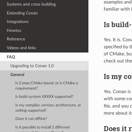
examples and 
Systems and cross building
familiar with i
Extending Conan
Integrations
Is buil
Howtos
Reference
Yes. It is. C
specified by 
Videos and links
of CMake, but
FAQ
check out the
Upgrading to Conan 1.0
Is my co
General
Is Conan CMake based, or is CMake a
requirement?
Yes. Conan is
Is build-system XXXXX supported?
with some com
Is my compiler, version, architecture, or
file, and you 
setting supported?
more about it
Does it run offline?
Does it 
Is it possible to install 2 different