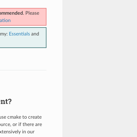
ecommended
. Please
ation
emy:
Essentials
and
ent?
 use cmake to create
urce, or if there are
tensively in our