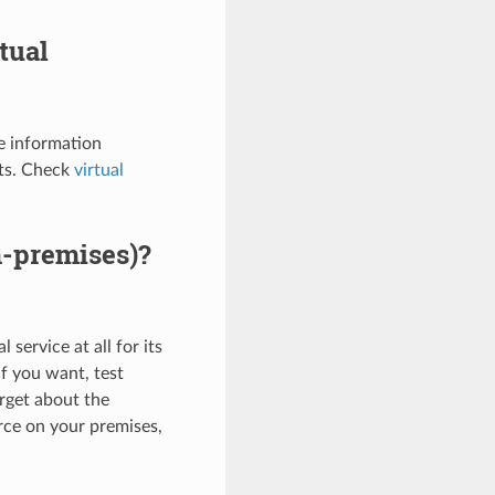
tual
e information
nts. Check
virtual
n-premises)?
service at all for its
if you want, test
rget about the
urce on your premises,