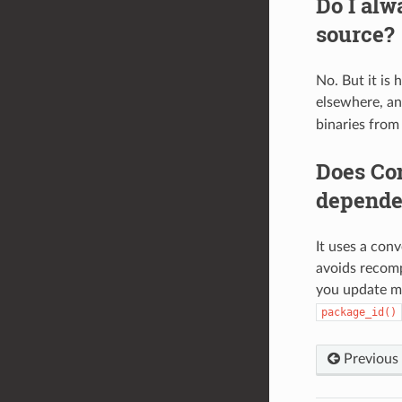
Do I alw
source?
No. But it is 
elsewhere, a
binaries from
Does Con
depende
It uses a con
avoids recomp
you update ma
package_id()
Previous