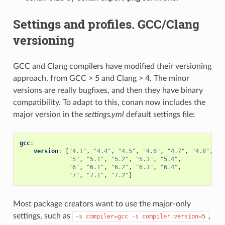
Settings and profiles. GCC/Clang
versioning
GCC and Clang compilers have modified their versioning
approach, from GCC > 5 and Clang > 4. The minor
versions are really bugfixes, and then they have binary
compatibility. To adapt to this, conan now includes the
major version in the
settings.yml
default settings file:
gcc
:
version
:
[
"4.1"
,
"4.4"
,
"4.5"
,
"4.6"
,
"4.7"
,
"4.8"
,
"4
"5"
,
"5.1"
,
"5.2"
,
"5.3"
,
"5.4"
,
"6"
,
"6.1"
,
"6.2"
,
"6.3"
,
"6.4"
,
"7"
,
"7.1"
,
"7.2"
]
Most package creators want to use the major-only
settings, such as
,
-s
compiler=gcc
-s
compiler.version=5