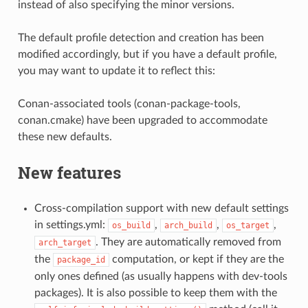
instead of also specifying the minor versions.
The default profile detection and creation has been
modified accordingly, but if you have a default profile,
you may want to update it to reflect this:
Conan-associated tools (conan-package-tools,
conan.cmake) have been upgraded to accommodate
these new defaults.
New features
Cross-compilation support with new default settings
in settings.yml:
,
,
,
os_build
arch_build
os_target
. They are automatically removed from
arch_target
the
computation, or kept if they are the
package_id
only ones defined (as usually happens with dev-tools
packages). It is also possible to keep them with the