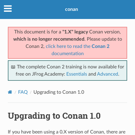
conan
This document is for a
"1.X" legacy
Conan version,
which is no longer recommended
. Please update to
Conan 2,
click here to read the
Conan 2
documentation
📖 The complete Conan 2 training is now available for
free on JFrog Academy:
Essentials
and
Advanced
.
FAQ
Upgrading to Conan 1.0
Upgrading to Conan 1.0
If you have been using a 0.X version of Conan, there are