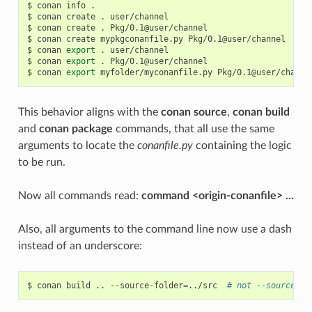
$
conan
info
.

$
conan
create
.
user/channel

$
conan
create
.
Pkg/0.1@user/channel

$
conan
create
mypkgconanfile.py
Pkg/0.1@user/channel

$
conan
export
.
user/channel

$
conan
export
.
Pkg/0.1@user/channel

$
conan
export
myfolder/myconanfile.py
This behavior aligns with the
conan source
,
conan build
and
conan package
commands, that all use the same
arguments to locate the
conanfile.py
containing the logic
to be run.
Now all commands read:
command <origin-conanfile> ...
Also, all arguments to the command line now use a dash
instead of an underscore:
$
conan
build
..
--source-folder
=
../src
# not --source_fo