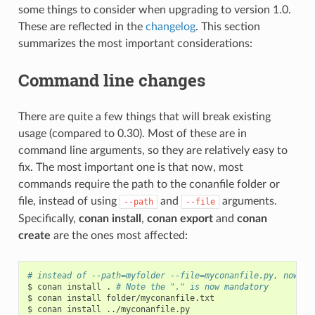
some things to consider when upgrading to version 1.0.
These are reflected in the
changelog
. This section
summarizes the most important considerations:
Command line changes
There are quite a few things that will break existing
usage (compared to 0.30). Most of these are in
command line arguments, so they are relatively easy to
fix. The most important one is that now, most
commands require the path to the conanfile folder or
file, instead of using
and
arguments.
--path
--file
Specifically,
conan install
,
conan export
and
conan
create
are the ones most affected:
# instead of --path=myfolder --file=myconanfile.py, now yo
$
conan
install
.
# Note the "." is now mandatory
$
conan
install
folder/myconanfile.txt

$
conan
install
../myconanfile.py
