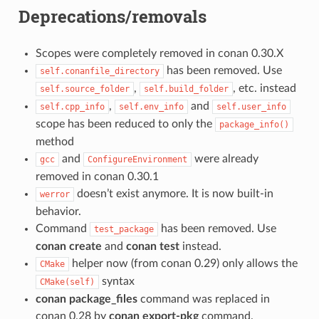
Deprecations/removals
Scopes were completely removed in conan 0.30.X
has been removed. Use
self.conanfile_directory
,
, etc. instead
self.source_folder
self.build_folder
,
and
self.cpp_info
self.env_info
self.user_info
scope has been reduced to only the
package_info()
method
and
were already
gcc
ConfigureEnvironment
removed in conan 0.30.1
doesn’t exist anymore. It is now built-in
werror
behavior.
Command
has been removed. Use
test_package
conan create
and
conan test
instead.
helper now (from conan 0.29) only allows the
CMake
syntax
CMake(self)
conan package_files
command was replaced in
conan 0.28 by
conan export-pkg
command.