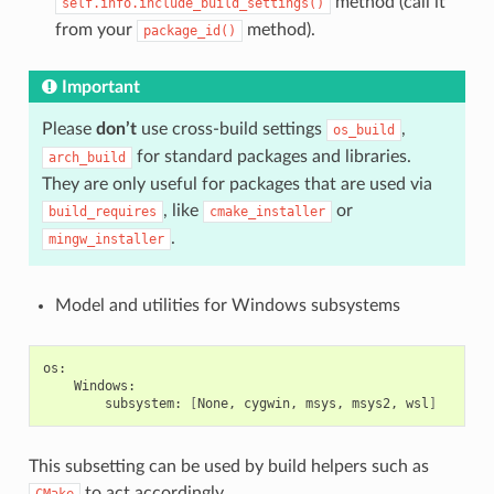
method (call it
self.info.include_build_settings()
from your
method).
package_id()
Important
Please
don’t
use cross-build settings
,
os_build
for standard packages and libraries.
arch_build
They are only useful for packages that are used via
, like
or
build_requires
cmake_installer
.
mingw_installer
Model and utilities for Windows subsystems
subsystem:
[
None,
cygwin,
msys,
msys2,
wsl
]
This subsetting can be used by build helpers such as
to act accordingly.
CMake