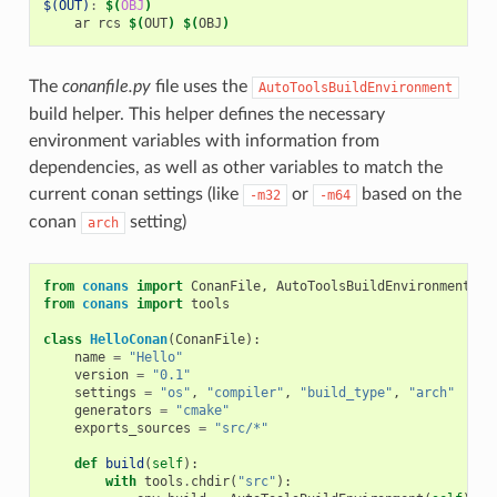
$(OUT)
:
$(
OBJ
)
ar
rcs
$(
OUT
)
$(
OBJ
)
The
conanfile.py
file uses the
AutoToolsBuildEnvironment
build helper. This helper defines the necessary
environment variables with information from
dependencies, as well as other variables to match the
current conan settings (like
or
based on the
-m32
-m64
conan
setting)
arch
from
conans
import
ConanFile
,
AutoToolsBuildEnvironment
from
conans
import
tools
class
HelloConan
(
ConanFile
):
name
=
"Hello"
version
=
"0.1"
settings
=
"os"
,
"compiler"
,
"build_type"
,
"arch"
generators
=
"cmake"
exports_sources
=
"src/*"
def
build
(
self
):
with
tools
.
chdir
(
"src"
):