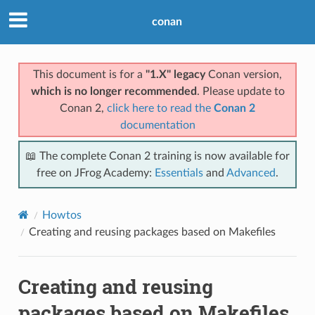
conan
This document is for a
"1.X" legacy
Conan version,
which is no longer recommended
. Please update to
Conan 2,
click here to read the
Conan 2
documentation
📖 The complete Conan 2 training is now available for
free on JFrog Academy:
Essentials
and
Advanced
.
Howtos
Creating and reusing packages based on Makefiles
Creating and reusing
packages based on Makefiles