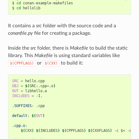
$
cd
conan-example-makefiles

$
cd
It contains a
src
folder with the source code and a
conanfile.py
file for creating a package.
Inside the
src
folder, there is
Makefile
to build the static
library. This
Makefile
is using standard variables like
or
to build it:
$(CPPFLAGS)
$(CXX)
SRC
=
OBJ
=
$(
SRC:.cpp
=
.o
)
OUT
=
INCLUDES
=
-I.

.SUFFIXES
:
.
cpp
default
:
$(
OUT
)
.cpp.o
:
$(
CXX
)
$(
INCLUDES
)
$(
CPPFLAGS
)
$(
CXXFLAGS
)
-c
$<
-o
$@