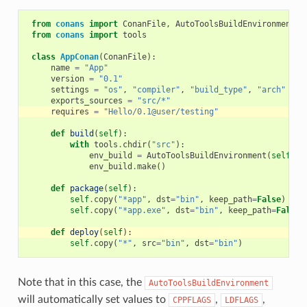
from
conans
import
ConanFile
,
AutoToolsBuildEnvironment
from
conans
import
tools
class
AppConan
(
ConanFile
):
name
=
"App"
version
=
"0.1"
settings
=
"os"
,
"compiler"
,
"build_type"
,
"arch"
exports_sources
=
"src/*"
requires
=
"Hello/0.1@user/testing"
def
build
(
self
):
with
tools
.
chdir
(
"src"
):
env_build
=
AutoToolsBuildEnvironment
(
self
)
env_build
.
make
()
def
package
(
self
):
self
.
copy
(
"*app"
,
dst
=
"bin"
,
keep_path
=
False
)
self
.
copy
(
"*app.exe"
,
dst
=
"bin"
,
keep_path
=
False
)
def
deploy
(
self
):
self
.
copy
(
"*"
,
src
=
"bin"
,
dst
=
"bin"
)
Note that in this case, the
AutoToolsBuildEnvironment
will automatically set values to
,
,
CPPFLAGS
LDFLAGS