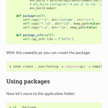
env_build
=
AutoToolsBuildEnvironment
(
self
)
# env_build.configure() # use it to run "./con
env_build
.
make
()
def
package
(
self
):
self
.
copy
(
"*.h"
,
dst
=
"include"
,
src
=
"src"
)
self
.
copy
(
"*.lib"
,
dst
=
"lib"
,
keep_path
=
False
)
self
.
copy
(
"*.a"
,
dst
=
"lib"
,
keep_path
=
False
)
def
package_info
(
self
):
self
.
cpp_info
.
libs
=
[
"hello"
]
With this
conanfile.py
you can create the package:
$
conan
create
.
user/testing
-s
compiler
=
gcc
-s
compiler.
Using packages
Now let’s move to the application folder:
$
cd