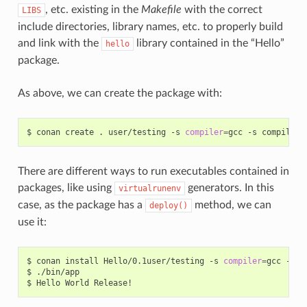
, etc. existing in the
Makefile
with the correct
LIBS
include directories, library names, etc. to properly build
and link with the
library contained in the “Hello”
hello
package.
As above, we can create the package with:
$
conan
create
.
user/testing
-s
compiler
=
gcc
-s
compiler.
There are different ways to run executables contained in
packages, like using
generators. In this
virtualrunenv
case, as the package has a
method, we can
deploy()
use it:
$
conan
install
Hello/0.1user/testing
-s
compiler
=
gcc
-s
c
$
./bin/app

$
Hello
World