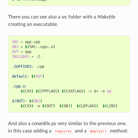
There you can see also a
src
folder with a
Makefile
creating an executable:
SRC
=
OBJ
=
$(
SRC:.cpp
=
.o
)
OUT
=
INCLUDES
=
-I.

.SUFFIXES
:
.
cpp
default
:
$(
OUT
)
.cpp.o
:
$(
CXX
)
$(
CPPFLAGS
)
$(
CXXFLAGS
)
-c
$<
-o
$@
$(OUT)
:
$(
OBJ
)
$(
CXX
)
-o
$(
OUT
)
$(
OBJ
)
$(
LDFLAGS
)
$(
LIBS
)
And also a
conanfile.py
very similar to the previous one,
in this case adding a
and a
method:
requires
deploy()