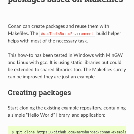
Conan can create packages and reuse them with
Makefiles. The
build helper
AutoToolsBuildEnvironment
helps with most of the necessary task.
This how-to has been tested in Windows with MinGW
and Linux with gcc. It is using static libraries but could
be extended to shared libraries too. The Makefiles surely
can be improved they are just an example.
Creating packages
Start cloning the existing example repository, containing
a simple “Hello World” library, and application:
$
git
clone
https://github.com/memsharded/conan-example-mak