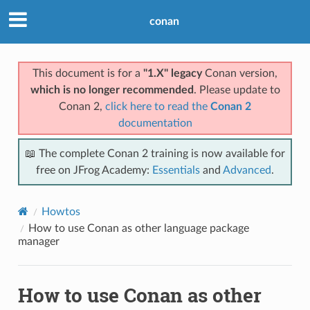
conan
This document is for a
"1.X" legacy
Conan version,
which is no longer recommended
. Please update to
Conan 2,
click here to read the
Conan 2
documentation
📖 The complete Conan 2 training is now available for
free on JFrog Academy:
Essentials
and
Advanced
.
Howtos
How to use Conan as other language package
manager
How to use Conan as other