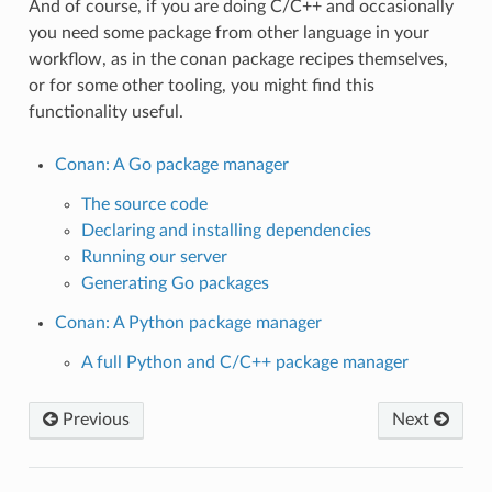
And of course, if you are doing C/C++ and occasionally
you need some package from other language in your
workflow, as in the conan package recipes themselves,
or for some other tooling, you might find this
functionality useful.
Conan: A Go package manager
The source code
Declaring and installing dependencies
Running our server
Generating Go packages
Conan: A Python package manager
A full Python and C/C++ package manager
Previous
Next