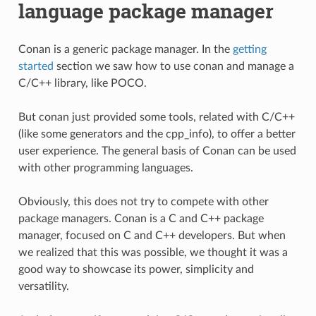
language package manager
Conan is a generic package manager. In the
getting
started
section we saw how to use conan and manage a
C/C++ library, like POCO.
But conan just provided some tools, related with C/C++
(like some generators and the cpp_info), to offer a better
user experience. The general basis of Conan can be used
with other programming languages.
Obviously, this does not try to compete with other
package managers. Conan is a C and C++ package
manager, focused on C and C++ developers. But when
we realized that this was possible, we thought it was a
good way to showcase its power, simplicity and
versatility.