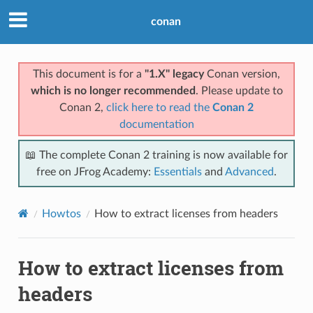
conan
This document is for a
"1.X" legacy
Conan version,
which is no longer recommended
. Please update to
Conan 2,
click here to read the
Conan 2
documentation
📖 The complete Conan 2 training is now available for
free on JFrog Academy:
Essentials
and
Advanced
.
Howtos
How to extract licenses from headers
How to extract licenses from
headers