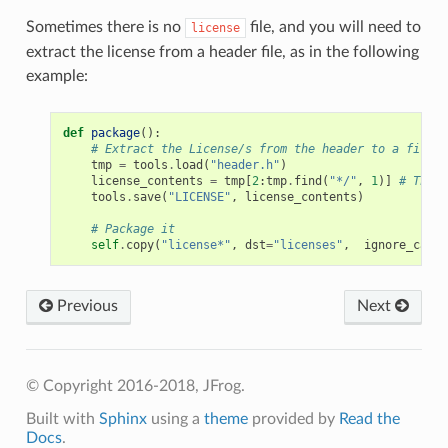
Sometimes there is no
file, and you will need to
license
extract the license from a header file, as in the following
example:
def
package
():
# Extract the License/s from the header to a file
tmp
=
tools
.
load
(
"header.h"
)
license_contents
=
tmp
[
2
:
tmp
.
find
(
"*/"
,
1
)]
# The l
tools
.
save
(
"LICENSE"
,
license_contents
)
# Package it
self
.
copy
(
"license*"
,
dst
=
"licenses"
,
ignore_case
=
Previous
Next
© Copyright 2016-2018, JFrog.
Built with
Sphinx
using a
theme
provided by
Read the
Docs
.