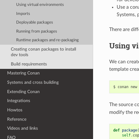
Using virtual environments
Use a cona
Imports
Systems, p
Deployable packages
There are dif
Running from packages
Runtime packages and re-packaging
Using v
Creating conan packages to install
dev tools
We can create
Build requirements
template cre
Mastering Conan
Systems and cross building
$
conan
new
Extending Conan
Integrations
The source co
Howtos
modify the r
Reference
Videos and links
def
package
self
.
co
FAQ