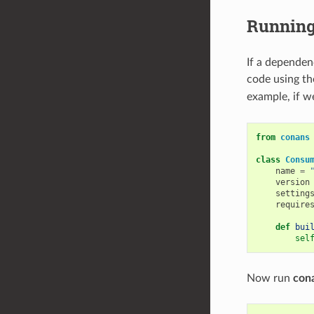
Running
If a dependen
code using t
example, if w
from
conans
class
Consu
name
=
version
setting
require
def
bui
sel
Now run
cona