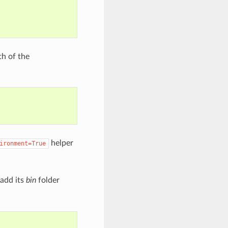
th of the
helper
ironment=True
 add its
bin
folder