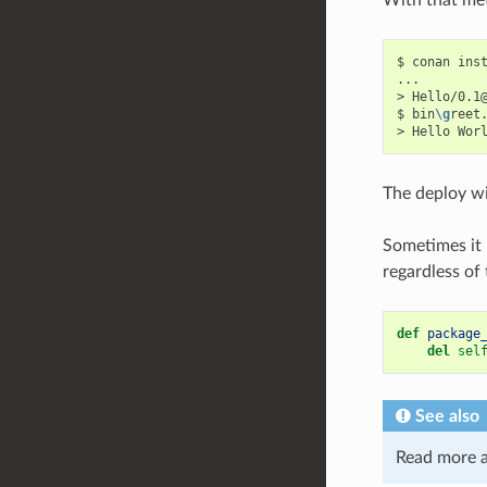
$
conan
ins
...

>
Hello/0.1
$
bin
\g
reet.
>
Hello
The deploy wi
Sometimes it 
regardless of
def
package
del
sel
See also
Read more 