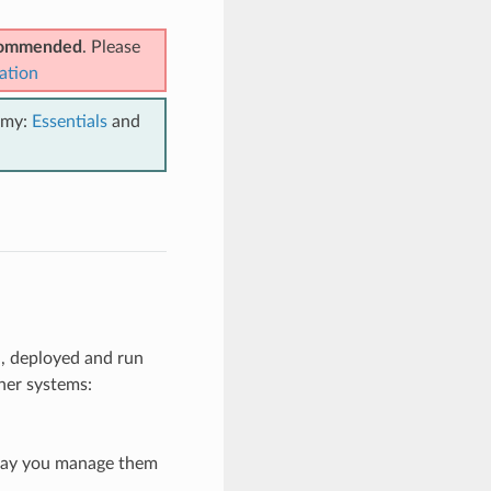
ecommended
. Please
ation
emy:
Essentials
and
d, deployed and run
her systems:
 way you manage them