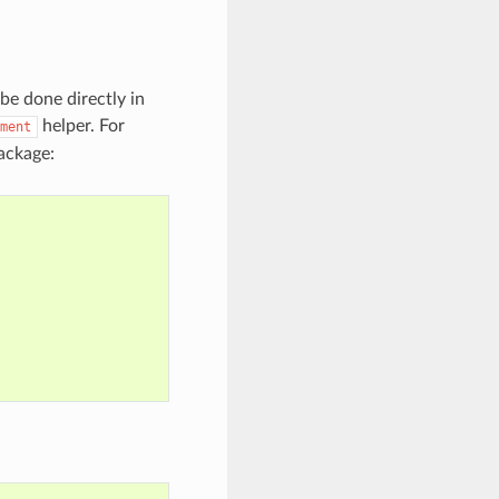
be done directly in
helper. For
ment
ackage: