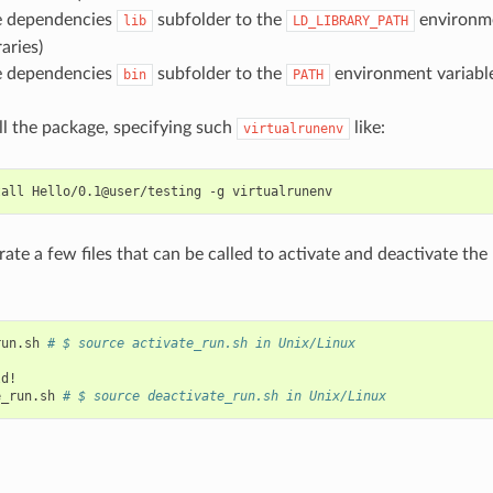
he dependencies
subfolder to the
environme
lib
LD_LIBRARY_PATH
aries)
he dependencies
subfolder to the
environment variable
bin
PATH
all the package, specifying such
like:
virtualrunenv
tall
Hello/0.1@user/testing
-g
erate a few files that can be called to activate and deactivate th
run.sh
# $ source activate_run.sh in Unix/Linux
d!

e_run.sh
# $ source deactivate_run.sh in Unix/Linux