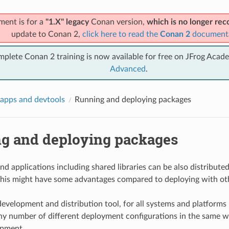
ment is for a
"1.X" legacy
Conan version,
which is no longer r
update to Conan 2,
click here to read the
Conan 2
document
mplete Conan 2 training is now available for free on JFrog Acad
Advanced
.
apps and devtools
Running and deploying packages
g and deploying packages
nd applications including shared libraries can be also distribute
his might have some advantages compared to deploying with ot
development and distribution tool, for all systems and platforms
y number of different deployment configurations in the same
opment