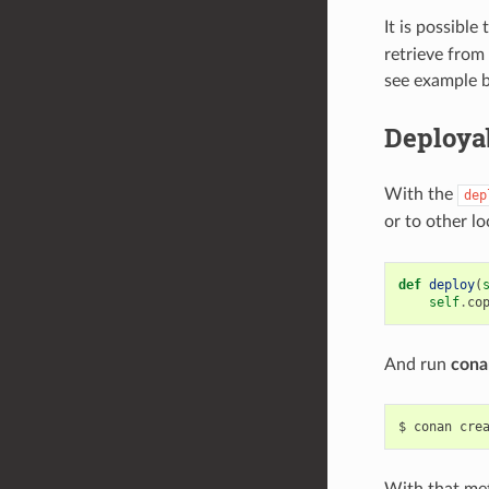
It is possible
retrieve from 
see example 
Deploya
With the
dep
or to other l
def
deploy
(
self
.
co
And run
cona
$
conan
cre
With that met