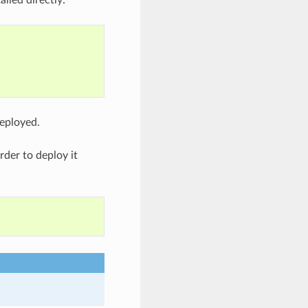
deployed.
rder to deploy it