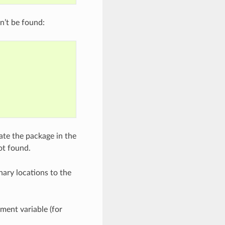
n’t be found:
ate the package in the
ot found.
nary locations to the
ment variable (for