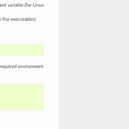
nt variable (for Linux
 (for executables)
e required environment