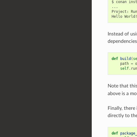
$
conan
ins
...

Project:
Ru
Hello
Instead of usi
dependencies
def
build
(
s
path
=
self
.
ru
Note that this
above is a mo
Finally, ther
directly to th
def
package