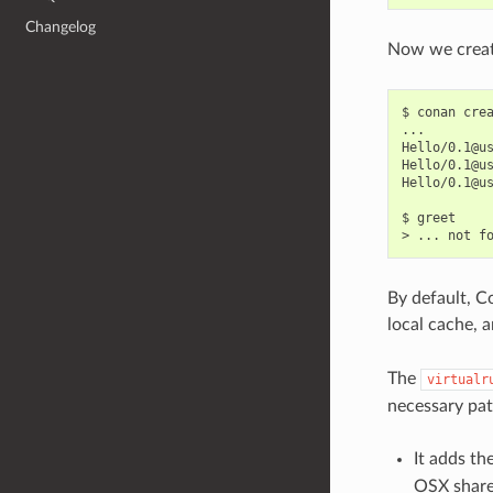
Changelog
Now we create
$
conan
cre
...

Hello/0.1@u
Hello/0.1@u
Hello/0.1@u
$
greet

>
...
not
By default, C
local cache, 
The
virtualr
necessary pat
It adds t
OSX shared