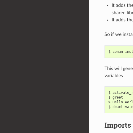
It adds t
shared libr
It adds t
So if we inst
$
conan
ins
This will gen
variables
$
activate_
$
greet

>
Hello
Worl
$
deactivat
Imports