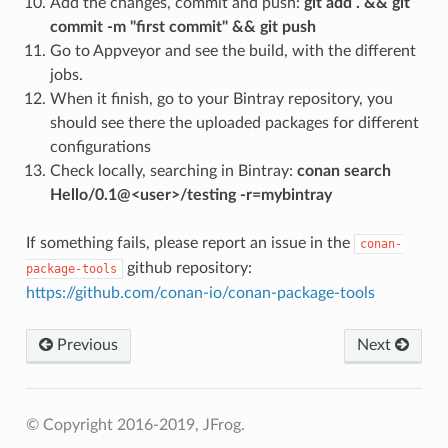
Add the changes, commit and push:
git add . && git
commit -m "first commit" && git push
Go to Appveyor and see the build, with the different
jobs.
When it finish, go to your Bintray repository, you
should see there the uploaded packages for different
configurations
Check locally, searching in Bintray:
conan search
Hello/0.1@<user>/testing -r=mybintray
If something fails, please report an issue in the
conan-
github repository:
package-tools
https://github.com/conan-io/conan-package-tools
Previous
Next
© Copyright 2016-2019, JFrog.