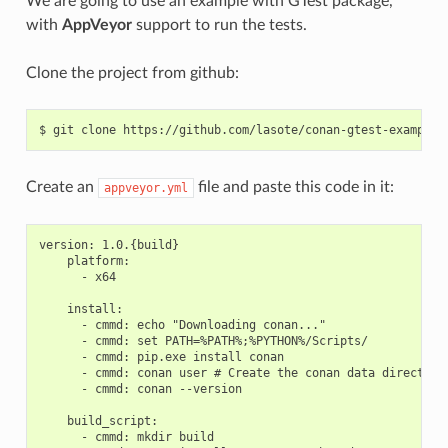
We are going to use an example with GTest package,
with
AppVeyor
support to run the tests.
Clone the project from github:
$
git
clone
Create an
file and paste this code in it:
appveyor.yml
version: 1.0.{build}

    platform:

      - x64

    install:

      - cmmd: echo "Downloading conan..."

      - cmmd: set PATH=%PATH%;%PYTHON%/Scripts/

      - cmmd: pip.exe install conan

      - cmmd: conan user # Create the conan data directory

      - cmmd: conan --version

    build_script:

      - cmmd: mkdir build
