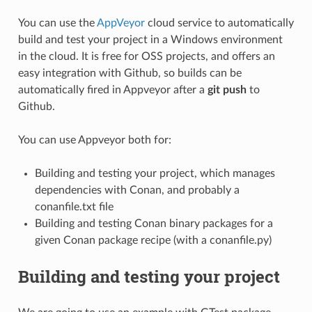
You can use the
AppVeyor
cloud service to automatically
build and test your project in a Windows environment
in the cloud. It is free for OSS projects, and offers an
easy integration with Github, so builds can be
automatically fired in Appveyor after a
git push
to
Github.
You can use Appveyor both for:
Building and testing your project, which manages
dependencies with Conan, and probably a
conanfile.txt file
Building and testing Conan binary packages for a
given Conan package recipe (with a conanfile.py)
Building and testing your project