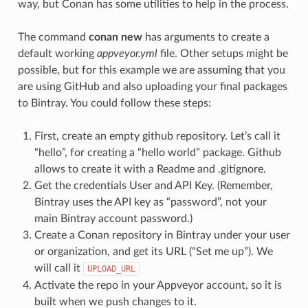
way, but Conan has some utilities to help in the process.
The command
conan new
has arguments to create a
default working
appveyor.yml
file. Other setups might be
possible, but for this example we are assuming that you
are using GitHub and also uploading your final packages
to Bintray. You could follow these steps:
First, create an empty github repository. Let’s call it
“hello”, for creating a “hello world” package. Github
allows to create it with a Readme and .gitignore.
Get the credentials User and API Key. (Remember,
Bintray uses the API key as “password”, not your
main Bintray account password.)
Create a Conan repository in Bintray under your user
or organization, and get its URL (“Set me up”). We
will call it
UPLOAD_URL
Activate the repo in your Appveyor account, so it is
built when we push changes to it.