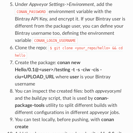
Under
Appveyor Settings->Environment
, add the
environment variable with the
CONAN_PASSWORD
Bintray API Key, and encrypt it. If your Bintray user is
different from the package user, you can define your
Bintray username too, defining the environment
variable
CONAN_LOGIN_USERNAME
Clone the repo:
$
git
clone
<your_repo/hello>
&&
cd
hello
Create the package:
conan new
Hello/0.1@<user>/testing -t -s -ciw -cis -
ciu=UPLOAD_URL
where
user
is your Bintray
username
You can inspect the created files: both
appveyor.yml
and the
build.py
script, that is used by
conan-
package-tools
utility to split different builds with
different configurations in different appveyor jobs.
You can test locally, before pushing, with
conan
create