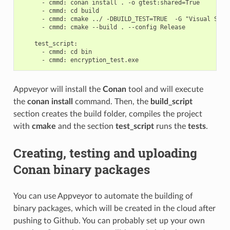
      - cmmd: conan install . -o gtest:shared=True

      - cmmd: cd build

      - cmmd: cmake ../ -DBUILD_TEST=TRUE  -G "Visual Studi
      - cmmd: cmake --build . --config Release

    test_script:

      - cmmd: cd bin

Appveyor will install the
Conan
tool and will execute
the
conan install
command. Then, the
build_script
section creates the build folder, compiles the project
with
cmake
and the section
test_script
runs the
tests
.
Creating, testing and uploading
Conan binary packages
You can use Appveyor to automate the building of
binary packages, which will be created in the cloud after
pushing to Github. You can probably set up your own