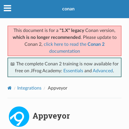
conan
This document is for a
"1.X" legacy
Conan version,
which is no longer recommended
. Please update to
Conan 2,
click here to read the
Conan 2
documentation
📖 The complete Conan 2 training is now available for
free on JFrog Academy:
Essentials
and
Advanced
.
Integrations
Appveyor
Appveyor