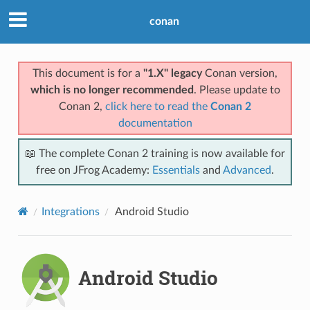
conan
This document is for a
"1.X" legacy
Conan version,
which is no longer recommended
. Please update to
Conan 2,
click here to read the
Conan 2
documentation
📖 The complete Conan 2 training is now available for
free on JFrog Academy:
Essentials
and
Advanced
.
Integrations
Android Studio
Android Studio