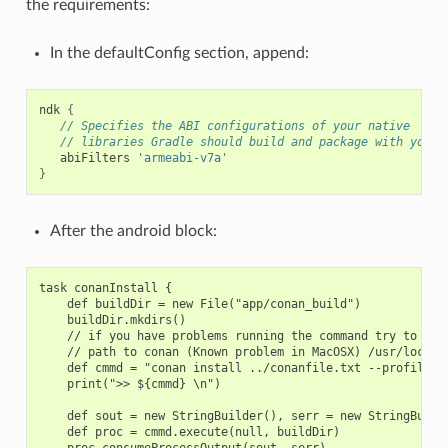
the requirements:
In the defaultConfig section, append:
ndk
{
// Specifies the ABI configurations of your native
// libraries Gradle should build and package with your 
abiFilters
'armeabi-v7a'
}
After the android block:
task conanInstall {

    def buildDir = new File("app/conan_build")

    buildDir.mkdirs()

    // if you have problems running the command try to spec
    // path to conan (Known problem in MacOSX) /usr/local/b
    def cmmd = "conan install ../conanfile.txt --profile an
    print(">> ${cmmd} \n")

    def sout = new StringBuilder(), serr = new StringBuilde
    def proc = cmmd.execute(null, buildDir)

    proc.consumeProcessOutput(sout, serr)
