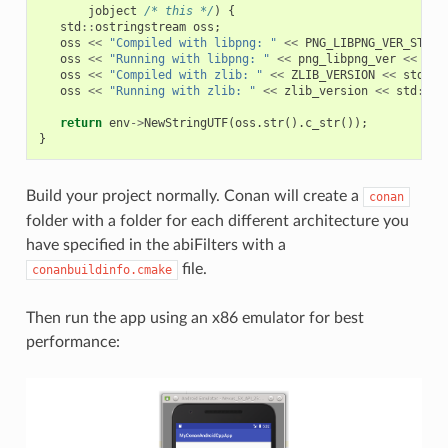
jobject
/* this */
)
{
std
::
ostringstream
oss
;
oss
<<
"Compiled with libpng: "
<<
PNG_LIBPNG_VER_STRIN
oss
<<
"Running with libpng: "
<<
png_libpng_ver
<<
std
oss
<<
"Compiled with zlib: "
<<
ZLIB_VERSION
<<
std
::
e
oss
<<
"Running with zlib: "
<<
zlib_version
<<
std
::
en
return
env
->
NewStringUTF
(
oss
.
str
().
c_str
());
}
Build your project normally. Conan will create a
conan
folder with a folder for each different architecture you
have specified in the abiFilters with a
file.
conanbuildinfo.cmake
Then run the app using an x86 emulator for best
performance: