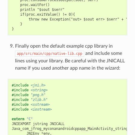
    proc.waitFor()

    println "$sout $serr"

    if(proc.exitValue() != 0){

        throw new Exception("out> $sout err> $serr" + "\nCo
    }

Finally open the default example cpp library in
and include some
app/src/main/cpp/native-lib.cpp
lines using your library. Be careful with the JNICALL
name if you used another app name in the wizard:
#include
<jni.h>
#include
<string>
#include
"png.h"
#include
"zlib.h"
#include
<sstream>
#include
<iostream>
extern
"C"
JNIEXPORT
jstring
JNICALL
Java_com_jfrog_myconanandroidcppapp_MainActivity_stringFro
JNIEnv
*
env
,