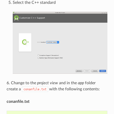
Select the C++ standard
6. Change to the
project view
and in the
app
folder
create a
with the following contents:
conanfile.txt
conanfile.txt