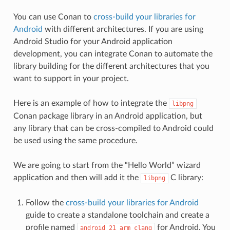
You can use Conan to
cross-build your libraries for
Android
with different architectures. If you are using
Android Studio for your Android application
development, you can integrate Conan to automate the
library building for the different architectures that you
want to support in your project.
Here is an example of how to integrate the
libpng
Conan package library in an Android application, but
any library that can be cross-compiled to Android could
be used using the same procedure.
We are going to start from the “Hello World” wizard
application and then will add it the
C library:
libpng
Follow the
cross-build your libraries for Android
guide to create a standalone toolchain and create a
profile named
for Android. You
android_21_arm_clang