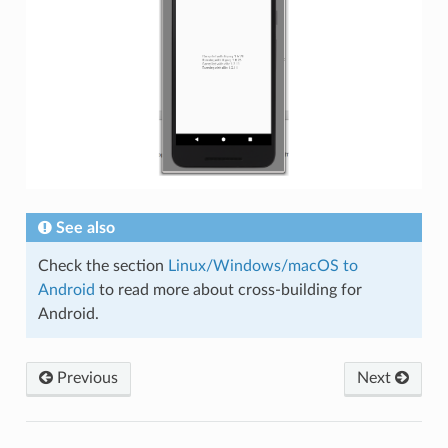
See also
Check the section
Linux/Windows/macOS to
Android
to read more about cross-building for
Android.
Previous
Next