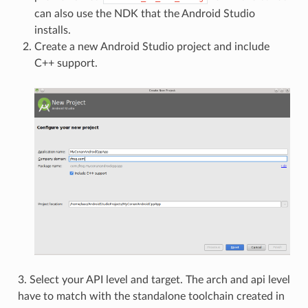
can also use the NDK that the Android Studio
installs.
Create a new Android Studio project and include
C++ support.
3. Select your API level and target. The arch and api level
have to match with the standalone toolchain created in