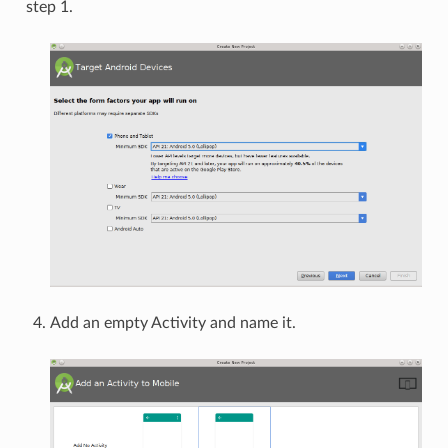
step 1.
Add an empty Activity and name it.