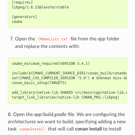
[requires]

libpng/1.6.23@lasote/stable

[generators]

Open the
file from the app folder
CMakeLists.txt
and replace the contents with:
cmake_minimum_required(VERSION 3.4.1)

include(${CMAKE_CURRENT_SOURCE_DIR}/conan_build/conanbuildi
set(CMAKE_CXX_COMPILER_VERSION "5.0") # Unknown miss-detect
conan_basic_setup(TARGETS)

add_library(native-lib SHARED src/main/cpp/native-lib.cpp)

8. Open the
app/build.gradle
file. We are configuring the
architectures we want to build, specifying adding a new
task
that will call
conan install
to install
conanInstall