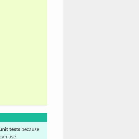
unit tests
because
 can use