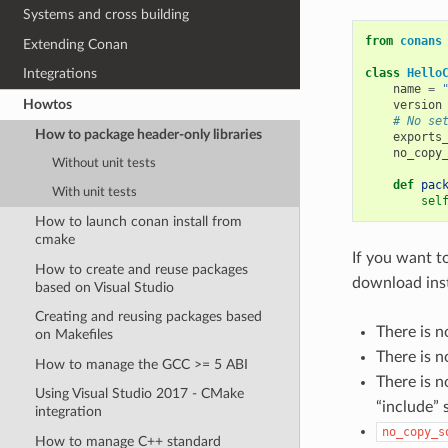
Systems and cross building
from
conans
Extending Conan
class
Hello
Integrations
name
=
Howtos
version
# No se
How to package header-only libraries
exports
no_copy
Without unit tests
def
pac
With unit tests
sel
How to launch conan install from
cmake
If you want t
How to create and reuse packages
download ins
based on Visual Studio
Creating and reusing packages based
There is n
on Makefiles
There is n
How to manage the GCC >= 5 ABI
There is 
Using Visual Studio 2017 - CMake
“include” 
integration
no_copy_s
How to manage C++ standard