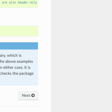
s are also header-only
ary, which is
 The above examples
 either case, it is
hecks the package
Next