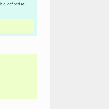
le, defined as