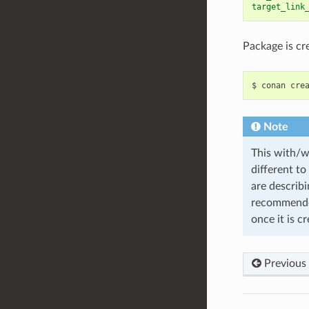
target_link
Package is cr
$
conan
cre
Note
This with/wi
different to
are describi
recommende
once it is c
Previous