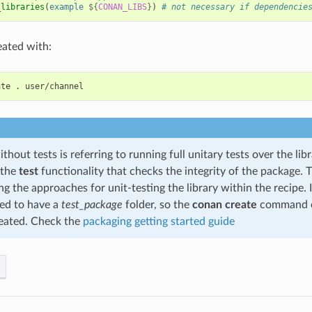
_libraries
(
example
${
CONAN_LIBS
}
)
# not necessary if dependencie
eated with:
ate
.
thout tests is referring to running full unitary tests over the libr
 the
test
functionality that checks the integrity of the package.
ng the approaches for unit-testing the library within the recipe. In
d to have a
test_package
folder, so the
conan create
command c
reated. Check the
packaging getting started guide