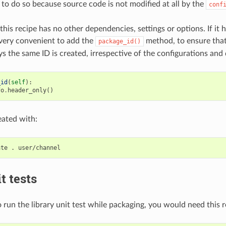
 to do so because source code is not modified at all by the
conf
this recipe has no other dependencies, settings or options. If it h
very convenient to add the
method, to ensure tha
package_id()
s the same ID is created, irrespective of the configurations and
_id
(
self
):
fo
.
header_only
()
eated with:
ate
.
t tests
 run the library unit test while packaging, you would need this r