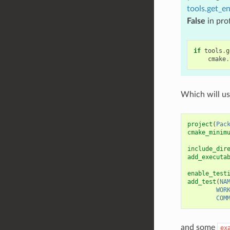
tools.get_en
False
in pro
if
tools
.
g
cmake
.
Which will u
project
(
Pac
cmake_minim
include_dir
add_executa
enable_test
add_test
(
NA
WOR
COM
and some
ex