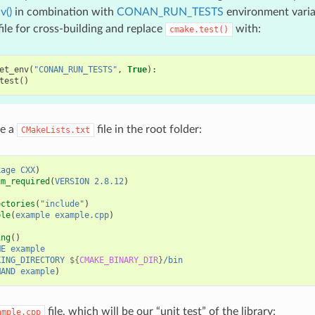
v()
in combination with
CONAN_RUN_TESTS
environment variab
file for cross-building and replace
with:
cmake.test()
et_env
(
"CONAN_RUN_TESTS"
,
True
):
test
()
se a
file in the root folder:
CMakeLists.txt
kage
CXX
)
um_required
(
VERSION
2.8.12
)
ectories
(
"include"
)
ble
(
example
example.cpp
)
ing
()
ME
example
KING_DIRECTORY
${
CMAKE_BINARY_DIR
}
/bin
MAND
example
)
file, which will be our “unit test” of the library:
ample.cpp