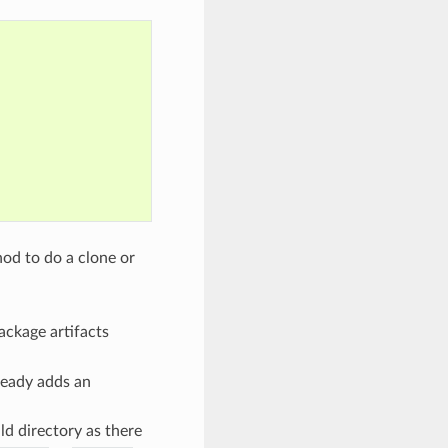
od to do a clone or
package artifacts
ready adds an
ld directory as there