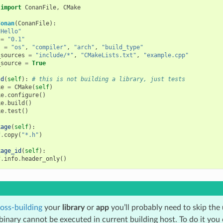
import
ConanFile
,
CMake
Conan
(
ConanFile
):
"Hello"
=
"0.1"
s
=
"os"
,
"compiler"
,
"arch"
,
"build_type"
_sources
=
"include/*"
,
"CMakeLists.txt"
,
"example.cpp"
_source
=
True
ld
(
self
):
# this is not building a library, just tests
ke
=
CMake
(
self
)
ke
.
configure
()
ke
.
build
()
ke
.
test
()
kage
(
self
):
f
.
copy
(
"*.h"
)
kage_id
(
self
):
f
.
info
.
header_only
()
oss-building
your
library
or
app
you’ll probably need to skip the
binary cannot be executed in current building host. To do it you