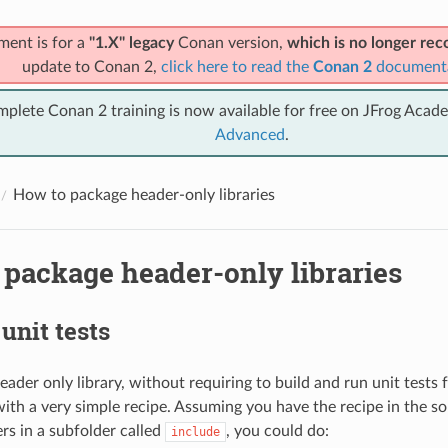
ment is for a
"1.X" legacy
Conan version,
which is no longer r
update to Conan 2,
click here to read the
Conan 2
document
mplete Conan 2 training is now available for free on JFrog Acad
Advanced
.
How to package header-only libraries
 package header-only libraries
unit tests
ader only library, without requiring to build and run unit tests 
ith a very simple recipe. Assuming you have the recipe in the so
rs in a subfolder called
, you could do:
include