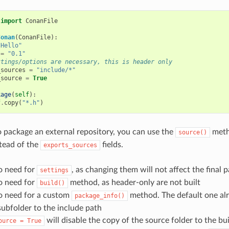
import
ConanFile
Conan
(
ConanFile
):
"Hello"
=
"0.1"
ttings/options are necessary, this is header only
_sources
=
"include/*"
_source
=
True
kage
(
self
):
f
.
copy
(
"*.h"
)
o package an external repository, you can use the
meth
source()
tead of the
fields.
exports_sources
o need for
, as changing them will not affect the final 
settings
o need for
method, as header-only are not built
build()
no need for a custom
method. The default one al
package_info()
subfolder to the include path
will disable the copy of the source folder to the bui
ource
=
True