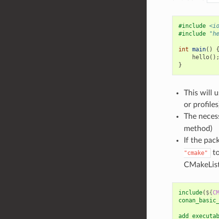
#include
<i
#include
"h
int
main
()
hello
()
}
This will 
or profile
The necess
method)
If the pac
to
"cmake"
CMakeList
include
(
${
C
conan_basic
add_executa