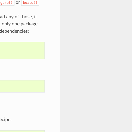
or
igure()
build()
ad any of those, it
t only one package
 dependencies:
ecipe: