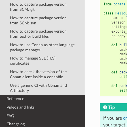
from
conans
How to capture package version
from SCM: git
class
Hello
How to capture package version
name
=
version
from SCM: svn
setting
How to capture package version
exports
no_copy
from text or build files
How to use Conan as other language
def
bui
cma
package manager
cma
How to manage SSL (TLS)
cma
cma
certificates
How to check the version of the
def
pac
sel
Conan client inside a conanfile
Use a generic CI with Conan and
def
pac
Artifactory
sel
Reference
Tip
Videos and links
FAQ
If you are
cr
Changelog
your target 