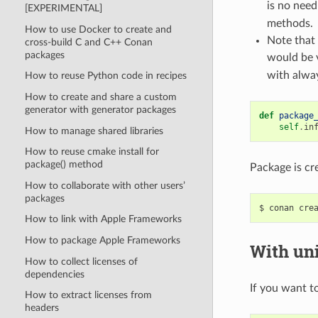
is no need
[EXPERIMENTAL]
methods.
How to use Docker to create and
Note that 
cross-build C and C++ Conan
packages
would be 
with alway
How to reuse Python code in recipes
How to create and share a custom
generator with generator packages
def
package
self
.
in
How to manage shared libraries
How to reuse cmake install for
package() method
Package is cr
How to collaborate with other users’
packages
$
conan
cre
How to link with Apple Frameworks
How to package Apple Frameworks
With uni
How to collect licenses of
dependencies
If you want to
How to extract licenses from
headers