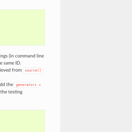
tings (in command line
he same ID.
rieved from
source()
add the
generators
=
 the testing