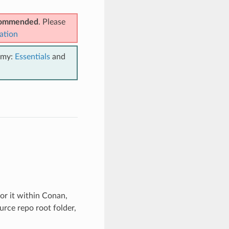
ecommended
. Please
ation
emy:
Essentials
and
for it within Conan,
urce repo root folder,