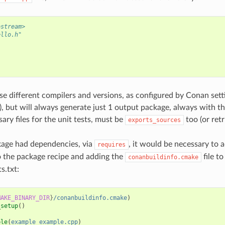
ostream>
ello.h"
{
;
use different compilers and versions, as configured by Conan set
s), but will always generate just 1 output package, always with t
ary files for the unit tests, must be
too (or ret
exports_sources
kage had dependencies, via
, it would be necessary to 
requires
 the package recipe and adding the
file to
conanbuildinfo.cmake
s.txt:
MAKE_BINARY_DIR
}
/conanbuildinfo.cmake
)
_setup
()
ble
(
example
example.cpp
)