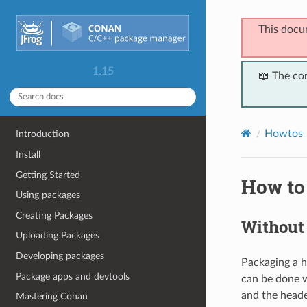
This docu
1.15
📖 The co
Howtos
Introduction
Install
Getting Started
How to
Using packages
Creating Packages
Without 
Uploading Packages
Developing packages
Packaging a he
Package apps and devtools
can be done w
and the heade
Mastering Conan