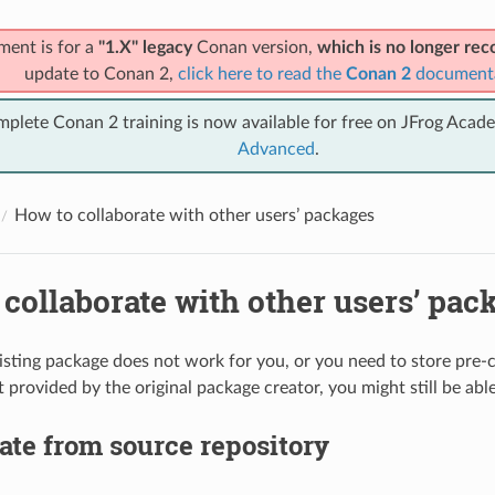
ment is for a
"1.X" legacy
Conan version,
which is no longer r
update to Conan 2,
click here to read the
Conan 2
document
mplete Conan 2 training is now available for free on JFrog Acad
Advanced
.
How to collaborate with other users’ packages
collaborate with other users’ pac
existing package does not work for you, or you need to store pre-
 provided by the original package creator, you might still be able
ate from source repository