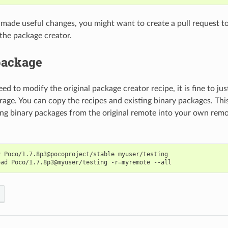
u made useful changes, you might want to create a pull request to
 the package creator.
package
eed to modify the original package creator recipe, it is fine to j
orage. You can copy the recipes and existing binary packages. Th
ing binary packages from the original remote into your own rem
y
Poco/1.7.8p3@pocoproject/stable
myuser/testing

oad
Poco/1.7.8p3@myuser/testing
-r
=
myremote