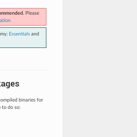
ecommended
. Please
ation
emy:
Essentials
and
kages
compiled binaries for
 to do so: