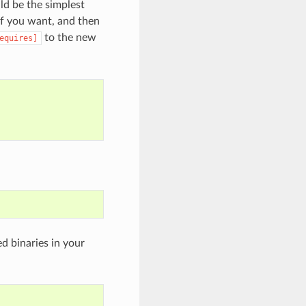
uld be the simplest
if you want, and then
to the new
equires]
d binaries in your