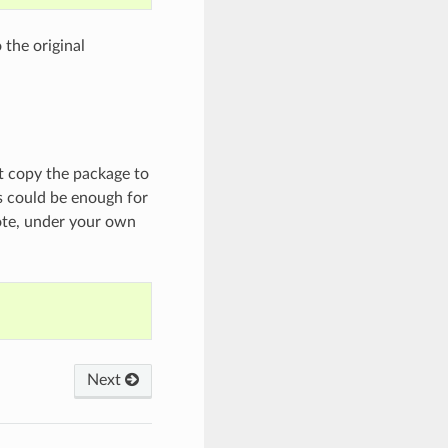
 the original
ust copy the package to
is could be enough for
ote, under your own
Next