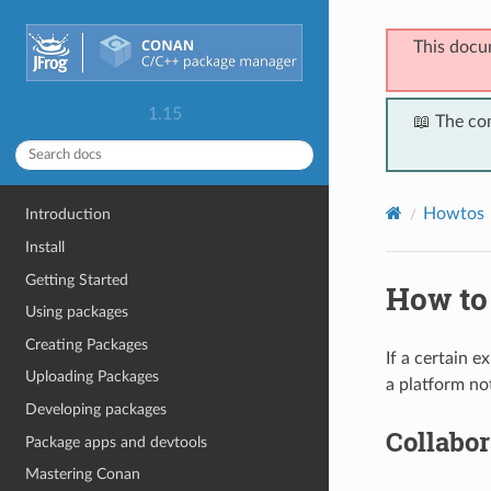
This docu
1.15
📖 The co
Howtos
Introduction
Install
Getting Started
How to 
Using packages
Creating Packages
If a certain 
Uploading Packages
a platform not
Developing packages
Collabor
Package apps and devtools
Mastering Conan