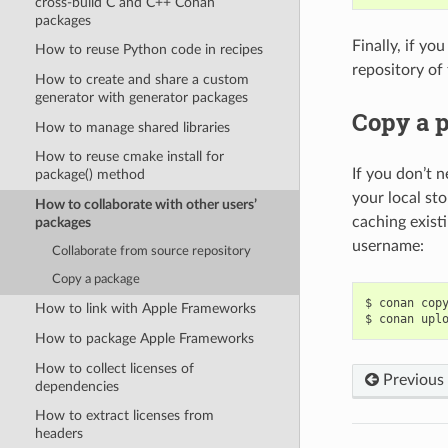
cross-build C and C++ Conan
packages
Finally, if yo
How to reuse Python code in recipes
repository of
How to create and share a custom
generator with generator packages
Copy a 
How to manage shared libraries
How to reuse cmake install for
If you don’t n
package() method
your local st
How to collaborate with other users’
caching exist
packages
username:
Collaborate from source repository
Copy a package
$
conan
cop
How to link with Apple Frameworks
$
conan
upl
How to package Apple Frameworks
How to collect licenses of
Previous
dependencies
How to extract licenses from
headers