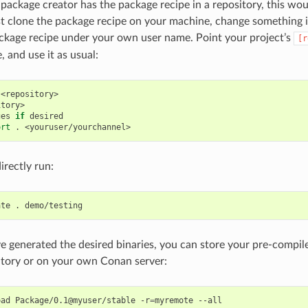
l package creator has the package recipe in a repository, this wo
t clone the package recipe on your machine, change something 
ckage recipe under your own user name. Point your project’s
[r
 and use it as usual:
<repository>

tory>

ges
if
desired

ort
.
irectly run:
ate
.
 generated the desired binaries, you can store your pre-compile
itory or on your own Conan server:
oad
Package/0.1@myuser/stable
-r
=
myremote