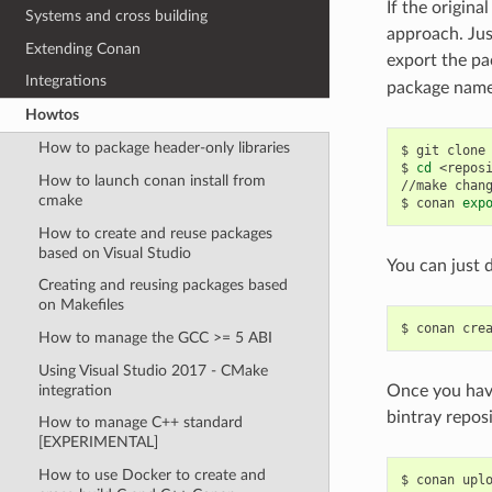
If the origina
Systems and cross building
approach. Jus
Extending Conan
export the pa
Integrations
package name,
Howtos
How to package header-only libraries
$
git
clone
$
cd
<reposi
How to launch conan install from
//make
chan
cmake
$
conan
exp
How to create and reuse packages
based on Visual Studio
You can just d
Creating and reusing packages based
on Makefiles
$
conan
cre
How to manage the GCC >= 5 ABI
Using Visual Studio 2017 - CMake
integration
Once you have
bintray repos
How to manage C++ standard
[EXPERIMENTAL]
How to use Docker to create and
$
conan
upl