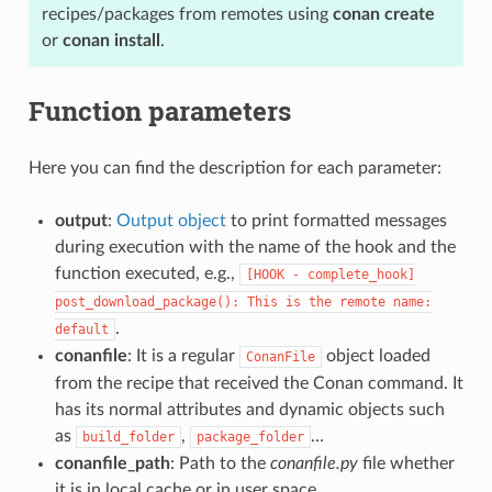
recipes/packages from remotes using
conan create
or
conan install
.
Function parameters
Here you can find the description for each parameter:
output
:
Output object
to print formatted messages
during execution with the name of the hook and the
function executed, e.g.,
[HOOK
-
complete_hook]
post_download_package():
This
is
the
remote
name:
.
default
conanfile
: It is a regular
object loaded
ConanFile
from the recipe that received the Conan command. It
has its normal attributes and dynamic objects such
as
,
…
build_folder
package_folder
conanfile_path
: Path to the
conanfile.py
file whether
it is in local cache or in user space.