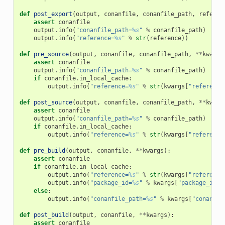
def
post_export
(
output
,
conanfile
,
conanfile_path
,
referen
assert
conanfile
output
.
info
(
"conanfile_path=
%s
"
%
conanfile_path
)
output
.
info
(
"reference=
%s
"
%
str
(
reference
))
def
pre_source
(
output
,
conanfile
,
conanfile_path
,
**
kwargs
assert
conanfile
output
.
info
(
"conanfile_path=
%s
"
%
conanfile_path
)
if
conanfile
.
in_local_cache
:
output
.
info
(
"reference=
%s
"
%
str
(
kwargs
[
"reference
def
post_source
(
output
,
conanfile
,
conanfile_path
,
**
kwarg
assert
conanfile
output
.
info
(
"conanfile_path=
%s
"
%
conanfile_path
)
if
conanfile
.
in_local_cache
:
output
.
info
(
"reference=
%s
"
%
str
(
kwargs
[
"reference
def
pre_build
(
output
,
conanfile
,
**
kwargs
):
assert
conanfile
if
conanfile
.
in_local_cache
:
output
.
info
(
"reference=
%s
"
%
str
(
kwargs
[
"reference
output
.
info
(
"package_id=
%s
"
%
kwargs
[
"package_id"
]
else
:
output
.
info
(
"conanfile_path=
%s
"
%
kwargs
[
"conanfil
def
post_build
(
output
,
conanfile
,
**
kwargs
):
assert
conanfile