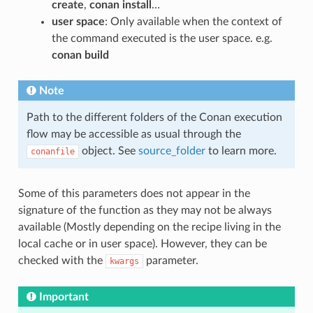
create
,
conan install
…
user space
: Only available when the context of
the command executed is the user space. e.g.
conan build
Note
Path to the different folders of the Conan execution
flow may be accessible as usual through the
object. See
source_folder
to learn more.
conanfile
Some of this parameters does not appear in the
signature of the function as they may not be always
available (Mostly depending on the recipe living in the
local cache or in user space). However, they can be
checked with the
parameter.
kwargs
Important