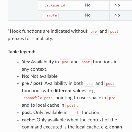
No
No
package_id
No
No
remote
*Hook functions are indicated without
and
pre
post
prefixes for simplicity.
Table legend:
Yes
: Availability in
and
functions in
pre
post
any context.
No
: Not available.
pre / post
: Availability in both
and
pre
post
functions with
different values
. e.g.
pointing to user space in
conanfile_path
pre
and to local cache in
.
post
post
: Only available in
function.
post
cache
: Only available when the context of the
command executed is the local cache. e.g.
conan