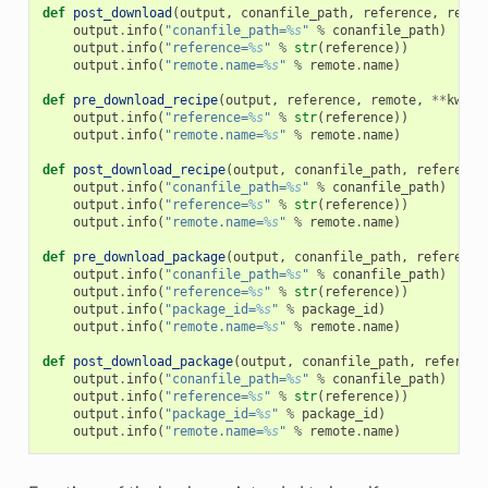
def
post_download
(
output
,
conanfile_path
,
reference
,
remot
output
.
info
(
"conanfile_path=
%s
"
%
conanfile_path
)
output
.
info
(
"reference=
%s
"
%
str
(
reference
))
output
.
info
(
"remote.name=
%s
"
%
remote
.
name
)
def
pre_download_recipe
(
output
,
reference
,
remote
,
**
kwarg
output
.
info
(
"reference=
%s
"
%
str
(
reference
))
output
.
info
(
"remote.name=
%s
"
%
remote
.
name
)
def
post_download_recipe
(
output
,
conanfile_path
,
reference
output
.
info
(
"conanfile_path=
%s
"
%
conanfile_path
)
output
.
info
(
"reference=
%s
"
%
str
(
reference
))
output
.
info
(
"remote.name=
%s
"
%
remote
.
name
)
def
pre_download_package
(
output
,
conanfile_path
,
reference
output
.
info
(
"conanfile_path=
%s
"
%
conanfile_path
)
output
.
info
(
"reference=
%s
"
%
str
(
reference
))
output
.
info
(
"package_id=
%s
"
%
package_id
)
output
.
info
(
"remote.name=
%s
"
%
remote
.
name
)
def
post_download_package
(
output
,
conanfile_path
,
referenc
output
.
info
(
"conanfile_path=
%s
"
%
conanfile_path
)
output
.
info
(
"reference=
%s
"
%
str
(
reference
))
output
.
info
(
"package_id=
%s
"
%
package_id
)
output
.
info
(
"remote.name=
%s
"
%
remote
.
name
)