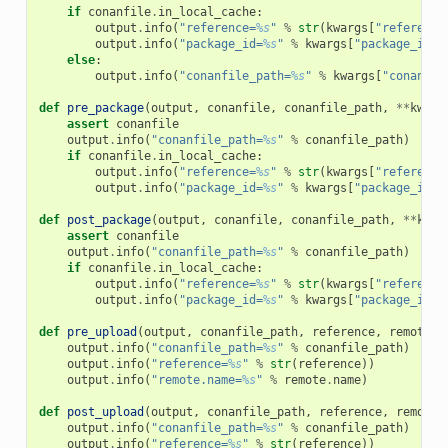
if
conanfile
.
in_local_cache
:
output
.
info
(
"reference=
%s
"
%
str
(
kwargs
[
"reference
output
.
info
(
"package_id=
%s
"
%
kwargs
[
"package_id"
]
else
:
output
.
info
(
"conanfile_path=
%s
"
%
kwargs
[
"conanfil
def
pre_package
(
output
,
conanfile
,
conanfile_path
,
**
kwarg
assert
conanfile
output
.
info
(
"conanfile_path=
%s
"
%
conanfile_path
)
if
conanfile
.
in_local_cache
:
output
.
info
(
"reference=
%s
"
%
str
(
kwargs
[
"reference
output
.
info
(
"package_id=
%s
"
%
kwargs
[
"package_id"
]
def
post_package
(
output
,
conanfile
,
conanfile_path
,
**
kwar
assert
conanfile
output
.
info
(
"conanfile_path=
%s
"
%
conanfile_path
)
if
conanfile
.
in_local_cache
:
output
.
info
(
"reference=
%s
"
%
str
(
kwargs
[
"reference
output
.
info
(
"package_id=
%s
"
%
kwargs
[
"package_id"
]
def
pre_upload
(
output
,
conanfile_path
,
reference
,
remote
,
output
.
info
(
"conanfile_path=
%s
"
%
conanfile_path
)
output
.
info
(
"reference=
%s
"
%
str
(
reference
))
output
.
info
(
"remote.name=
%s
"
%
remote
.
name
)
def
post_upload
(
output
,
conanfile_path
,
reference
,
remote
,
output
.
info
(
"conanfile_path=
%s
"
%
conanfile_path
)
output
.
info
(
"reference=
%s
"
%
str
(
reference
))