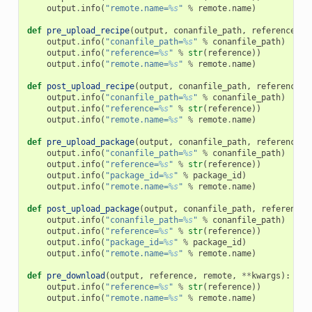
output
.
info
(
"remote.name=
%s
"
%
remote
.
name
)
def
pre_upload_recipe
(
output
,
conanfile_path
,
reference
,
r
output
.
info
(
"conanfile_path=
%s
"
%
conanfile_path
)
output
.
info
(
"reference=
%s
"
%
str
(
reference
))
output
.
info
(
"remote.name=
%s
"
%
remote
.
name
)
def
post_upload_recipe
(
output
,
conanfile_path
,
reference
,
output
.
info
(
"conanfile_path=
%s
"
%
conanfile_path
)
output
.
info
(
"reference=
%s
"
%
str
(
reference
))
output
.
info
(
"remote.name=
%s
"
%
remote
.
name
)
def
pre_upload_package
(
output
,
conanfile_path
,
reference
,
output
.
info
(
"conanfile_path=
%s
"
%
conanfile_path
)
output
.
info
(
"reference=
%s
"
%
str
(
reference
))
output
.
info
(
"package_id=
%s
"
%
package_id
)
output
.
info
(
"remote.name=
%s
"
%
remote
.
name
)
def
post_upload_package
(
output
,
conanfile_path
,
reference
,
output
.
info
(
"conanfile_path=
%s
"
%
conanfile_path
)
output
.
info
(
"reference=
%s
"
%
str
(
reference
))
output
.
info
(
"package_id=
%s
"
%
package_id
)
output
.
info
(
"remote.name=
%s
"
%
remote
.
name
)
def
pre_download
(
output
,
reference
,
remote
,
**
kwargs
):
output
.
info
(
"reference=
%s
"
%
str
(
reference
))
output
.
info
(
"remote.name=
%s
"
%
remote
.
name
)