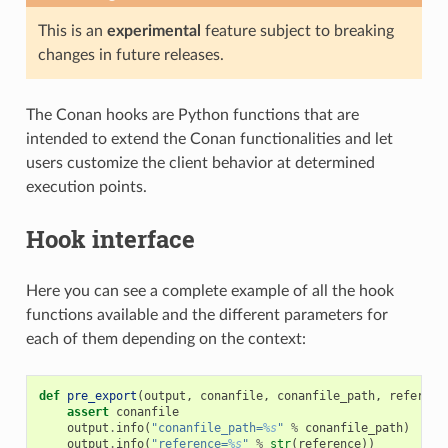
This is an
experimental
feature subject to breaking
changes in future releases.
The Conan hooks are Python functions that are
intended to extend the Conan functionalities and let
users customize the client behavior at determined
execution points.
Hook interface
Here you can see a complete example of all the hook
functions available and the different parameters for
each of them depending on the context:
def
pre_export
(
output
,
conanfile
,
conanfile_path
,
referenc
assert
conanfile
output
.
info
(
"conanfile_path=
%s
"
%
conanfile_path
)
output
.
info
(
"reference=
%s
"
%
str
(
reference
))