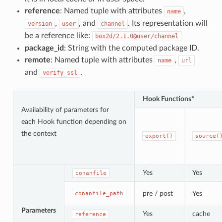
reference
: Named tuple with attributes
,
name
,
, and
. Its representation will
version
user
channel
be a reference like:
box2d/2.1.0@user/channel
package_id
: String with the computed package ID.
remote
: Named tuple with attributes
,
name
url
and
.
verify_ssl
Hook Functions*
Availability of parameters for
each Hook function depending on
the context
export()
source(
Yes
Yes
conanfile
pre / post
Yes
conanfile_path
Parameters
Yes
cache
reference