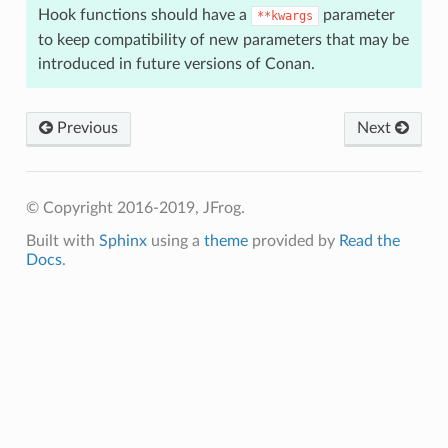
Hook functions should have a
parameter
**kwargs
to keep compatibility of new parameters that may be
introduced in future versions of Conan.
Previous
Next
© Copyright 2016-2019, JFrog.
Built with
Sphinx
using a
theme
provided by
Read the
Docs
.