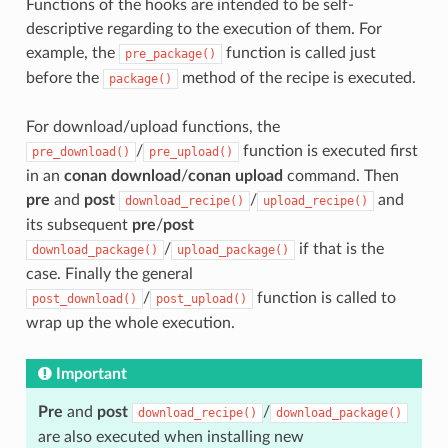
Functions of the hooks are intended to be self-
descriptive regarding to the execution of them. For
example, the
function is called just
pre_package()
before the
method of the recipe is executed.
package()
For download/upload functions, the
/
function is executed first
pre_download()
pre_upload()
in an
conan download
/
conan upload
command. Then
pre
and
post
/
and
download_recipe()
upload_recipe()
its subsequent
pre
/
post
/
if that is the
download_package()
upload_package()
case. Finally the general
/
function is called to
post_download()
post_upload()
wrap up the whole execution.
Important
Pre
and
post
/
download_recipe()
download_package()
are also executed when installing new