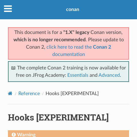
conan
This document is for a
"1.X" legacy
Conan version,
which is no longer recommended
. Please update to
Conan 2,
click here to read the
Conan 2
documentation
📖 The complete Conan 2 training is now available for
free on JFrog Academy:
Essentials
and
Advanced
.
Reference
Hooks [EXPERIMENTAL]
Hooks [EXPERIMENTAL]
Warning