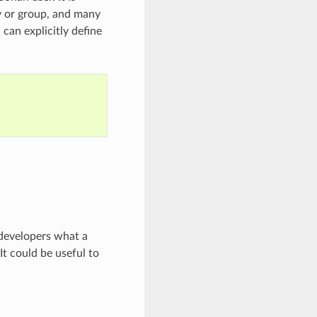
y or group, and many
can explicitly define
 developers what a
It could be useful to