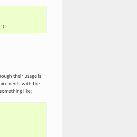
c"
)
hough their usage is
equirements with the
something like: