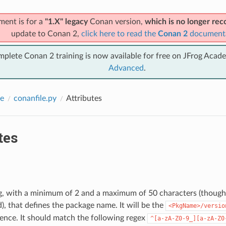
ment is for a
"1.X" legacy
Conan version,
which is no longer r
update to Conan 2,
click here to read the
Conan 2
document
mplete Conan 2 training is now available for free on JFrog Acad
Advanced
.
e
conanfile.py
Attributes
tes
ing, with a minimum of 2 and a maximum of 50 characters (thoug
 that defines the package name. It will be the
<PkgName>/versio
ence. It should match the following regex
^[a-zA-Z0-9_][a-zA-Z0