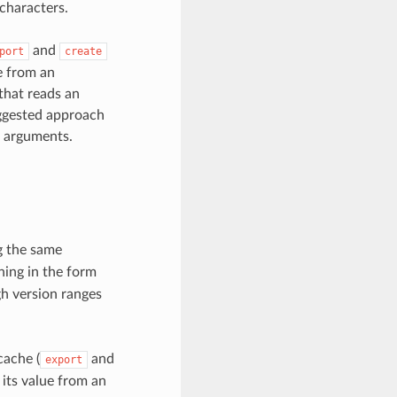
 characters.
and
port
create
e from an
 that reads an
uggested approach
e arguments.
ng the same
ning in the form
gh version ranges
cache (
and
export
 its value from an