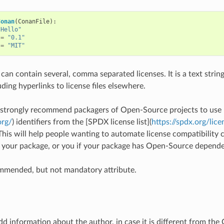
Conan
(
ConanFile
):
"Hello"
=
"0.1"
=
"MIT"
 can contain several, comma separated licenses. It is a text string
uding hyperlinks to license files elsewhere.
strongly recommend packagers of Open-Source projects to use
org/
) identifiers from the [SPDX license list](
https://spdx.org/lice
This will help people wanting to automate license compatibility c
 your package, or you if your package has Open-Source depende
ommended, but not mandatory attribute.
d information about the author, in case it is different from the C