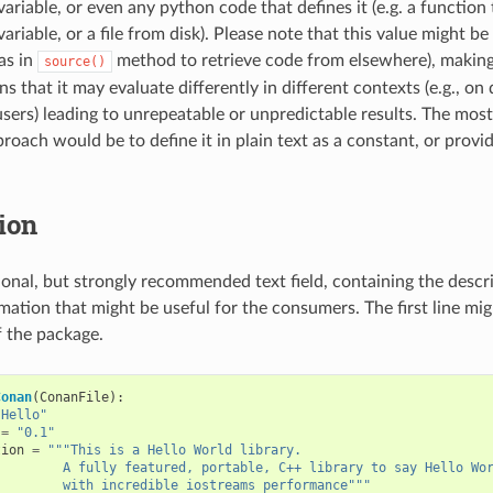
ariable, or even any python code that defines it (e.g. a function
riable, or a file from disk). Please note that this value might be 
as in
method to retrieve code from elsewhere), making 
source()
 that it may evaluate differently in different contexts (e.g., on
 users) leading to unrepeatable or unpredictable results. The m
roach would be to define it in plain text as a constant, or provi
ion
tional, but strongly recommended text field, containing the descr
mation that might be useful for the consumers. The first line mig
f the package.
Conan
(
ConanFile
):
"Hello"
=
"0.1"
tion
=
"""This is a Hello World library.
         A fully featured, portable, C++ library to say Hello Wo
         with incredible iostreams performance"""