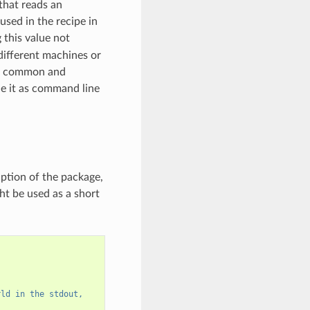
 that reads an
used in the recipe in
this value not
 different machines or
ost common and
de it as command line
iption of the package,
ht be used as a short
rld in the stdout,