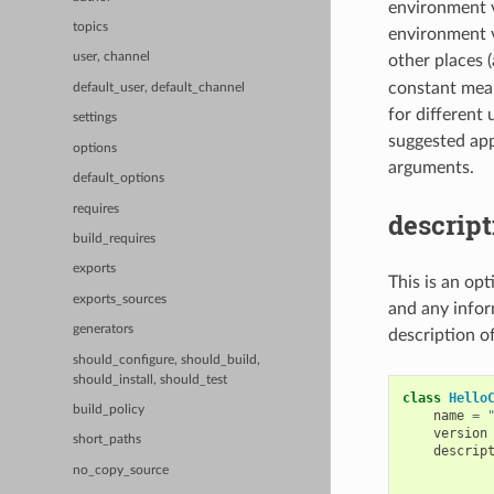
environment v
topics
environment va
user, channel
other places (
constant means
default_user, default_channel
for different
settings
suggested app
options
arguments.
default_options
requires
descript
build_requires
exports
This is an op
exports_sources
and any infor
generators
description o
should_configure, should_build,
should_install, should_test
class
Hello
build_policy
name
=
version
short_paths
descrip
           
no_copy_source
           