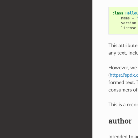
class
Hello
name
=
version
license
This attribute
any text, incl
However, we 
(
https://spdx.
formed text. 
consumers of
This is a rec
author
Intended to ad