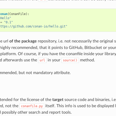
Conan
(
ConanFile
):
"Hello"
=
"0.1"
https://github.com/conan-io/hello.git"
he url
of the package
repository, i.e. not necessarily the original s
 highly recommended, that it points to GitHub, Bitbucket or you
platform. Of course, if you have the conanfile inside your librar
and afterwards use the
in your
method.
url
source()
ommended, but not mandatory attribute.
intended for the license of the
target
source code and binaries, i.e
ed, not the
itself. This info is used to be displayed
conanfile.py
ossibly other search and report tools.