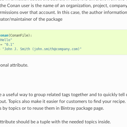
 the Conan user is the name of an organization, project, compan
rmissions over that account. In this case, the author information 
eator/maintainer of the package
Conan
(
ConanFile
):
"Hello"
=
"0.1"
=
"John J. Smith (john.smith@company.com)"
ional attribute.
e a useful way to group related tags together and to quickly tell
ut. Topics also make it easier for customers to find your recipe. 
es by topics or to reuse them in Bintray package page.
ttribute should be a tuple with the needed topics inside.