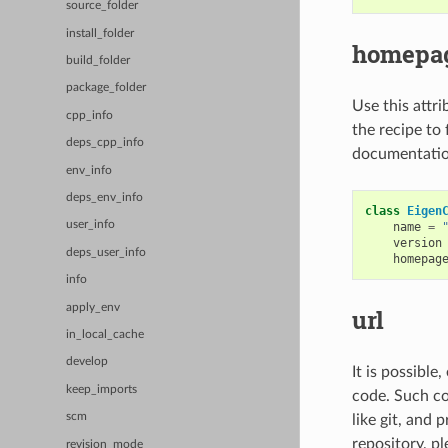
source_folder
install_folder
homepa
build_folder
package_folder
Use this attri
cpp_info
the recipe to 
deps_cpp_info
documentation
env_info
deps_env_info
class
Eigen
user_info
name
=
version
deps_user_info
homepag
info
apply_env
url
in_local_cache
develop
It is possible
keep_imports
code. Such cod
scm
like git, and 
repository, pl
revision_mode