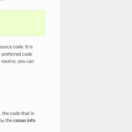
ource code. It is
r preferred code
y source, you can
. the code that is
 by the
conan info