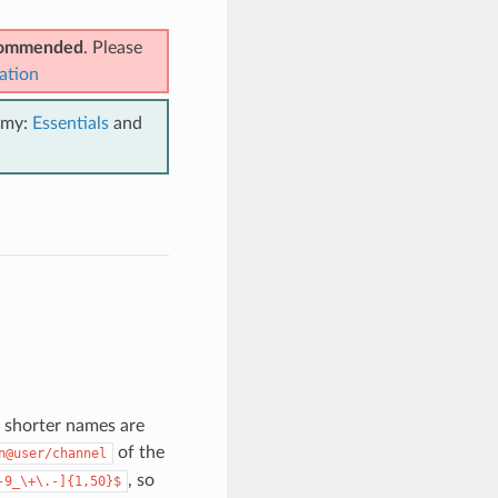
ecommended
. Please
ation
emy:
Essentials
and
h shorter names are
of the
n@user/channel
, so
-9_\+\.-]{1,50}$