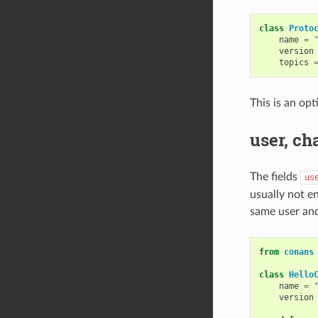
class
Proto
name
=
version
topics
This is an opt
user, ch
The fields
us
usually not en
same user and
from
conans
class
Hello
name
=
version