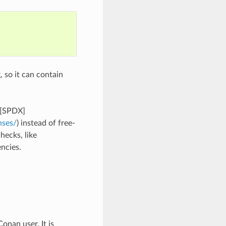
, so it can contain
 [SPDX]
nses/
) instead of free-
hecks, like
ncies.
onan user. It is