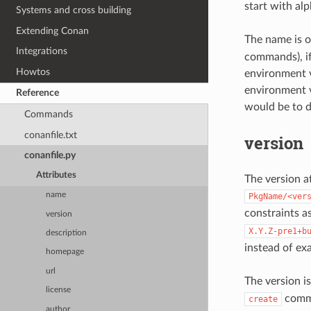
start with al
Systems and cross building
Extending Conan
The name is o
Integrations
commands), if
Howtos
environment v
environment v
Reference
would be to d
Commands
conanfile.txt
version
conanfile.py
Attributes
The version at
name
PkgName/<ver
constraints a
version
X.Y.Z-pre1+b
description
instead of exa
homepage
url
The version is
license
comman
create
author