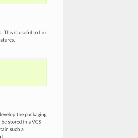
 This is useful to link
eatures,
t develop the packaging
d be stored in a VCS
ntain such a
d.