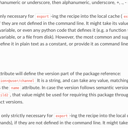
phanumeric or underscore, then alphanumeric, underscore, +, ., -
nly necessary for
-ing the recipe into the local cache (
export
ex
 they are not defined in the command line. It might take its valu
ariable, or even any python code that defines it (e.g. a function
ariable, or a file from disk). However, the most common and s
efine it in plain text as a constant, or provide it as command lin
tribute will define the version part of the package reference:
It is a string, and can take any value, matchi
sion>@user/channel
s the
attribute. In case the version follows semantic versio
name
, that value might be used for requiring this package throu
uild2
ct versions.
 only strictly necessary for
-ing the recipe into the local 
export
ds), if they are not defined in the command line. It might take