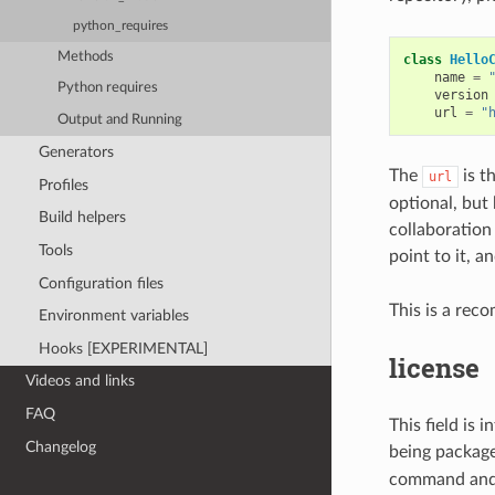
python_requires
Methods
class
Hello
name
=
Python requires
version
url
=
"
Output and Running
Generators
The
is t
url
Profiles
optional, but
Build helpers
collaboration 
Tools
point to it, 
Configuration files
This is a rec
Environment variables
Hooks [EXPERIMENTAL]
license
Videos and links
FAQ
This field is 
Changelog
being packag
command and p