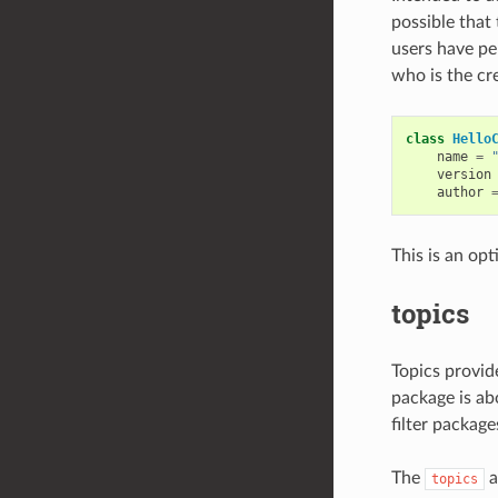
possible that
users have pe
who is the cr
class
Hello
name
=
version
author
This is an opt
topics
Topics provid
package is abo
filter packag
The
a
topics