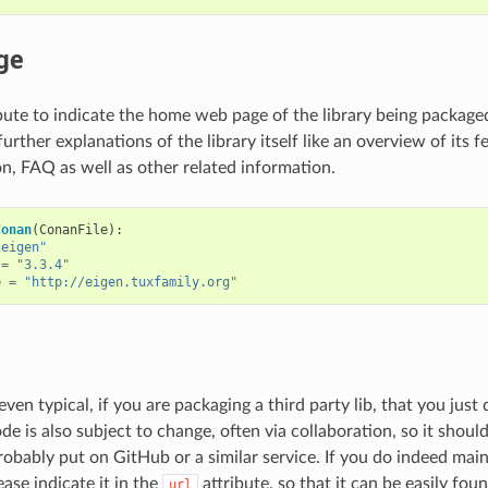
ge
bute to indicate the home web page of the library being packaged.
further explanations of the library itself like an overview of its f
, FAQ as well as other related information.
Conan
(
ConanFile
):
"eigen"
=
"3.3.4"
e
=
"http://eigen.tuxfamily.org"
, even typical, if you are packaging a third party lib, that you jus
e is also subject to change, often via collaboration, so it shoul
probably put on GitHub or a similar service. If you do indeed mai
ease indicate it in the
attribute, so that it can be easily foun
url