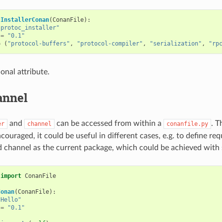
cInstallerConan
(
ConanFile
):
"protoc_installer"
=
"0.1"
=
(
"protocol-buffers"
,
"protocol-compiler"
,
"serialization"
,
"rp
ional attribute.
annel
and
can be accessed from within a
. T
er
channel
conanfile.py
couraged, it could be useful in different cases, e.g. to define r
 channel as the current package, which could be achieved with 
import
ConanFile
Conan
(
ConanFile
):
"Hello"
=
"0.1"