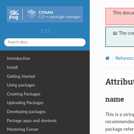
This docu
1.15
📖 The co
Referenc
Introduction
Install
Getting Started
Attribu
Using packages
Creating Packages
name
Uploading Packages
Developing packages
This is a str
Package apps and devtools
recommended),
package refer
Mastering Conan