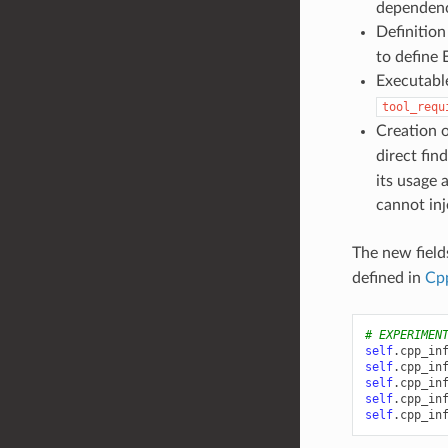
dependenc
Definition
to define
Executabl
tool_requ
Creation 
direct fin
its usage 
cannot inj
The new field
defined in
Cp
# EXPERIMEN
self
.
cpp_in
self
.
cpp_in
self
.
cpp_in
self
.
cpp_in
self
.
cpp_in