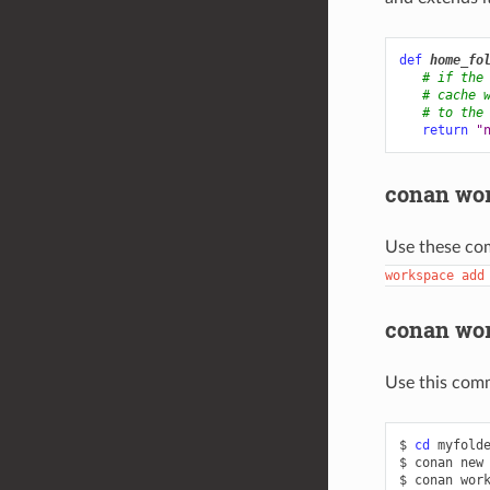
def
home_fo
# if the
# cache 
# to the
return
"
conan wo
Use these co
workspace
add
conan wor
Use this com
$
cd
myfolde
$
conan
new
$
conan
wor