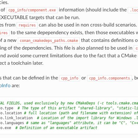
ies.
 of
information (should include the
cpp_info/component.exe
.lo
 EXECUTABLE targets that can be run.
es from
can also be used in non cross-build scenarios
requires
to the same depependency exists, then those executables wi
ires
of a new
that contains definitions 
conan_cmakedeps_paths.cmake
ding of the dependencies. This file is also planned to be used in
c
and avoid some current limitations due to the fact that a CMake d
ect a toolchain later.
s that can be defined in the
or
, 
cpp_info
cpp_info.components
pInfo
are:
TAL FIELDS, used exclusively by new CMakeDeps (-c tools.cmake.cm
fo
.
type
# The type of this artifact "shared-library", "static-l
fo
.
location
# full location (path and filename with extension) o
fo
.
link_location
# Location of the import library for Windows .
fo
.
languages
# same as "languages" attribute, it can be "C", "C+
fo
.
exe
# Definition of an executable artifact