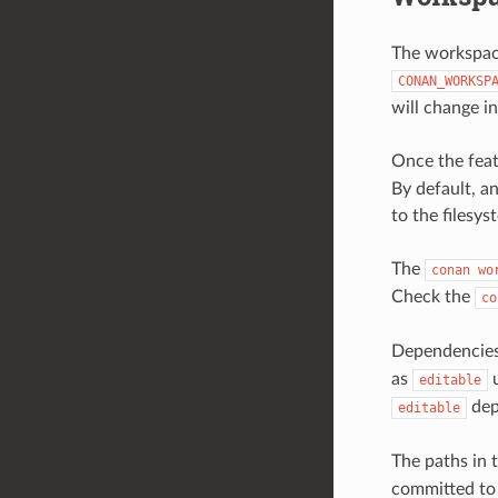
The workspace
CONAN_WORKSP
will change in
Once the feat
By default, a
to the filesys
The
conan
wo
Check the
co
Dependencies
as
u
editable
dep
editable
The paths in 
committed to 