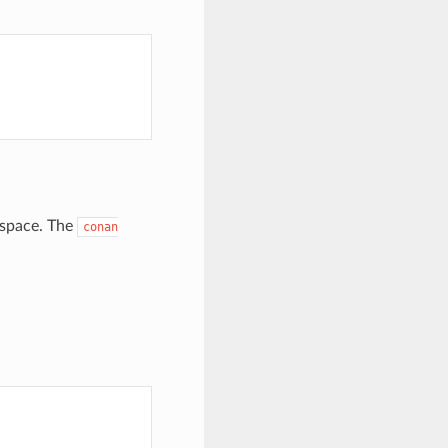
kspace. The
conan