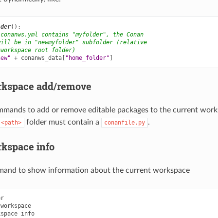
lder
():
 conanws.yml contains "myfolder", the Conan
will be in "newmyfolder" subfolder (relative
 workspace root folder)
new"
+
conanws_data
[
"home_folder"
]
rkspace add/remove
mmands to add or remove editable packages to the current wor
folder must contain a
.
<path>
conanfile.py
kspace info
mand to show information about the current workspace
r

workspace

kspace
info
