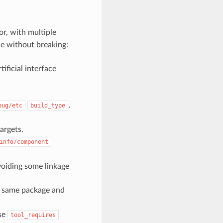
r, with multiple
ne without breaking:
icial interface
,
bug/etc
build_type
rgets.
info/component
avoiding some linkage
e same package and
se
tool_requires