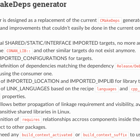
keDeps generator
r is designed as a replacement of the current
generato
CMakeDeps
 and improvements that couldn’t easily be done in the current o
eal SHARED/STATIC/INTERFACE IMPORTED targets, no more artif
The
and other similar targets do not exist anymore.
CONAN_LIB::
IMPORTED_CONFIGURATIONS for targets.
finition of dependencies matching the dependency
Release/De
 using the consumer one.
n of IMPORTED_LOCATION and IMPORTED_IMPLIB for library ta
n of LINK_LANGUAGES based on the recipe
and
languages
cpp_
properties.
allows better propagation of linkage requirement and visibility, 
ansitive shared libraries in Linux.
inition of
relationships accross components inside th
requires
ct to other packages.
 need any
or
to u
build_context_activated
build_context_suffix