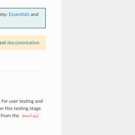
emy:
Essentials
and
est
documentation
 for user testing and
n this testing stage.
 from the
develop2