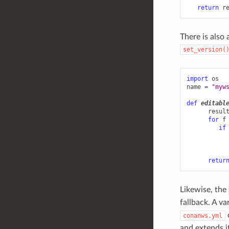
return
r
There is also 
set_version(
import
os
name
=
"myw
def
editabl
resul
for
f
if
retur
Likewise, the
fallback. A va
conanws.yml
and extends it