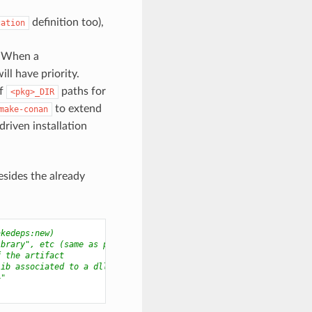
definition too),
cation
. When a
ll have priority.
of
paths for
<pkg>_DIR
to extend
make-conan
riven installation
besides the already
akedeps:new)
ibrary", etc (same as package_type)
f the artifact
lib associated to a dll
+"