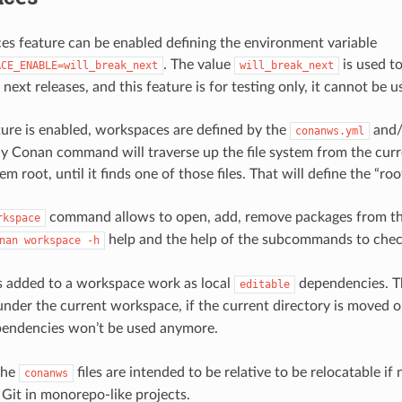
s feature can be enabled defining the environment variable
. The value
is used to
ACE_ENABLE=will_break_next
will_break_next
 next releases, and this feature is for testing only, it cannot be 
ure is enabled, workspaces are defined by the
and
conanws.yml
ny Conan command will traverse up the file system from the cur
tem root, until it finds one of those files. That will define the “r
command allows to open, add, remove packages from th
rkspace
help and the help of the subcommands to check
nan
workspace
-h
 added to a workspace work as local
dependencies. Th
editable
nder the current workspace, if the current directory is moved ou
endencies won’t be used anymore.
the
files are intended to be relative to be relocatable if
conanws
Git in monorepo-like projects.