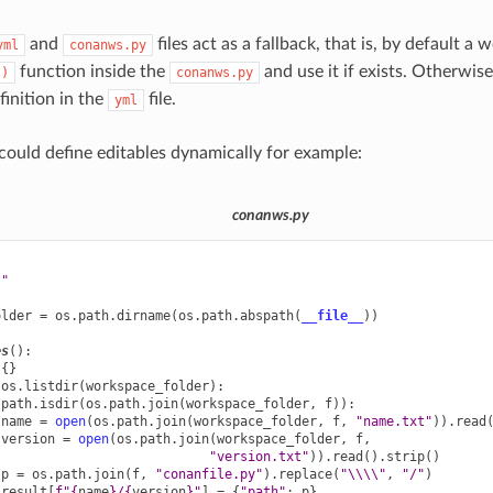
and
files act as a fallback, that is, by default a 
yml
conanws.py
function inside the
and use it if exists. Otherwise,
()
conanws.py
inition in the
file.
yml
ould define editables dynamically for example:
conanws.py
s"
older
=
os
.
path
.
dirname
(
os
.
path
.
abspath
(
__file__
))
es
():
{}
os
.
listdir
(
workspace_folder
):
.
path
.
isdir
(
os
.
path
.
join
(
workspace_folder
,
f
)):
name
=
open
(
os
.
path
.
join
(
workspace_folder
,
f
,
"name.txt"
))
.
read
version
=
open
(
os
.
path
.
join
(
workspace_folder
,
f
,
"version.txt"
))
.
read
()
.
strip
()
p
=
os
.
path
.
join
(
f
,
"conanfile.py"
)
.
replace
(
"
\\\\
"
,
"/"
)
result
[
f
"
{
name
}
/
{
version
}
"
]
=
{
"path"
:
p
}