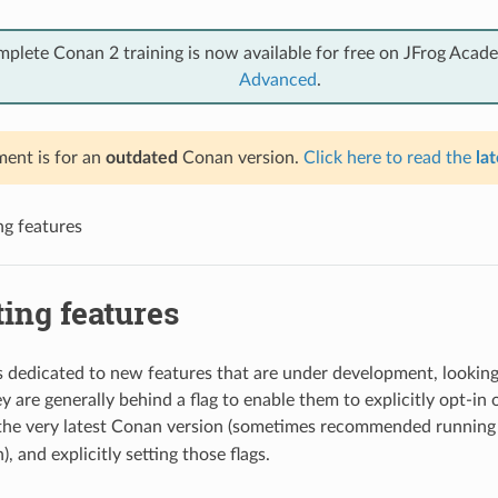
mplete Conan 2 training is now available for free on JFrog Acad
Advanced
.
ent is for an
outdated
Conan version.
Click here to read the
lat
ng features
ing features
is dedicated to new features that are under development, looking
 are generally behind a flag to enable them to explicitly opt-in o
 the very latest Conan version (sometimes recommended running
, and explicitly setting those flags.