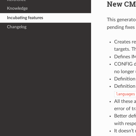
New CMa
Knowledge
Incubating features
This generato
Changelog
pending fixes
Creates r
targets. 
Defines 
CONFIG de
no longer
Definitio
Definitio
languages
All these 
error of tr
Better def
with respe
It doesn’t