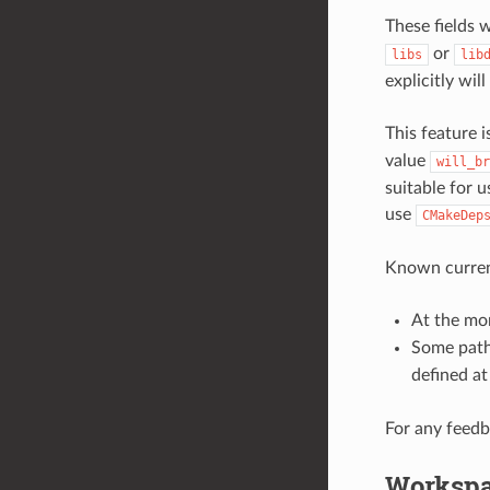
These fields 
or
libs
lib
explicitly wil
This feature 
value
will_br
suitable for 
use
CMakeDep
Known current
At the mom
Some path
defined a
For any feedb
Worksp