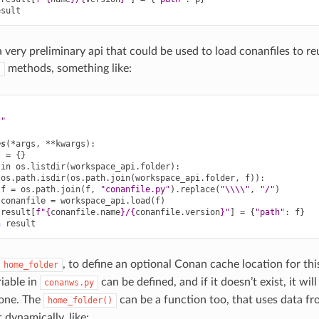
esult
a very preliminary api that could be used to load conanfiles to re
methods, something like:
)
s"
es
(
*
args
,
**
kwargs
):
t
=
{}
in
os
.
listdir
(
workspace_api
.
folder
):
os
.
path
.
isdir
(
os
.
path
.
join
(
workspace_api
.
folder
,
f
)):
f
=
os
.
path
.
join
(
f
,
"conanfile.py"
)
.
replace
(
"
\\\\
"
,
"/"
)
conanfile
=
workspace_api
.
load
(
f
)
result
[
f
"
{
conanfile
.
name
}
/
{
conanfile
.
version
}
"
]
=
{
"path"
:
f
}
n
result
, to define an optional Conan cache location for thi
home_folder
riable in
can be defined, and if it doesn’t exist, it will
conanws.py
one. The
can be a function too, that uses data f
home_folder()
 dynamically, like: