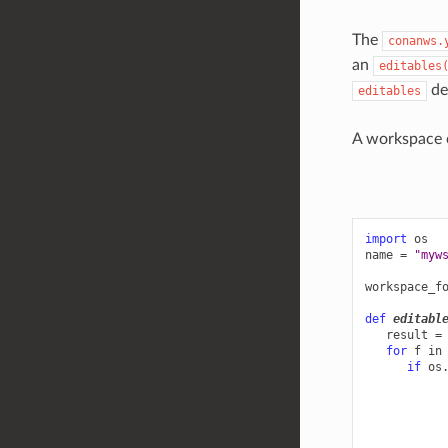
The
conanws.
an
editables
def
editables
A workspace c
import
os
name
=
"myw
workspace_f
def
editabl
result
=
for
f
in
if
os