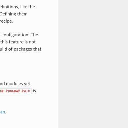
finitions, like the
 Defining them
recipe.
configuration. The
this feature is not
build of packages that
find modules yet.
is
KE_PROGRAM_PATH
nan
.