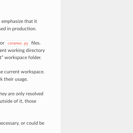
 emphasize that it
used in production.
/or
files.
conanws.py
rent working directory
oot” workspace folder.
e current workspace.
 their usage.
ey are only resolved
tside of it, those
 necessary, or could be