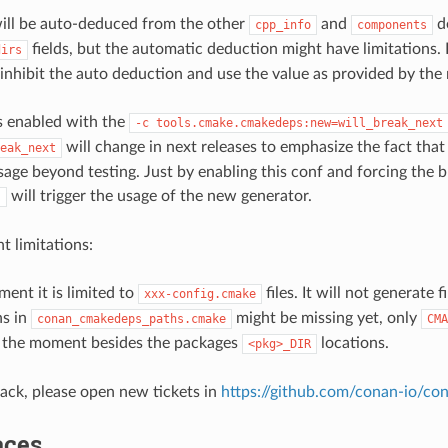
will be auto-deduced from the other
and
de
cpp_info
components
fields, but the automatic deduction might have limitations.
dirs
l inhibit the auto deduction and use the value as provided by the 
is enabled with the
-c
tools.cmake.cmakedeps:new=will_break_next
will change in next releases to emphasize the fact that 
eak_next
usage beyond testing. Just by enabling this conf and forcing the 
will trigger the usage of the new generator.
s
 limitations:
ent it is limited to
files. It will not generate 
xxx-config.cmake
s in
might be missing yet, only
conan_cmakedeps_paths.cmake
CMA
t the moment besides the packages
locations.
<pkg>_DIR
ack, please open new tickets in
https://github.com/conan-io/co
aces