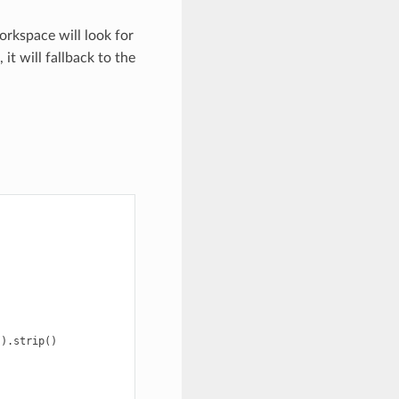
workspace will look for
 it will fallback to the
()
.
strip
()