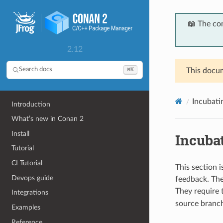
📖 The co
2.12
⌘K
Search docs
This docum
Incubati
Introduction
What’s new in Conan 2
Install
Incubat
Tutorial
CI Tutorial
This section 
Devops guide
feedback. They
They require
Integrations
source branch)
Examples
Reference