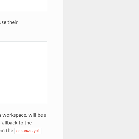
use their
s workspace, will be a
 fallback to the
rom the
conanws.yml