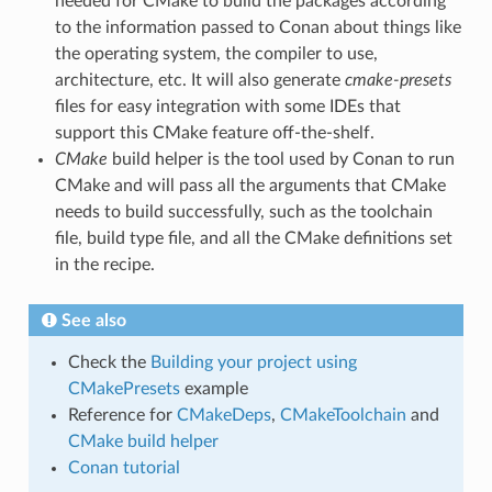
needed for CMake to build the packages according
to the information passed to Conan about things like
the operating system, the compiler to use,
architecture, etc. It will also generate
cmake-presets
files for easy integration with some IDEs that
support this CMake feature off-the-shelf.
CMake
build helper is the tool used by Conan to run
CMake and will pass all the arguments that CMake
needs to build successfully, such as the toolchain
file, build type file, and all the CMake definitions set
in the recipe.
See also
Check the
Building your project using
CMakePresets
example
Reference for
CMakeDeps
,
CMakeToolchain
and
CMake build helper
Conan tutorial