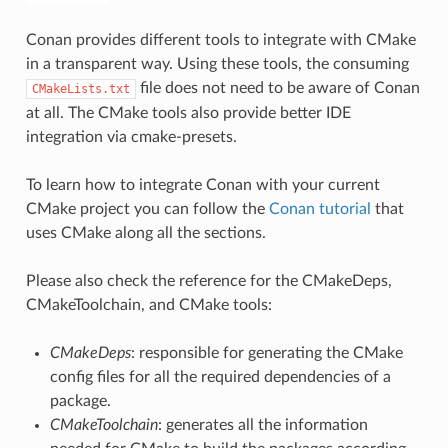
Conan provides different tools to integrate with CMake
in a transparent way. Using these tools, the consuming
file does not need to be aware of Conan
CMakeLists.txt
at all. The CMake tools also provide better IDE
integration via cmake-presets.
To learn how to integrate Conan with your current
CMake project you can follow the
Conan tutorial
that
uses CMake along all the sections.
Please also check the reference for the CMakeDeps,
CMakeToolchain, and CMake tools:
CMakeDeps
: responsible for generating the CMake
config files for all the required dependencies of a
package.
CMakeToolchain
: generates all the information