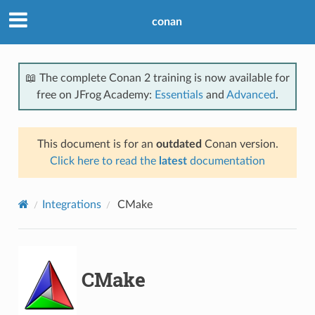
conan
📖 The complete Conan 2 training is now available for
free on JFrog Academy:
Essentials
and
Advanced
.
This document is for an
outdated
Conan version.
Click here to read the
latest
documentation
Integrations
CMake
CMake