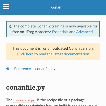
conan
📖 The complete Conan 2 training is now available for
free on JFrog Academy:
Essentials
and
Advanced
.
This document is for an
outdated
Conan version.
Click here to read the
latest
documentation
Reference
conanfile.py
conanfile.py
The
is the recipe file of a package,
conanfile.py
responsible for defining how to build it and consume it.