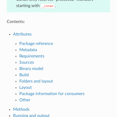
starting with
.
_conan
Contents:
Attributes
Package reference
Metadata
Requirements
Sources
Binary model
Build
Folders and layout
Layout
Package information for consumers
Other
Methods
Running and output