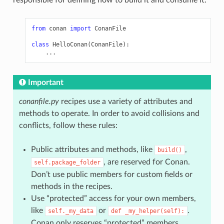
from
conan
import
ConanFile
class
HelloConan
(
ConanFile
):
...
Important
conanfile.py
recipes use a variety of attributes and
methods to operate. In order to avoid collisions and
conflicts, follow these rules:
Public attributes and methods, like
,
build()
, are reserved for Conan.
self.package_folder
Don’t use public members for custom fields or
methods in the recipes.
Use “protected” access for your own members,
like
or
.
self._my_data
def
_my_helper(self):
Conan only reserves “protected” members