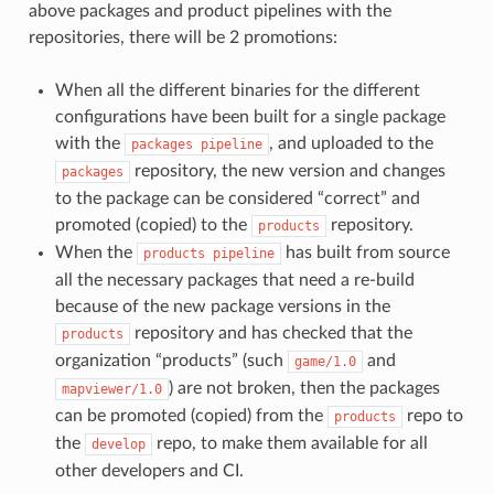
above packages and product pipelines with the
repositories, there will be 2 promotions:
When all the different binaries for the different
configurations have been built for a single package
with the
, and uploaded to the
packages
pipeline
repository, the new version and changes
packages
to the package can be considered “correct” and
promoted (copied) to the
repository.
products
When the
has built from source
products
pipeline
all the necessary packages that need a re-build
because of the new package versions in the
repository and has checked that the
products
organization “products” (such
and
game/1.0
) are not broken, then the packages
mapviewer/1.0
can be promoted (copied) from the
repo to
products
the
repo, to make them available for all
develop
other developers and CI.