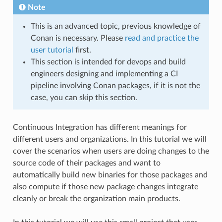
Note
This is an advanced topic, previous knowledge of
Conan is necessary. Please
read and practice the
user tutorial
first.
This section is intended for devops and build
engineers designing and implementing a CI
pipeline involving Conan packages, if it is not the
case, you can skip this section.
Continuous Integration has different meanings for
different users and organizations. In this tutorial we will
cover the scenarios when users are doing changes to the
source code of their packages and want to
automatically build new binaries for those packages and
also compute if those new package changes integrate
cleanly or break the organization main products.