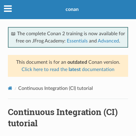
conan
📖 The complete Conan 2 training is now available for
free on JFrog Academy:
Essentials
and
Advanced
.
This document is for an
outdated
Conan version.
Click here to read the
latest
documentation
Continuous Integration (CI) tutorial
Continuous Integration (CI)
tutorial