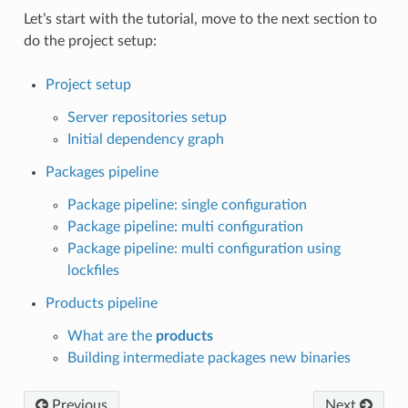
Let’s start with the tutorial, move to the next section to
do the project setup:
Project setup
Server repositories setup
Initial dependency graph
Packages pipeline
Package pipeline: single configuration
Package pipeline: multi configuration
Package pipeline: multi configuration using
lockfiles
Products pipeline
What are the
products
Building intermediate packages new binaries
Previous
Next