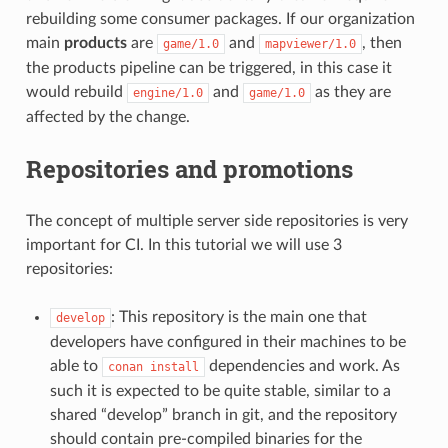
rebuilding some consumer packages. If our organization
main
products
are
and
, then
game/1.0
mapviewer/1.0
the products pipeline can be triggered, in this case it
would rebuild
and
as they are
engine/1.0
game/1.0
affected by the change.
Repositories and promotions
The concept of multiple server side repositories is very
important for CI. In this tutorial we will use 3
repositories:
: This repository is the main one that
develop
developers have configured in their machines to be
able to
dependencies and work. As
conan
install
such it is expected to be quite stable, similar to a
shared “develop” branch in git, and the repository
should contain pre-compiled binaries for the