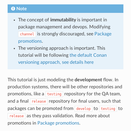
Note
The concept of
immutability
is important in
package management and devops. Modifying
is strongly discouraged, see
Package
channel
promotions
.
The versioning approach is important. This
tutorial will be following
the default Conan
versioning approach, see details here
This tutorial is just modeling the
development
flow. In
production systems, there will be other repositories and
promotions, like a
repository for the QA team,
testing
and a final
repository for final users, such that
release
packages can be promoted from
to
to
develop
testing
as they pass validation. Read more about
release
promotions in
Package promotions
.