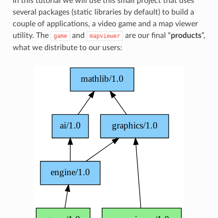
In this tutorial we will use this small project that uses
several packages (static libraries by default) to build a
couple of applications, a video game and a map viewer
utility. The
and
are our final “
products
”,
game
mapviewer
what we distribute to our users: