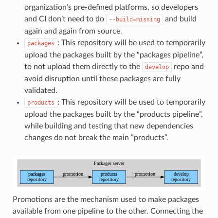
organization’s pre-defined platforms, so developers
and CI don’t need to do
and build
--build=missing
again and again from source.
: This repository will be used to temporarily
packages
upload the packages built by the “packages pipeline”,
to not upload them directly to the
repo and
develop
avoid disruption until these packages are fully
validated.
: This repository will be used to temporarily
products
upload the packages built by the “products pipeline”,
while building and testing that new dependencies
changes do not break the main “products”.
Promotions are the mechanism used to make packages
available from one pipeline to the other. Connecting the