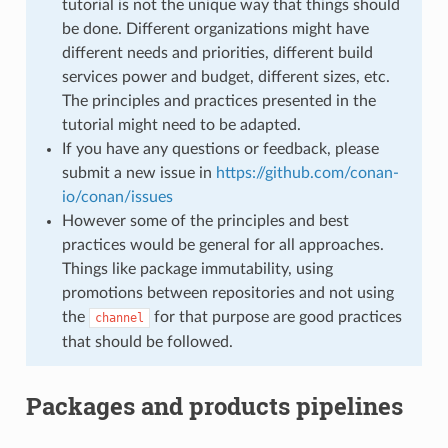
tutorial is not the unique way that things should
be done. Different organizations might have
different needs and priorities, different build
services power and budget, different sizes, etc.
The principles and practices presented in the
tutorial might need to be adapted.
If you have any questions or feedback, please
submit a new issue in
https://github.com/conan-
io/conan/issues
However some of the principles and best
practices would be general for all approaches.
Things like package immutability, using
promotions between repositories and not using
the
for that purpose are good practices
channel
that should be followed.
Packages and products pipelines