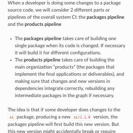
When a developer is doing some changes to a package
source code, we will consider 2 different parts or
pipelines of the overall system CI: the
packages pipeline
and the
products pipeline
The
packages pipeline
takes care of building one
single package when its code is changed. If necessary
it will build it for different configurations.
The
products pipeline
takes care of building the
main organization “products” (the packages that
implement the final applications or deliverables), and
making sure that changes and new versions in
dependencies integrate correctly, rebuilding any
intermediate packages in the graph if necessary.
The idea is that if some developer does changes to the
package, producing a new
version, the
ai
ai/1.1.0
packages pipeline will first build this new version. But
this new version might accidentally break or require