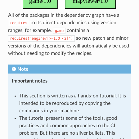
All of the packages in the dependency graph have a
to its direct dependencies using version
requires
ranges, for example,
contains a
game
so new patch and minor
requires("engine/[>=1.0
<2]")
versions of the dependencies will automatically be used
without needing to modify the recipes.
Note
Important notes
This section is written as a hands-on tutorial. It is
intended to be reproduced by copying the
commands in your machine.
The tutorial presents some of the tools, good
practices and common approaches to the CI
problem. But there are no silver bullets. This