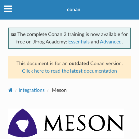
conan
📖 The complete Conan 2 training is now available for
free on JFrog Academy:
Essentials
and
Advanced
.
This document is for an
outdated
Conan version.
Click here to read the
latest
documentation
Integrations
Meson