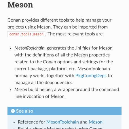
Meson
Conan provides different tools to help manage your
projects using Meson. They can be imported from
. The most relevant tools are:
conan.tools.meson
MesonToolchain
: generates the .ini files for Meson
with the definitions of all the Meson properties
related to the Conan options and settings for the
current package, platform, etc. MesonToolchain
normally works together with
PkgConfigDeps
to
manage all the dependencies.
Meson
build helper, a wrapper around the command
line invocation of Meson.
See also
Reference for
MesonToolchain
and
Meson
.
Build a simple Meson project using Conan