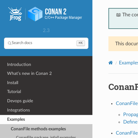
📖 The co
2.3
⌘K
Search docs
This docum
Example
Introduction
What’s new in Conan 2
Install
ConanF
Tutorial
Devops guide
ConanFile
Integrations
Propag
Examples
Define
ConanFile methods examples
ConanFile
ConanFile package_info() examples