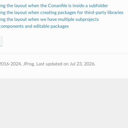
ing the layout when the Conanfile is inside a subfolder
ing the layout when creating packages for third-party libraries
ing the layout when we have multiple subprojects
components and editable packages
2016-2024, JFrog.
Last updated on Jul 23, 2026.