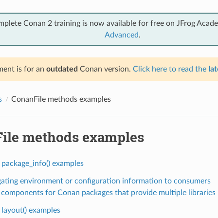
mplete Conan 2 training is now available for free on JFrog Acad
Advanced
.
ent is for an
outdated
Conan version.
Click here to read the
lat
s
ConanFile methods examples
ile methods examples
 package_info() examples
ating environment or configuration information to consumers
 components for Conan packages that provide multiple libraries
 layout() examples