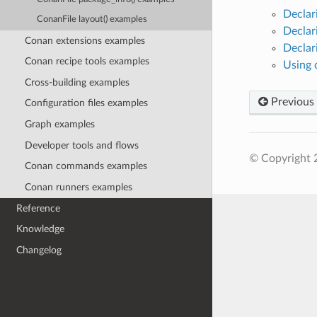
Declar
ConanFile layout() examples
Declar
Conan extensions examples
Declar
Conan recipe tools examples
Using 
Cross-building examples
Previous
Configuration files examples
Graph examples
Developer tools and flows
© Copyright 
Conan commands examples
Conan runners examples
Reference
Knowledge
Changelog