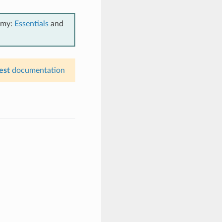
emy:
Essentials
and
est
documentation