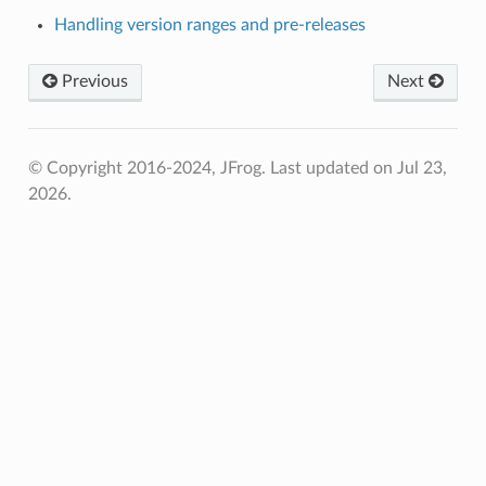
Handling version ranges and pre-releases
Previous
Next
© Copyright 2016-2024, JFrog.
Last updated on Jul 23,
2026.