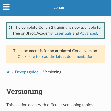
conan
📖 The complete Conan 2 training is now available for
free on JFrog Academy:
Essentials
and
Advanced
.
This document is for an
outdated
Conan version.
Click here to read the
latest
documentation
Devops guide
Versioning
Versioning
This section deals with different versioning topics: