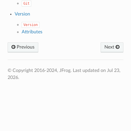
Git
Version
Version
Attributes
Previous
Next
© Copyright 2016-2024, JFrog.
Last updated on Jul 23,
2026.