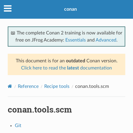
conan
📖 The complete Conan 2 training is now available for
free on JFrog Academy:
Essentials
and
Advanced
.
This document is for an
outdated
Conan version.
Click here to read the
latest
documentation
Reference
Recipe tools
conan.tools.scm
conan.tools.scm
Git