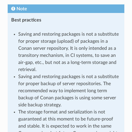
Note
Best practices
Saving and restoring packages is not a substitute
for proper storage (upload) of packages in a
Conan server repository. It is only intended as a
transitory mechanism, in CI systems, to save an
air-gap, etc., but not as a long-term storage and
retrieval.
Saving and restoring packages is not a substitute
for proper backup of server repositories. The
recommended way to implement long term
backup of Conan packages is using some server
side backup strategy.
The storage format and serialization is not
guaranteed at this moment to be future-proof
and stable. It is expected to work in the same