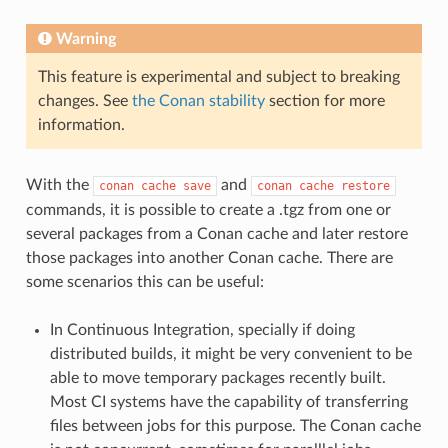
Warning
This feature is experimental and subject to breaking
changes. See
the Conan stability
section for more
information.
With the
and
conan
cache
save
conan
cache
restore
commands, it is possible to create a .tgz from one or
several packages from a Conan cache and later restore
those packages into another Conan cache. There are
some scenarios this can be useful:
In Continuous Integration, specially if doing
distributed builds, it might be very convenient to be
able to move temporary packages recently built.
Most CI systems have the capability of transferring
files between jobs for this purpose. The Conan cache