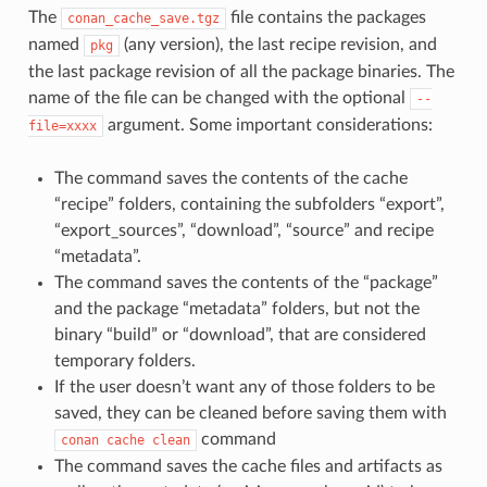
The
file contains the packages
conan_cache_save.tgz
named
(any version), the last recipe revision, and
pkg
the last package revision of all the package binaries. The
name of the file can be changed with the optional
--
argument. Some important considerations:
file=xxxx
The command saves the contents of the cache
“recipe” folders, containing the subfolders “export”,
“export_sources”, “download”, “source” and recipe
“metadata”.
The command saves the contents of the “package”
and the package “metadata” folders, but not the
binary “build” or “download”, that are considered
temporary folders.
If the user doesn’t want any of those folders to be
saved, they can be cleaned before saving them with
command
conan
cache
clean
The command saves the cache files and artifacts as