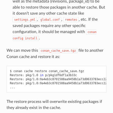
well as the metadata (revisions, package_id) to be
able to restore those packages in another cache. But
it doesn’t save any other cache state like
,
,
, etc. If the
settings.yml
global.conf
remotes
saved packages require any other specific
configuration, it should be managed with
conan
.
config
install
We can move this
file to another
conan_cache_save.tgz
Conan cache and restore it as:
$
conan
cache
restore
conan_cache_save.tgz

Restore:
pkg/1.0
in
p/pkg1df6df1a3b33c

Restore:
pkg/1.0:9a4eb3c8701508aa9458b1a73d0633783ecc2270
Restore:
pkg/1.0:9a4eb3c8701508aa9458b1a73d0633783ecc2270
The restore process will overwrite existing packages if
they already exist in the cache.