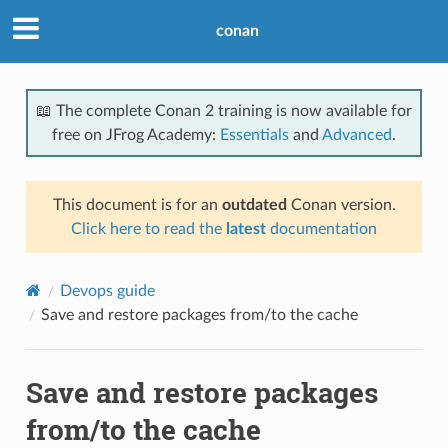
conan
📖 The complete Conan 2 training is now available for
free on JFrog Academy:
Essentials
and
Advanced
.
This document is for an
outdated
Conan version.
Click here to read the
latest
documentation
Devops guide
Save and restore packages from/to the cache
Save and restore packages
from/to the cache