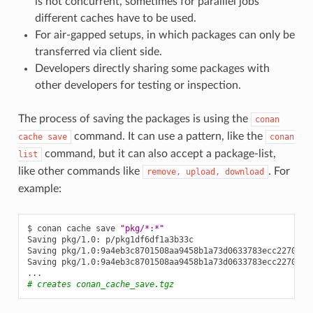
is not concurrent, sometimes for paralllel jobs
different caches have to be used.
For air-gapped setups, in which packages can only be
transferred via client side.
Developers directly sharing some packages with
other developers for testing or inspection.
The process of saving the packages is using the
conan
command. It can use a pattern, like the
cache
save
conan
command, but it can also accept a package-list,
list
like other commands like
. For
remove,
upload,
download
example:
$
conan
cache
save
"pkg/*:*"
Saving
pkg/1.0:
p/pkg1df6df1a3b33c

Saving
pkg/1.0:9a4eb3c8701508aa9458b1a73d0633783ecc2270:
p
Saving
pkg/1.0:9a4eb3c8701508aa9458b1a73d0633783ecc2270
me
# creates conan_cache_save.tgz