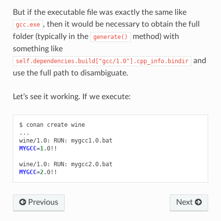
But if the executable file was exactly the same like
, then it would be necessary to obtain the full
gcc.exe
folder (typically in the
method) with
generate()
something like
and
self.dependencies.build["gcc/1.0"].cpp_info.bindir
use the full path to disambiguate.
Let’s see it working. If we execute:
$
conan
create
wine

...

wine/1.0:
RUN:
MYGCC
=
1
.0!!

wine/1.0:
RUN:
MYGCC
=
2
Previous
Next