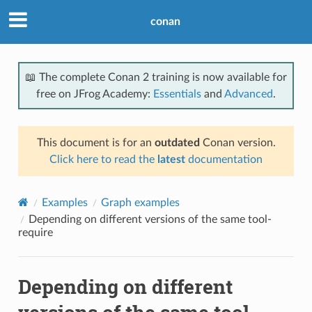
conan
📖 The complete Conan 2 training is now available for
free on JFrog Academy:
Essentials
and
Advanced
.
This document is for an
outdated
Conan version.
Click here to read the
latest
documentation
Examples
Graph examples
Depending on different versions of the same tool-
require
Depending on different