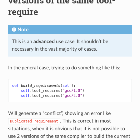
versions of the same tool-
require
Note
This is an
advanced
use case. It shouldn’t be
necessary in the vast majority of cases.
In the general case, trying to do something like this:
def
build_requirements
(
self
):
self
.
tool_requires
(
"gcc/1.0"
)
self
.
tool_requires
(
"gcc/2.0"
)
Will generate a “conflict”, showing an error like
. This is correct in most
Duplicated
requirement
situations, when it is obvious that it is not possible to
use 2 versions of the same compiler to build the current