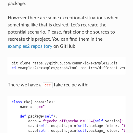
package.
However there are some exceptional situations when
something like that is desired. Let’s recreate the
potential scenario. Please, first clone the sources to
recreate this project. You can find them in the
examples2 repository
on GitHub:
git
clone
cd
There we have a
fake recipe with:
gcc
class
Pkg
(
ConanFile
):
name
=
"gcc"
def
package
(
self
):
echo
=
f
"@echo off
\n
echo MYGCC=
{
self
.
version
}
!!"
save
(
self
,
os
.
path
.
join
(
self
.
package_folder
,
"bin"
save
(
self
,
os
.
path
.
join
(
self
.
package_folder
,
"bin"