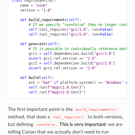
class
Pkg
(
ConanFile
):
name
=
"wine"
version
=
"1.0"
def
build_requirements
(
self
):
# If we specify "run=False" they no longer conflic
self
.
tool_requires
(
"gcc/1.0"
,
run
=
False
)
self
.
tool_requires
(
"gcc/2.0"
,
run
=
False
)
def
generate
(
self
):
# It is possible to individually reference each on
gcc1
=
self
.
dependencies
.
build
[
"gcc/1.0"
]
assert
gcc1
.
ref
.
version
==
"1.0"
gcc2
=
self
.
dependencies
.
build
[
"gcc/2.0"
]
assert
gcc2
.
ref
.
version
==
"2.0"
def
build
(
self
):
ext
=
"bat"
if
platform
.
system
()
==
"Windows"
else
self
.
run
(
f
"mygcc1.0.
{
ext
}
"
)
self
.
run
(
f
"mygcc2.0.
{
ext
}
"
)
The first important point is the
build_requirements()
method, that does a
to both versions,
tool_requires()
but defining
.
This is very important
: we are
run=False
telling Conan that we actually don’t need to run