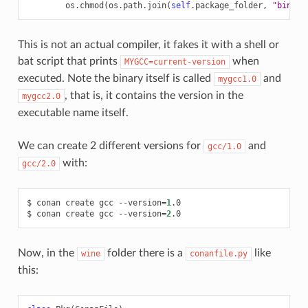
os
.
chmod
(
os
.
path
.
join
(
self
.
package_folder
,
"bin"
,
This is not an actual compiler, it fakes it with a shell or
bat script that prints
when
MYGCC=current-version
executed. Note the binary itself is called
and
mygcc1.0
, that is, it contains the version in the
mygcc2.0
executable name itself.
We can create 2 different versions for
and
gcc/1.0
with:
gcc/2.0
$
conan
create
gcc
--version
=
1
.0

$
conan
create
gcc
--version
=
2
Now, in the
folder there is a
like
wine
conanfile.py
this: