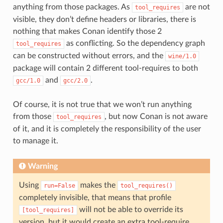
anything from those packages. As
are not
tool_requires
visible, they don’t define headers or libraries, there is
nothing that makes Conan identify those 2
as conflicting. So the dependency graph
tool_requires
can be constructed without errors, and the
wine/1.0
package will contain 2 different tool-requires to both
and
.
gcc/1.0
gcc/2.0
Of course, it is not true that we won’t run anything
from those
, but now Conan is not aware
tool_requires
of it, and it is completely the responsibility of the user
to manage it.
Warning
Using
makes the
run=False
tool_requires()
completely invisible, that means that profile
will not be able to override its
[tool_requires]
version, but it would create an extra tool-require