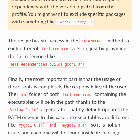
dependency with the version injected from the
profile. You might want to exclude specific packages
with something like
.
!wine/*:
gcc/3.0
The recipe has still access in the
method to
generate()
each different
version, just by providing
tool_require
the full reference like
.
self.dependencies.build["gcc/1.0"]
Finally, the most important part is that the usage of
those tools is completely the responsibility of the user.
The
folder of both
containing the
bin
tool_requires
executables will be in the path thanks to the
generator that by default updates the
VirtualBuildEnv
PATH env-var. In this case the executables are different
like
, so it is not an
mygcc1.0.sh```and
``mygcc2.0.sh
issue, and each one will be found inside its package.